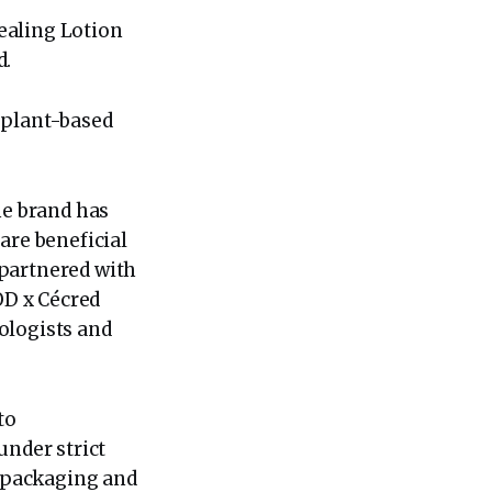
Sealing Lotion
d.
d plant-based
.
he brand has
are beneficial
o partnered with
OD x Cécred
ologists and
to
under strict
y packaging and