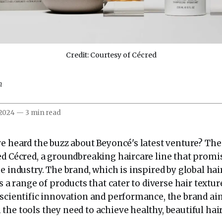
Credit: Courtesy of Cécred
m
 2024
—
3 min read
ve heard the buzz about Beyoncé's latest venture? Th
ed Cécred, a groundbreaking haircare line that promi
e industry. The brand, which is inspired by global hai
rs a range of products that cater to diverse hair textur
 scientific innovation and performance, the brand ai
he tools they need to achieve healthy, beautiful hair