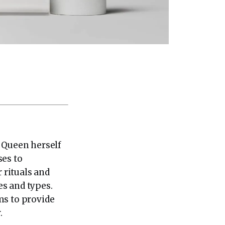
e Queen herself
ses to
r rituals and
es and types.
ms to provide
.