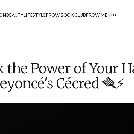
ION
BEAUTY
LIFESTYLE
FROW BOOK CLUB
FROW MEN
 the Power of Your H
eyoncé's Cécred 🪮⚡