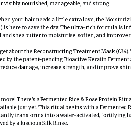
ir visibly nourished, manageable, and strong.
hen your hair needs a little extra love, the Moisturi
) is here to save the day. The ultra-rich formula is in
d and shea butter to moisturise, soften, and improve
orget about the Reconstructing Treatment Mask (£34). 
red by the patent-pending Bioactive Keratin Ferment a
y reduce damage, increase strength, and improve shine
s more! There’s a Fermented Rice & Rose Protein Ritua
ailable just yet. This ritual begins with a Fermented 
antly transforms into a water-activated, fortifying h
ed by a luscious Silk Rinse.