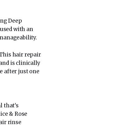
zing Deep
fused with an
 manageability.
This hair repair
nd is clinically
 after just one
l that's
Rice & Rose
air rinse