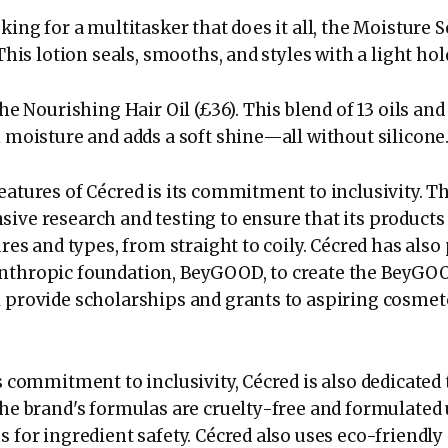
oking for a multitasker that does it all, the Moisture 
 This lotion seals, smooths, and styles with a light hol
 the Nourishing Hair Oil (£36). This blend of 13 oils an
n moisture and adds a soft shine—all without silicone
eatures of Cécred is its commitment to inclusivity. T
ive research and testing to ensure that its products 
tures and types, from straight to coily. Cécred has als
nthropic foundation, BeyGOOD, to create the BeyGO
l provide scholarships and grants to aspiring cosmet
ts commitment to inclusivity, Cécred is also dedicated 
The brand's formulas are cruelty-free and formulated 
s for ingredient safety. Cécred also uses eco-friendl