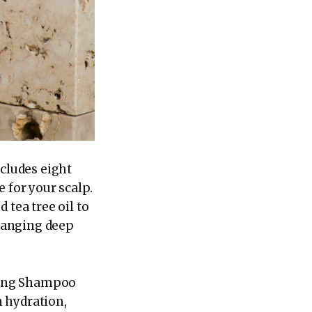
ncludes eight
 for your scalp.
 tea tree oil to
hanging deep
ating Shampoo
 hydration,