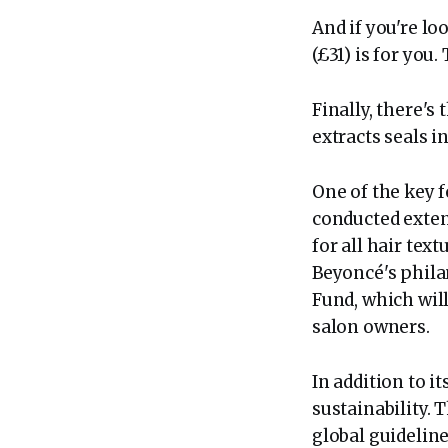
And if you're lo
(£31) is for you.
Finally, there's
extracts seals i
One of the key f
conducted extens
for all hair tex
Beyoncé's phila
Fund, which wil
salon owners.
In addition to i
sustainability. 
global guideline