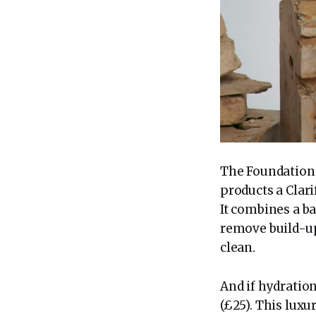
The Foundation C
products a Clari
It combines a ba
remove build-up
clean.
And if hydratio
(£25). This lux