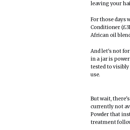
leaving your ha
For those days w
Conditioner (£31
African oil blen
And let's not f
in a jar is powe
tested to visibl
use.
But wait, there'
currently not av
Powder that inst
treatment follow