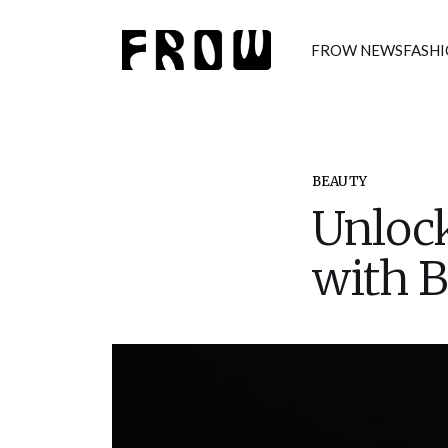
FROW NEWS
FASH
BEAUTY
Unlock
with B