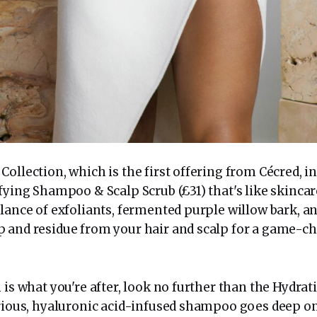
ollection, which is the first offering from Cécred, i
fying Shampoo & Scalp Scrub (£31) that's like skincare
lance of exfoliants, fermented purple willow bark, and
 and residue from your hair and scalp for a game-c
n is what you're after, look no further than the Hydr
urious, hyaluronic acid-infused shampoo goes deep on