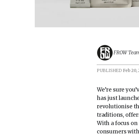
FROW Tea
PUBLISHED
Feb 20,
We’re sure you’
has just launch
revolutionise th
traditions, offe
With a focus on
consumers with t