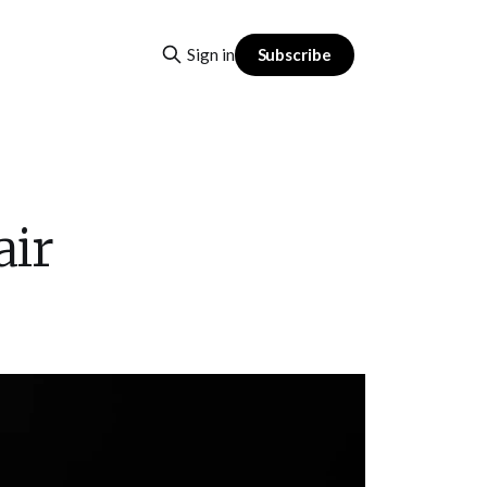
Subscribe
Sign in
air