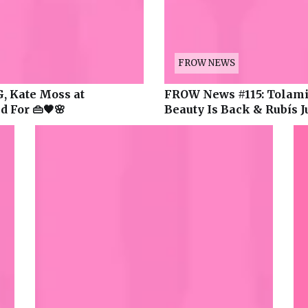
FROW NEWS
, Kate Moss at
FROW News #115: Tolami’
 For 👜🖤🌸
Beauty Is Back & Rubís J