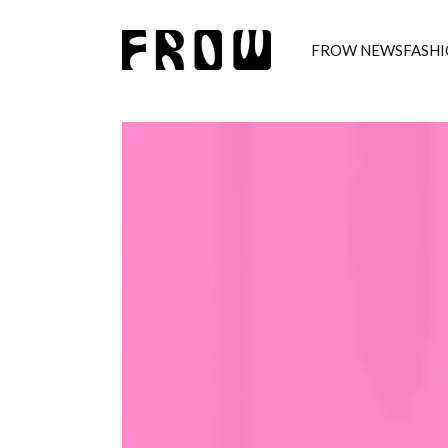
FROW NEWS
FASH