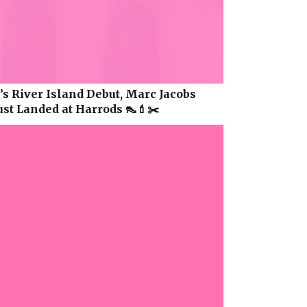
s River Island Debut, Marc Jacobs
ust Landed at Harrods 👠💄✂️