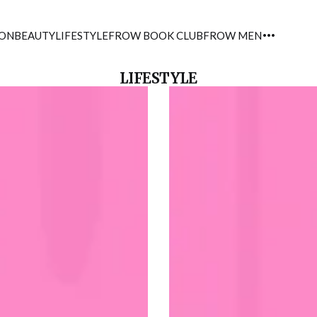
ION
BEAUTY
LIFESTYLE
FROW BOOK CLUB
FROW MEN
LIFESTYLE