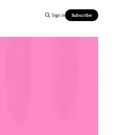
Subscribe
Sign in