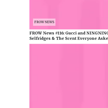
FROW NEWS
FROW News #116: Gucci and NINGNING
Selfridges & The Scent Everyone Asked