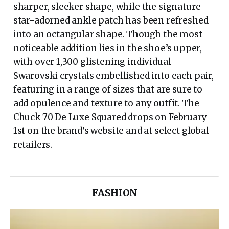
sharper, sleeker shape, while the signature
star-adorned ankle patch has been refreshed
into an octangular shape. Though the most
noticeable addition lies in the shoe’s upper,
with over 1,300 glistening individual
Swarovski crystals embellished into each pair,
featuring in a range of sizes that are sure to
add opulence and texture to any outfit. The
Chuck 70 De Luxe Squared drops on February
1st on the brand's website and at select global
retailers.
FASHION