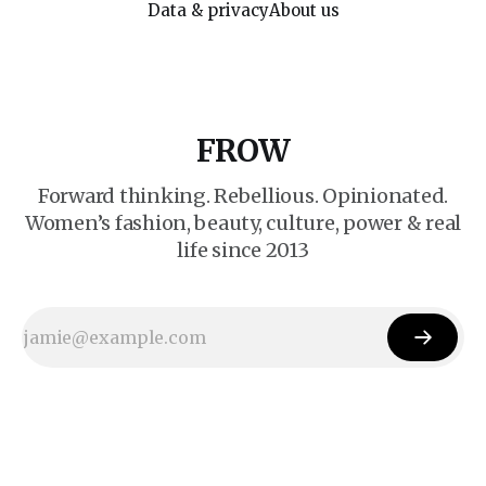
Data & privacy
About us
FROW
Forward thinking. Rebellious. Opinionated.
Women’s fashion, beauty, culture, power & real
life since 2013