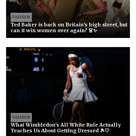
FASHION
Ted Baker is back on Britain's high street, but
can it win women over again? 👗✨
FASHION
What Wimbledon's All White Rule Actually
Teaches Us About Getting Dressed 🎾🤍