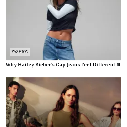
FASHION
Why Hailey Bieber's Gap Jeans Feel Different 👖