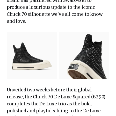
brand has partnered with Swarovski to
produce a luxurious update to the iconic
Chuck 70 silhouette we’ve all come to know
and love.
Unveiled two weeks before their global
release, the Chuck 70 De Luxe Squared (£290)
completes the De Luxe trio as the bold,
polished and playful sibling to the De Luxe