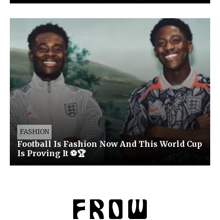
FASHION
Football Is Fashion Now And This World Cup
Is Proving It ⚽🏆