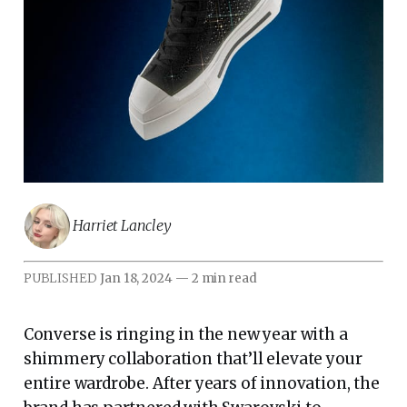
Harriet Lancley
PUBLISHED
Jan 18, 2024
—
2 min read
Converse is ringing in the new year with a
shimmery collaboration that’ll elevate your
entire wardrobe. After years of innovation, the