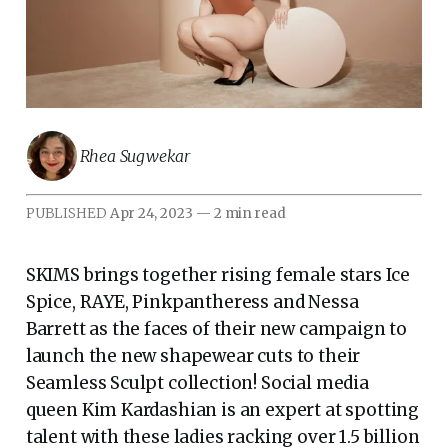
Rhea Sugwekar
PUBLISHED
Apr 24, 2023
—
2 min read
SKIMS brings together rising female stars Ice
Spice, RAYE, Pinkpantheress and Nessa
Barrett as the faces of their new campaign to
launch the new shapewear cuts to their
Seamless Sculpt collection! Social media
queen Kim Kardashian is an expert at spotting
talent with these ladies racking over 1.5 billion