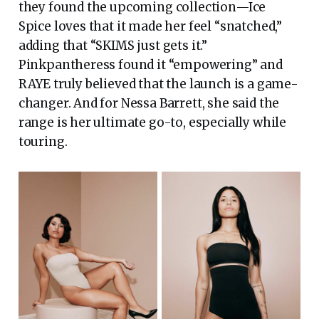
they found the upcoming collection—Ice
Spice loves that it made her feel “snatched,”
adding that “SKIMS just gets it.”
Pinkpantheress found it “empowering” and
RAYE truly believed that the launch is a game-
changer. And for Nessa Barrett, she said the
range is her ultimate go-to, especially while
touring.