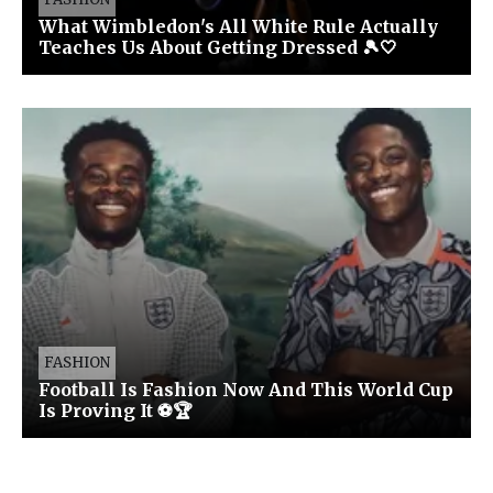
What Wimbledon's All White Rule Actually
Teaches Us About Getting Dressed 🎾🤍
FASHION
Football Is Fashion Now And This World Cup
Is Proving It ⚽🏆