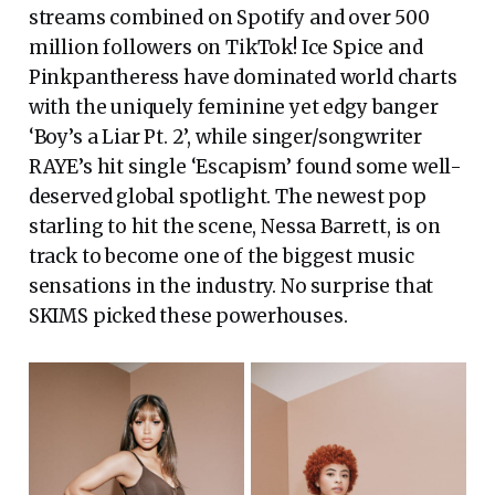
streams combined on Spotify and over 500
million followers on TikTok! Ice Spice and
Pinkpantheress have dominated world charts
with the uniquely feminine yet edgy banger
‘Boy’s a Liar Pt. 2’, while singer/songwriter
RAYE’s hit single ‘Escapism’ found some well-
deserved global spotlight. The newest pop
starling to hit the scene, Nessa Barrett, is on
track to become one of the biggest music
sensations in the industry. No surprise that
SKIMS picked these powerhouses.