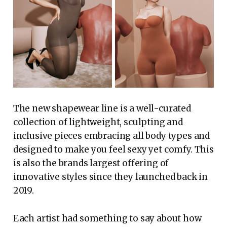
The new shapewear line is a well-curated
collection of lightweight, sculpting and
inclusive pieces embracing all body types and
designed to make you feel sexy yet comfy. This
is also the brands largest offering of
innovative styles since they launched back in
2019.
Each artist had something to say about how