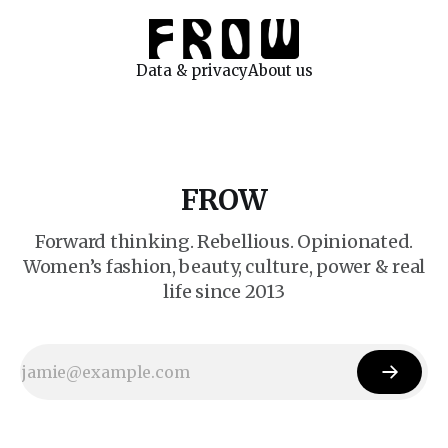
Data & privacy
About us
FROW
Forward thinking. Rebellious. Opinionated.
Women’s fashion, beauty, culture, power & real
life since 2013