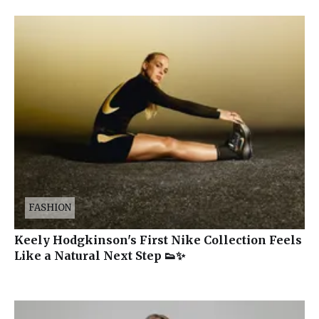
FASHION
Keely Hodgkinson's First Nike Collection Feels
Like a Natural Next Step 👟✨