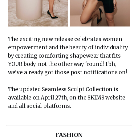
The exciting new release celebrates women
empowerment and the beauty of individuality
by creating comforting shapewear that fits
YOUR body, not the other way ‘round! Tbh,
we’ve already got those post notifications on!
The updated Seamless Sculpt Collection is
available on April 27th, on the SKIMS website
and all social platforms.
FASHION