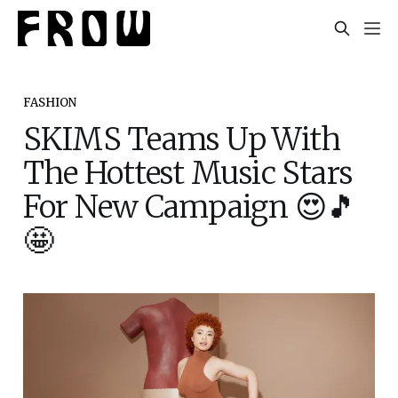
FASHION
SKIMS Teams Up With
The Hottest Music Stars
For New Campaign 😍🎵
🤩