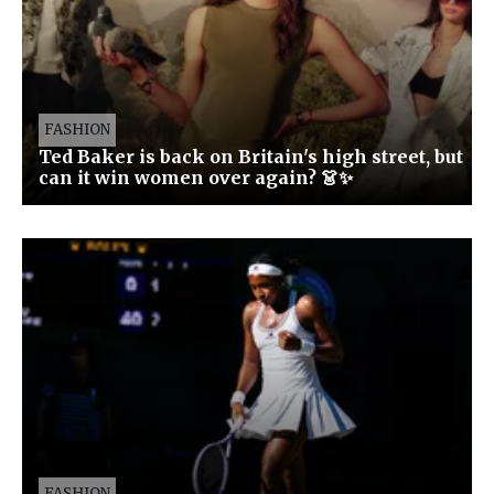
FASHION
Ted Baker is back on Britain's high street, but
can it win women over again? 👗✨
FASHION