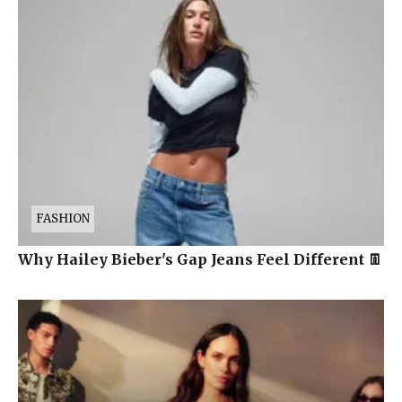
FASHION
Why Hailey Bieber's Gap Jeans Feel Different 👖