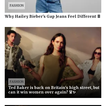
FASHION
Why Hailey Bieber's Gap Jeans Feel Different 👖
FASHION
Ted Baker is back on Britain's high street, but
can it win women over again? 👗✨