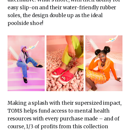
easy slip-on and their water-friendly rubber
soles, the design double up as the ideal
poolside shoe!
Making a splash with their supersized impact,
TOMS helps fund access to mental health
resources with every purchase made – and of
course, 1/3 of profits from this collection