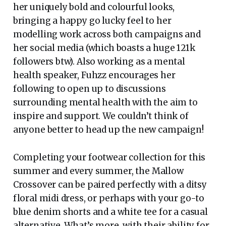
her uniquely bold and colourful looks,
bringing a happy go lucky feel to her
modelling work across both campaigns and
her social media (which boasts a huge 121k
followers btw). Also working as a mental
health speaker, Fuhzz encourages her
following to open up to discussions
surrounding mental health with the aim to
inspire and support. We couldn’t think of
anyone better to head up the new campaign!
Completing your footwear collection for this
summer and every summer, the Mallow
Crossover can be paired perfectly with a ditsy
floral midi dress, or perhaps with your go-to
blue denim shorts and a white tee for a casual
alternative. What’s more, with their ability for