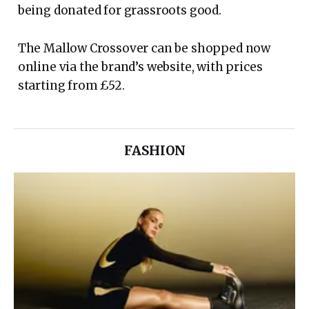
being donated for grassroots good.
The Mallow Crossover can be shopped now
online via the brand’s website, with prices
starting from £52.
FASHION