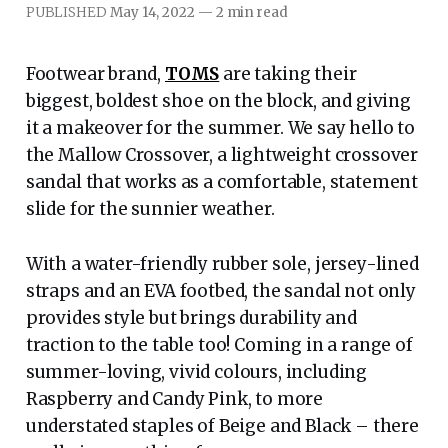
PUBLISHED
May 14, 2022
—
2 min read
Footwear brand,
TOMS
are taking their
biggest, boldest shoe on the block, and giving
it a makeover for the summer. We say hello to
the Mallow Crossover, a lightweight crossover
sandal that works as a comfortable, statement
slide for the sunnier weather.
With a water-friendly rubber sole, jersey-lined
straps and an EVA footbed, the sandal not only
provides style but brings durability and
traction to the table too! Coming in a range of
summer-loving, vivid colours, including
Raspberry and Candy Pink, to more
understated staples of Beige and Black – there