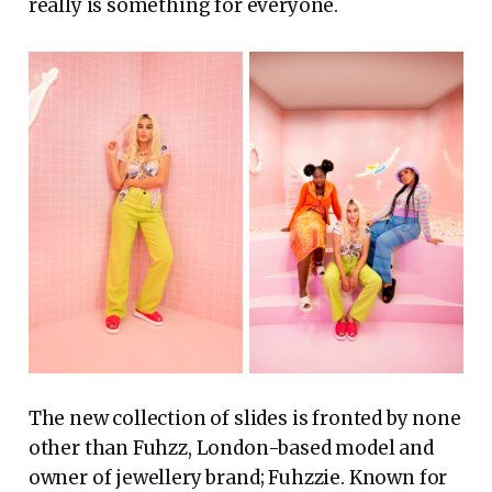
really is something for everyone.
The new collection of slides is fronted by none
other than Fuhzz, London-based model and
owner of jewellery brand; Fuhzzie. Known for