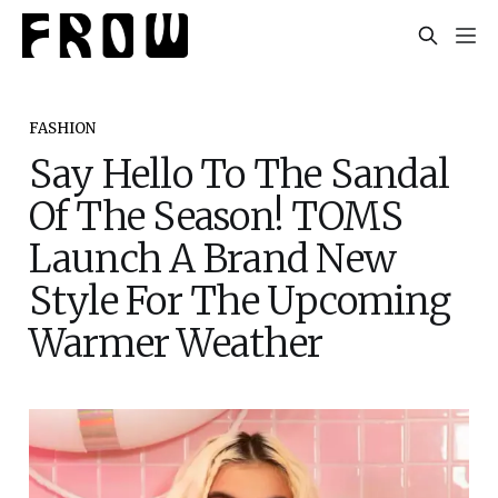
FASHION
Say Hello To The Sandal
Of The Season! TOMS
Launch A Brand New
Style For The Upcoming
Warmer Weather