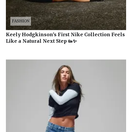
FASHION
Keely Hodgkinson's First Nike Collection Feels
Like a Natural Next Step 👟✨