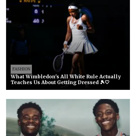
FASHION
What Wimbledon's All White Rule Actually
Teaches Us About Getting Dressed 🎾🤍