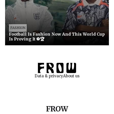
FASHION
Football Is Fashion Now And This World Cup
Is Proving It ⚽🏆
Data & privacy
About us
FROW