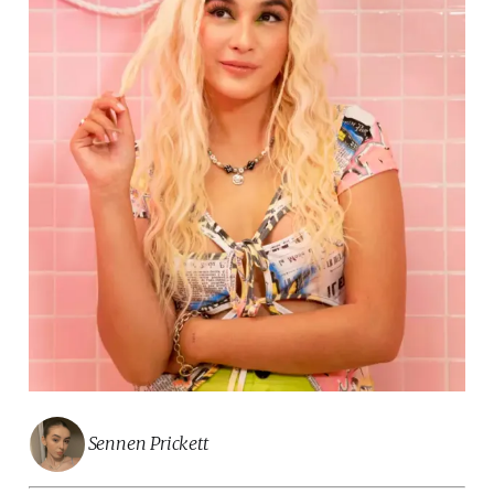
Sennen Prickett