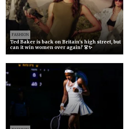
FASHION
Ted Baker is back on Britain's high street, but
can it win women over again? 👗✨