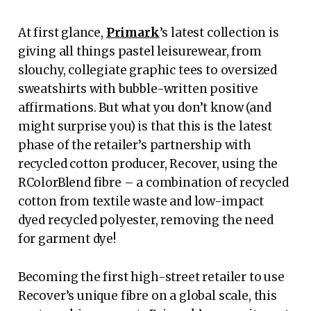
At first glance,
Primark
’s latest collection is
giving all things pastel leisurewear, from
slouchy, collegiate graphic tees to oversized
sweatshirts with bubble-written positive
affirmations. But what you don’t know (and
might surprise you) is that this is the latest
phase of the retailer’s partnership with
recycled cotton producer, Recover, using the
RColorBlend fibre – a combination of recycled
cotton from textile waste and low-impact
dyed recycled polyester, removing the need
for garment dye!
Becoming the first high-street retailer to use
Recover’s unique fibre on a global scale, this