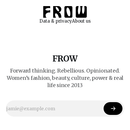
Data & privacy
About us
FROW
Forward thinking. Rebellious. Opinionated.
Women’s fashion, beauty, culture, power & real
life since 2013