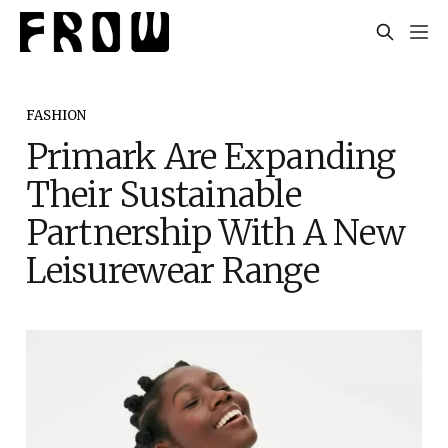
FASHION
Primark Are Expanding
Their Sustainable
Partnership With A New
Leisurewear Range