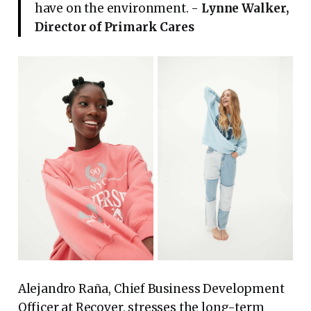
have on the environment. -
Lynne Walker,
Director of Primark Cares
Alejandro Raña, Chief Business Development
Officer at Recover, stresses the long-term