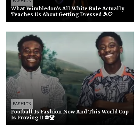
FASHION
What Wimbledon's All White Rule Actually
Teaches Us About Getting Dressed 🎾🤍
FASHION
Football Is Fashion Now And This World Cup
Is Proving It ⚽🏆