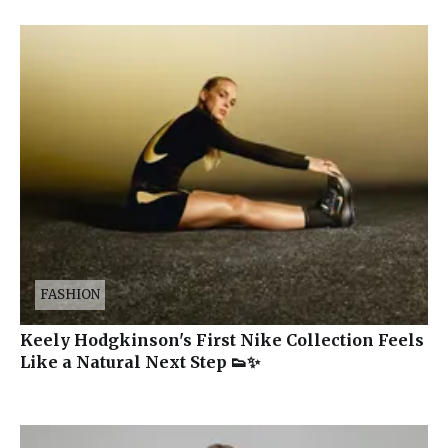
FASHION
Keely Hodgkinson's First Nike Collection Feels
Like a Natural Next Step 👟✨