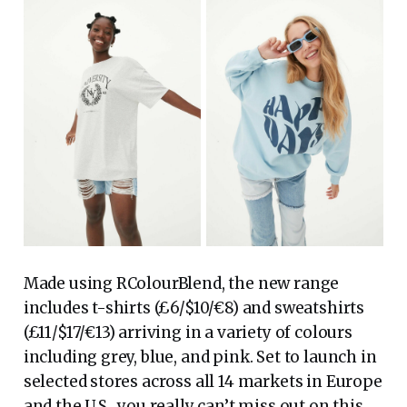
Made using RColourBlend, the new range
includes t-shirts (£6/$10/€8) and sweatshirts
(£11/$17/€13) arriving in a variety of colours
including grey, blue, and pink. Set to launch in
selected stores across all 14 markets in Europe
and the U.S., you really can’t miss out on this