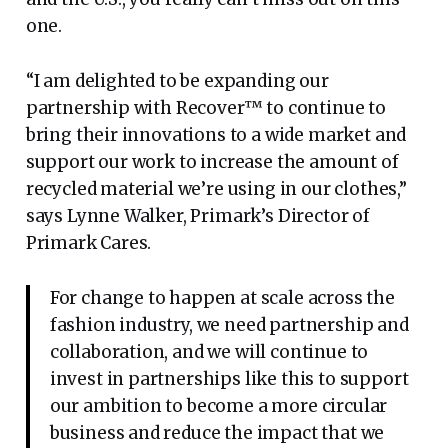
one.
“I am delighted to be expanding our
partnership with Recover™ to continue to
bring their innovations to a wide market and
support our work to increase the amount of
recycled material we’re using in our clothes,”
says Lynne Walker, Primark’s Director of
Primark Cares.
For change to happen at scale across the
fashion industry, we need partnership and
collaboration, and we will continue to
invest in partnerships like this to support
our ambition to become a more circular
business and reduce the impact that we