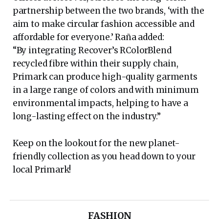
partnership between the two brands, ‘with the
aim to make circular fashion accessible and
affordable for everyone.’ Raña added:
“By integrating Recover’s RColorBlend
recycled fibre within their supply chain,
Primark can produce high-quality garments
in a large range of colors and with minimum
environmental impacts, helping to have a
long-lasting effect on the industry.”
Keep on the lookout for the new planet-
friendly collection as you head down to your
local Primark!
FASHION