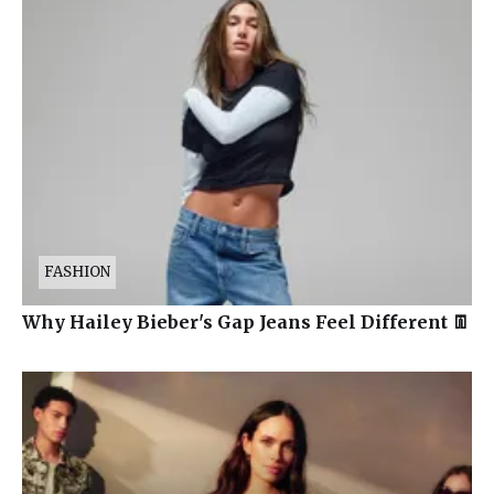
FASHION
Why Hailey Bieber's Gap Jeans Feel Different 👖