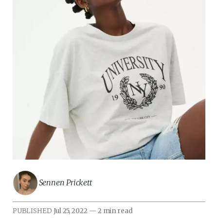
Sennen Prickett
PUBLISHED
Jul 25, 2022
—
2 min read