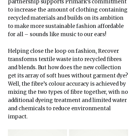
partnership supports Primark’s commitment
to increase the amount of clothing containing
recycled materials and builds on its ambition
to make more sustainable fashion affordable
for all – sounds like music to our ears!
Helping close the loop on fashion, Recover
transforms textile waste into recycled fibres
and blends. But how does the new collection
get its array of soft hues without garment dye?
Well, the fibre’s colour accuracy is achieved by
mixing the two types of fibre together, with no
additional dyeing treatment and limited water
and chemicals to reduce environmental
impact.