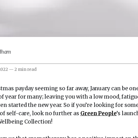
odham
 2022
—
2 min read
tmas payday seeming so far away, January can be one
of year for many; leaving you with a low mood, fatig
en started the new year. So if you’re looking for som
 of self-care, look no further as
Green People
’s launc
ellbeing Collection!