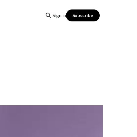
Subscribe
Sign in