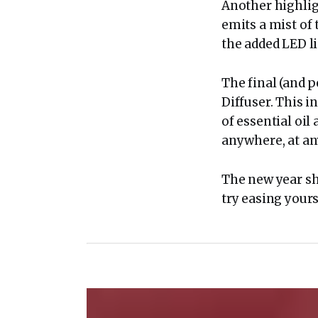
Another highligh
emits a mist of 
the added LED li
The final (and 
Diffuser. This i
of essential oil 
anywhere, at an
The new year sh
try easing yours