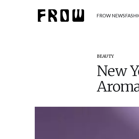
FROW NEWS
FASH
BEAUTY
New Y
Aroma