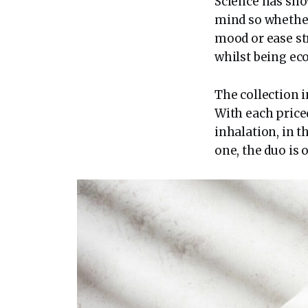
Science has sho
mind so whether
mood or ease stre
whilst being eco
The collection i
With each priced
inhalation, in t
one, the duo is o