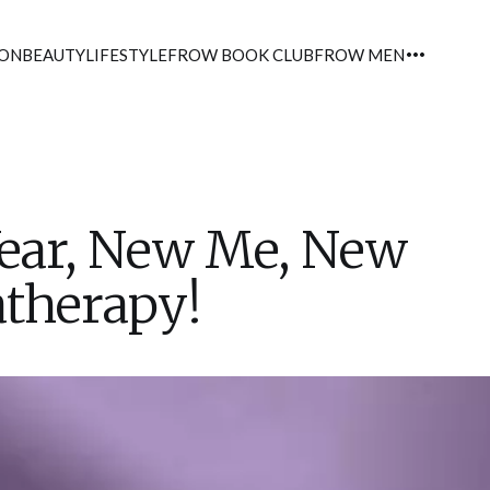
ION
BEAUTY
LIFESTYLE
FROW BOOK CLUB
FROW MEN
ear, New Me, New
therapy!