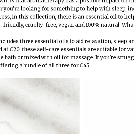
wn us that aromatherapy has a positive impact on t
 you’re looking for something to help with sleep, in
ss, in this collection, there is an essential oil to hel
-friendly, cruelty-free, vegan and 100% natural. What
ncludes three essential oils to aid relaxation, sleep 
 at £20, these self-care essentials are suitable for v
he bath or mixed with oil for massage. If you’re strug
ffering a bundle of all three for £45.