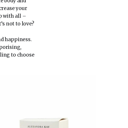
he body and
crease your
p with all –
’s not to love?
and happiness.
aporising,
gling to choose