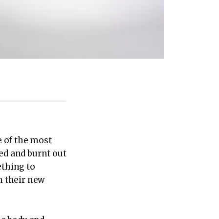
 of the most
ued and burnt out
ething to
h their new