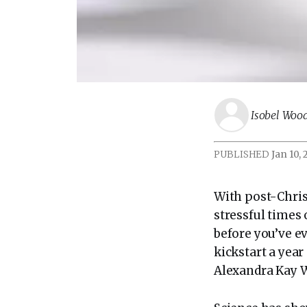
Isobel Wo
PUBLISHED
Jan 10,
With post-Chris
stressful times 
before you’ve ev
kickstart a year
Alexandra Kay W