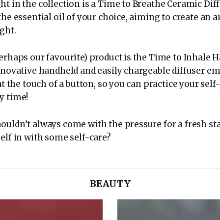
t in the collection is a Time to Breathe Ceramic Dif
the essential oil of your choice, aiming to create an
ght.
perhaps our favourite) product is the Time to Inhale 
nnovative handheld and easily chargeable diffuser em
at the touch of a button, so you can practice your self-
y time!
ouldn’t always come with the pressure for a fresh sta
elf in with some self-care?
BEAUTY