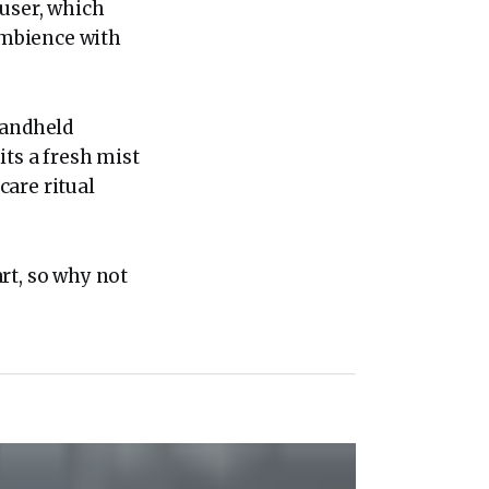
fuser, which
 ambience with
Handheld
its a fresh mist
care ritual
rt, so why not