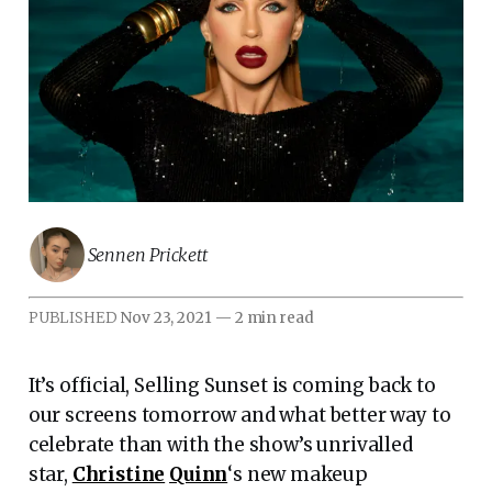
Sennen Prickett
PUBLISHED
Nov 23, 2021
—
2 min read
It’s official, Selling Sunset is coming back to
our screens tomorrow and what better way to
celebrate than with the show’s unrivalled
star,
Christine
Quinn
‘s new makeup