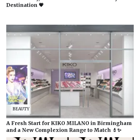
Destination 💗
BEAUTY
A Fresh Start for KIKO MILANO in Birmingham
and a New Complexion Range to Match 💄✨