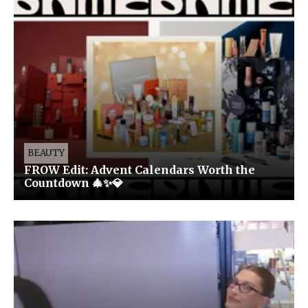
BEAUTY
FROW Edit: Advent Calendars Worth the
Countdown 🎄✨💎