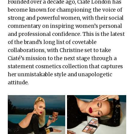
Founded over a decade ago, Ciaté London has
become known for championing the voice of
strong and powerful women, with their social
commentary on inspiring women’s personal
and professional confidence. This is the latest
of the brand’s long list of covetable
collaborations, with Christine set to take
Ciaté’s mission to the next stage through a
statement cosmetics collection that captures
her unmistakable style and unapologetic
attitude.