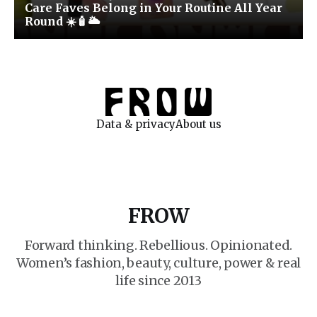
Care Faves Belong in Your Routine All Year
Round ☀️🧴🌥️
Data & privacy
About us
FROW
Forward thinking. Rebellious. Opinionated.
Women’s fashion, beauty, culture, power & real
life since 2013