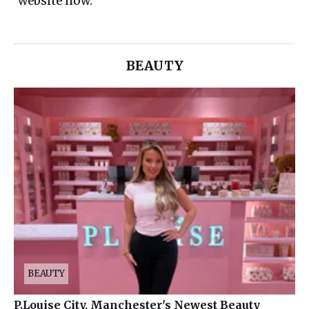
website now.
BEAUTY
BEAUTY
P.Louise City, Manchester's Newest Beauty