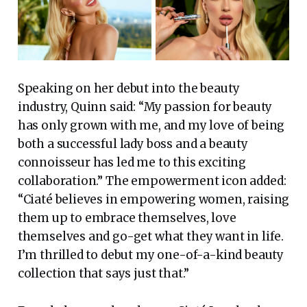
Speaking on her debut into the beauty
industry, Quinn said: “My passion for beauty
has only grown with me, and my love of being
both a successful lady boss and a beauty
connoisseur has led me to this exciting
collaboration.” The empowerment icon added:
“Ciaté believes in empowering women, raising
them up to embrace themselves, love
themselves and go-get what they want in life.
I’m thrilled to debut my one-of-a-kind beauty
collection that says just that.”