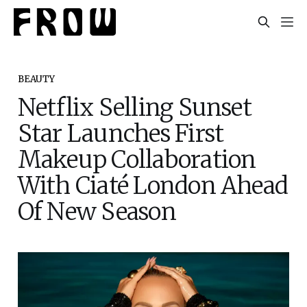
BEAUTY
Netflix Selling Sunset
Star Launches First
Makeup Collaboration
With Ciaté London Ahead
Of New Season