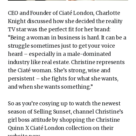
CEO and Founder of Ciaté London, Charlotte
Knight discussed how she decided the reality
TV star was the perfect fit for her brand:
“Being a woman in business is hard. It can be a
struggle sometimes just to get your voice
heard – especially in a male-dominated
industry like real estate. Christine represents
the Ciaté woman. She’s strong, wise and
persistent – she fights for what she wants,
and when she wants something.”
So as you’re cosying up to watch the newest
season of Selling Sunset, channel Christine’s
girl boss attitude by shopping the Christine
Quinn X Ciaté London collection on their