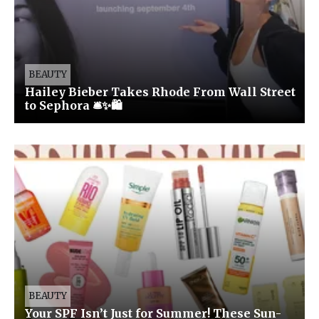
BEAUTY
Hailey Bieber Takes Rhode From Wall Street
to Sephora 🛎️✨🛍️
BEAUTY
Your SPF Isn’t Just for Summer! These Sun-