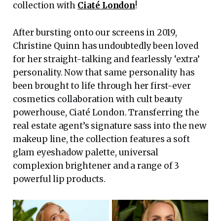
collection with
Ciaté London
!
After bursting onto our screens in 2019,
Christine Quinn has undoubtedly been loved
for her straight-talking and fearlessly ‘extra’
personality. Now that same personality has
been brought to life through her first-ever
cosmetics collaboration with cult beauty
powerhouse, Ciaté London. Transferring the
real estate agent’s signature sass into the new
makeup line, the collection features a soft
glam eyeshadow palette, universal
complexion brightener and a range of 3
powerful lip products.