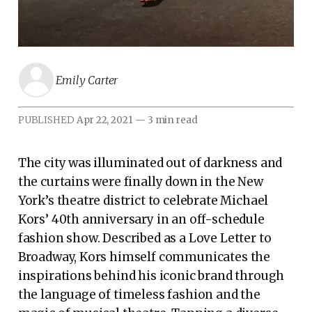
Emily Carter
PUBLISHED
Apr 22, 2021
—
3 min read
The city was illuminated out of darkness and
the curtains were finally down in the New
York’s theatre district to celebrate Michael
Kors’ 40th anniversary in an off-schedule
fashion show. Described as a Love Letter to
Broadway, Kors himself communicates the
inspirations behind his iconic brand through
the language of timeless fashion and the