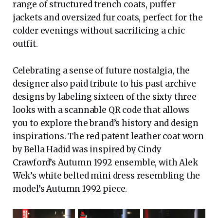
range of structured trench coats, puffer
jackets and oversized fur coats, perfect for the
colder evenings without sacrificing a chic
outfit.
Celebrating a sense of future nostalgia, the
designer also paid tribute to his past archive
designs by labeling sixteen of the sixty three
looks with a scannable QR code that allows
you to explore the brand’s history and design
inspirations. The red patent leather coat worn
by Bella Hadid was inspired by Cindy
Crawford’s Autumn 1992 ensemble, with Alek
Wek’s white belted mini dress resembling the
model’s Autumn 1992 piece.