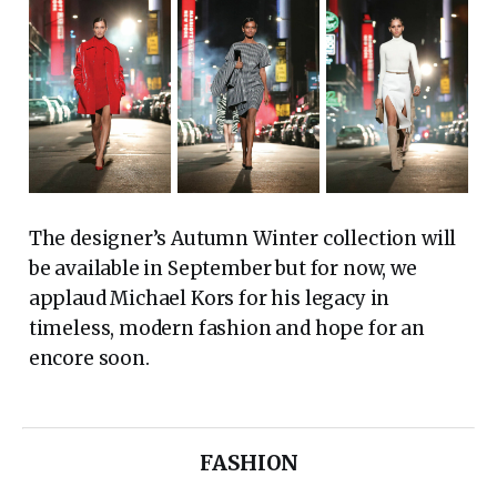
The designer’s Autumn Winter collection will
be available in September but for now, we
applaud Michael Kors for his legacy in
timeless, modern fashion and hope for an
encore soon.
FASHION