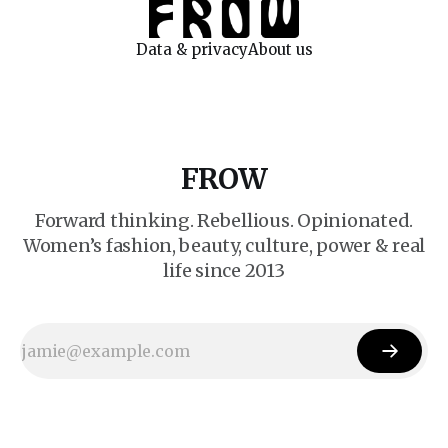
Data & privacy
About us
FROW
Forward thinking. Rebellious. Opinionated.
Women’s fashion, beauty, culture, power & real
life since 2013