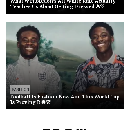
What Wimbledon's All White Rule Actually
Teaches Us About Getting Dressed 🎾🤍
FASHION
Football Is Fashion Now And This World Cup
Is Proving It ⚽🏆