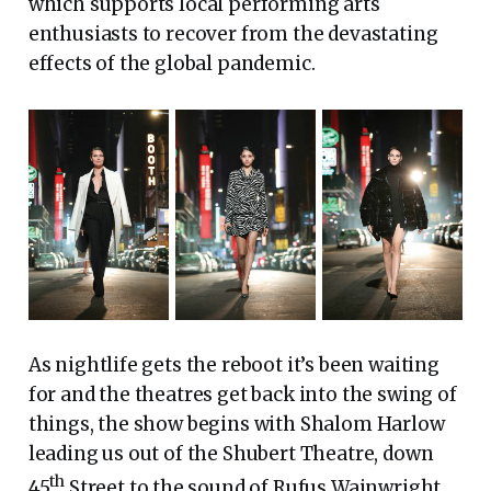
which supports local performing arts
enthusiasts to recover from the devastating
effects of the global pandemic.
As nightlife gets the reboot it’s been waiting
for and the theatres get back into the swing of
things, the show begins with Shalom Harlow
leading us out of the Shubert Theatre, down
th
45
Street to the sound of Rufus Wainwright.