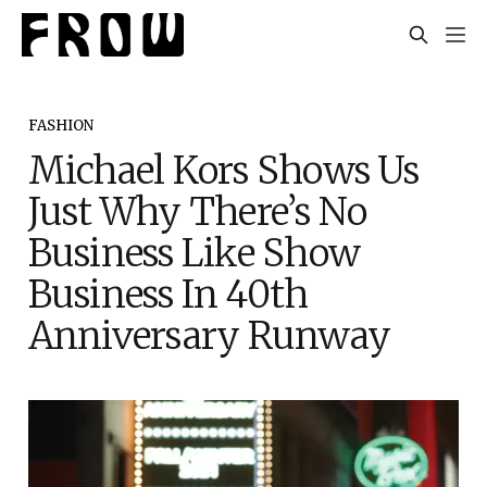
FASHION
Michael Kors Shows Us
Just Why There’s No
Business Like Show
Business In 40th
Anniversary Runway