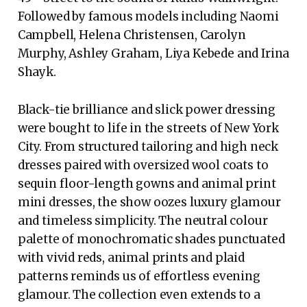
Followed by famous models including Naomi
Campbell, Helena Christensen, Carolyn
Murphy, Ashley Graham, Liya Kebede and Irina
Shayk.
Black-tie brilliance and slick power dressing
were bought to life in the streets of New York
City. From structured tailoring and high neck
dresses paired with oversized wool coats to
sequin floor-length gowns and animal print
mini dresses, the show oozes luxury glamour
and timeless simplicity. The neutral colour
palette of monochromatic shades punctuated
with vivid reds, animal prints and plaid
patterns reminds us of effortless evening
glamour. The collection even extends to a