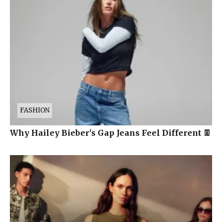
FASHION
Why Hailey Bieber's Gap Jeans Feel Different 👖