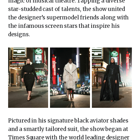
magic of musical theatre. Tapping a diverse
star-studded cast of talents, the show united
the designer’s supermodel friends along with
the infamous screen stars that inspire his
designs.
Pictured in his signature black aviator shades
and a smartly tailored suit, the show began at
Times Square with the world leading designer