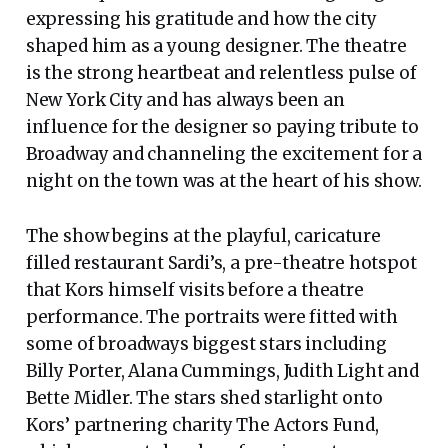
expressing his gratitude and how the city
shaped him as a young designer. The theatre
is the strong heartbeat and relentless pulse of
New York City and has always been an
influence for the designer so paying tribute to
Broadway and channeling the excitement for a
night on the town was at the heart of his show.
The show begins at the playful, caricature
filled restaurant Sardi’s, a pre-theatre hotspot
that Kors himself visits before a theatre
performance. The portraits were fitted with
some of broadways biggest stars including
Billy Porter, Alana Cummings, Judith Light and
Bette Midler. The stars shed starlight onto
Kors’ partnering charity The Actors Fund,