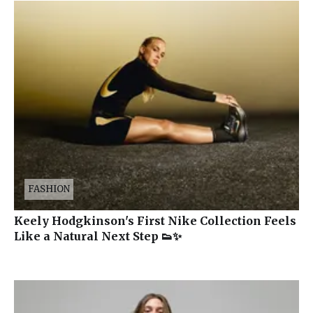
FASHION
Keely Hodgkinson's First Nike Collection Feels
Like a Natural Next Step 👟✨