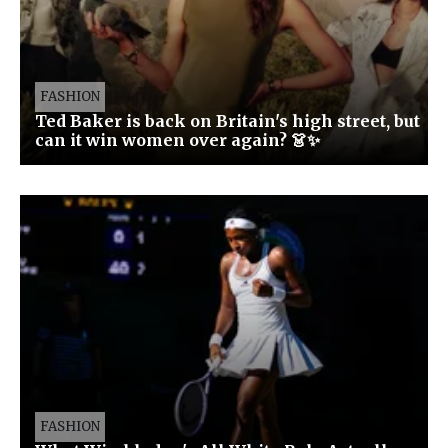
FASHION
Ted Baker is back on Britain's high street, but
can it win women over again? 👗✨
FASHION