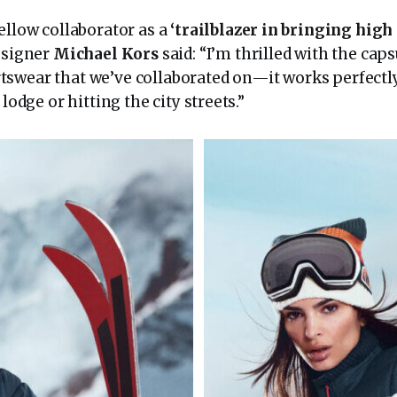
ellow collaborator as a
‘trailblazer in bringing high 
esigner
Michael Kors
said: “I’m thrilled with the caps
swear that we’ve collaborated on—it works perfectl
 lodge or hitting the city streets.”