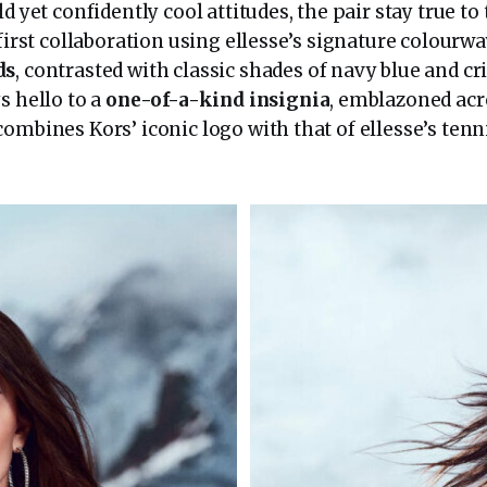
ld yet confidently cool attitudes, the pair stay true to
 first collaboration using ellesse’s signature colourw
ds
, contrasted with classic shades of navy blue and cr
s hello to a
one-of-a-kind insignia
, emblazoned acr
combines Kors’ iconic logo with that of ellesse’s ten