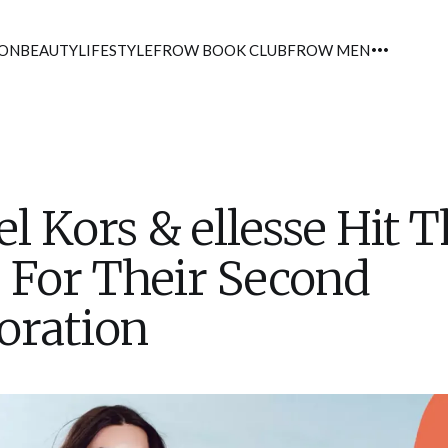
ION
BEAUTY
LIFESTYLE
FROW BOOK CLUB
FROW MEN
l Kors & ellesse Hit 
 For Their Second
oration