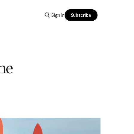
Subscribe
Sign in
The