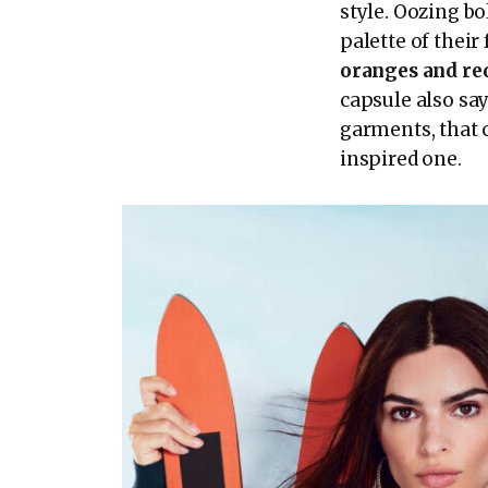
style. Oozing bo
palette of their
oranges and re
capsule also say
garments, that 
inspired one.