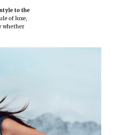
style to the
ule of luxe,
y whether