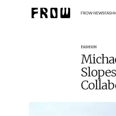
FROW NEWS
FASH
FASHION
Michae
Slopes
Collab