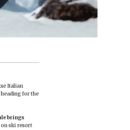
xe Italian
 heading for the
ule brings
 on ski resort