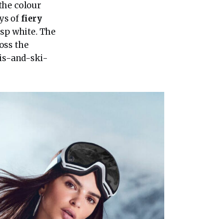
 the colour
ays of
fiery
isp white. The
oss the
nis-and-ski-