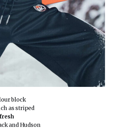
lour block
uch as striped
fresh
 Pack and Hudson