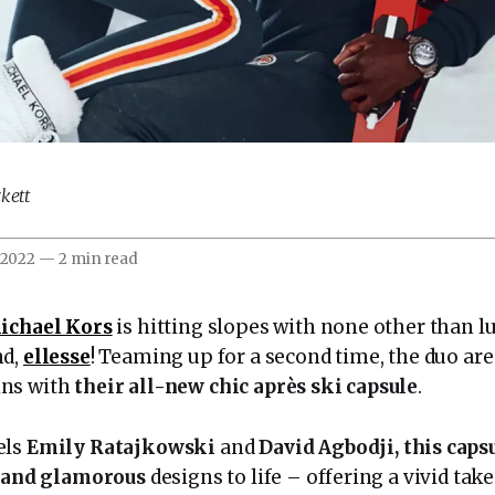
kett
 2022
—
2 min read
ichael Kors
is hitting slopes with none other than lu
nd,
ellesse
! Teaming up for a second time, the duo are
ns with
their all-new chic après ski capsule
.
els
Emily Ratajkowski
and
David Agbodji, this caps
, and glamorous
designs to life – offering a vivid take