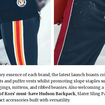
ry essence of each brand, the latest launch boasts co
ts and puffer vests whilst promoting slope staples s
ggings, mittens, and ribbed beanies. Also welcoming a
 of Kors’ must-have Hudson Backpack
, Slater Sling
t accessories built with versatility.