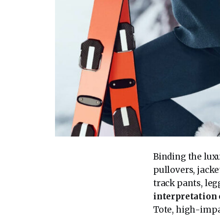
Binding the luxu
pullovers, jacke
track pants, le
interpretation
Tote, high-impac