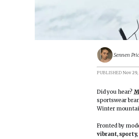
Sennen Pric
PUBLISHED
Nov 29,
Did you hear?
M
sportswear bra
Winter mountai
Fronted by mod
vibrant, sporty