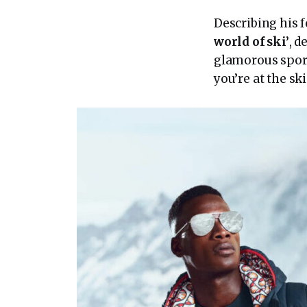
Describing his f
world of ski’
, d
glamorous sport
you’re at the ski