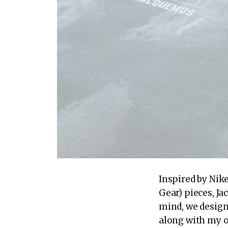
Inspired by Nik
Gear) pieces, J
mind, we design
along with my o