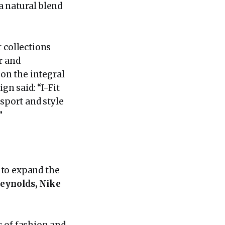
 a natural blend
 collections
r and
 on the integral
gn said: “I-Fit
 sport and style
”
 to expand the
Reynolds, Nike
s of fashion and