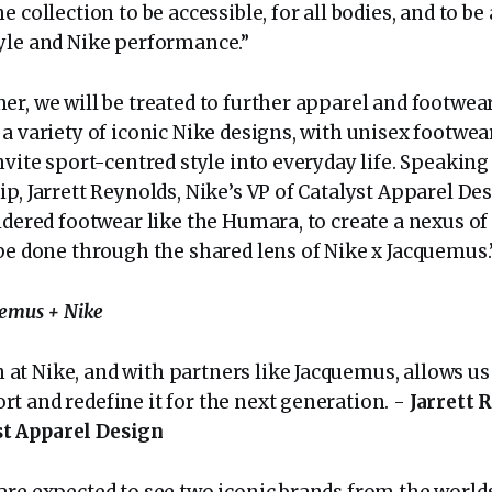
e collection to be accessible, for all bodies, and to be
yle and Nike performance.”
r, we will be treated to further apparel and footwear
a variety of iconic Nike designs, with unisex footwea
nvite sport-centred style into everyday life. Speaking
p, Jarrett Reynolds, Nike’s VP of Catalyst Apparel Desi
idered footwear like the Humara, to create a nexus of
 be done through the shared lens of Nike x Jacquemus.
uemus + Nike
 at Nike, and with partners like Jacquemus, allows us
ort and redefine it for the next generation. -
Jarrett 
st Apparel Design
are expected to see two iconic brands from the world