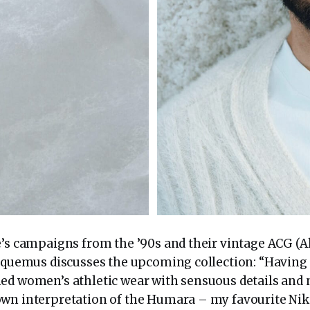
e’s campaigns from the ’90s and their vintage ACG (A
acquemus discusses the upcoming collection: “Having 
ed women’s athletic wear with sensuous details and n
wn interpretation of the Humara – my favourite Nike