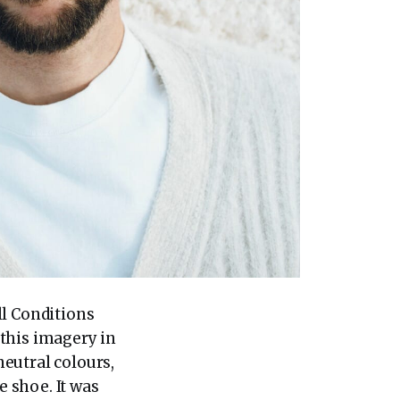
ll Conditions
this imagery in
eutral colours,
 shoe. It was