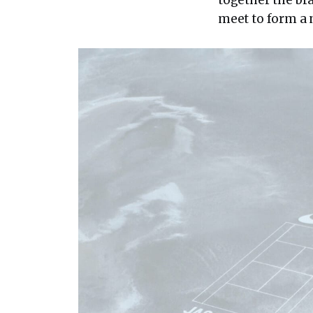
meet to form a 