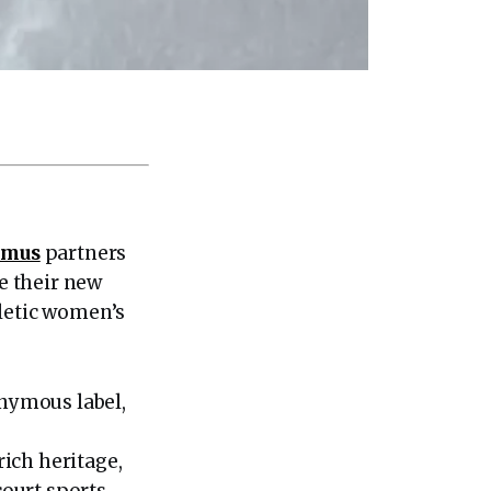
emus
partners
e their new
hletic women’s
onymous label,
ich heritage,
ourt sports