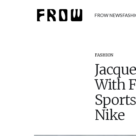
FROW NEWS
FASH
FASHION
Jacqu
With F
Sports
Nike