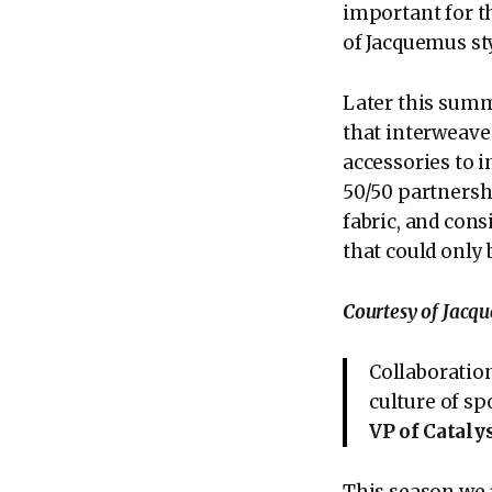
important for th
of Jacquemus st
Later this summe
that interweave 
accessories to i
50/50 partnershi
fabric, and cons
that could only
Courtesy of Jacq
Collaboration
culture of sp
VP of Cataly
This season we 