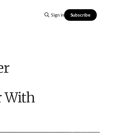
Subscribe
Sign in
er
r With