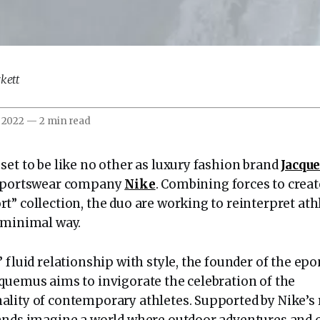
kett
 2022
—
2 min read
set to be like no other as luxury fashion brand
Jacqu
 sportswear company
Nike
. Combining forces to creat
t” collection, the duo are working to reinterpret at
 minimal way.
 fluid relationship with style, the founder of the ep
quemus aims to invigorate the celebration of the
lity of contemporary athletes. Supported by Nike’s r
ands imagine a world where outdoor adventures and c