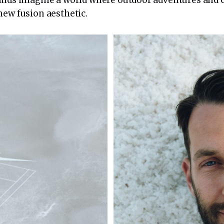
new fusion aesthetic.