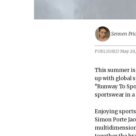
Sennen Pric
PUBLISHED
May 20,
This summer is 
up with global
“Runway To Spor
sportswear in a
Enjoying sports’
Simon Porte Jac
multidimensiona
together the br