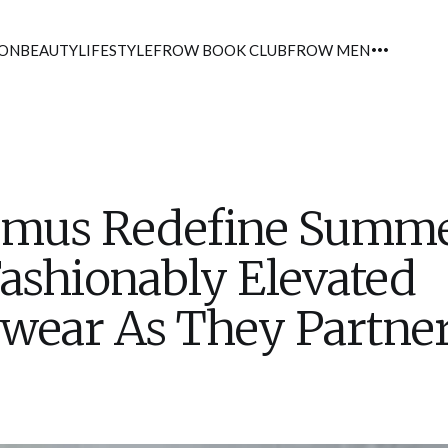
ION
BEAUTY
LIFESTYLE
FROW BOOK CLUB
FROW MEN
emus Redefine Summ
ashionably Elevated
wear As They Partne