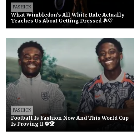
FASHION
What Wimbledon's All White Rule Actually
Teaches Us About Getting Dressed 🎾🤍
FASHION
Football Is Fashion Now And This World Cup
Is Proving It ⚽🏆