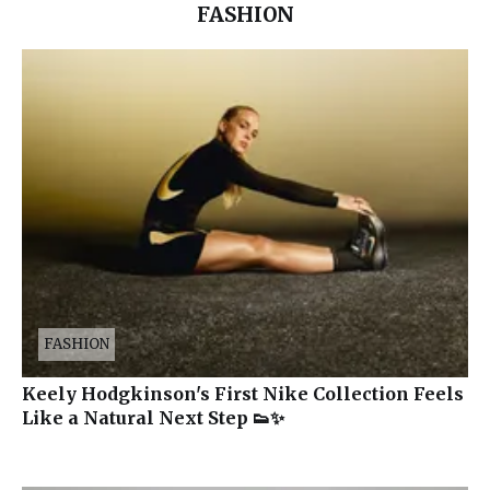
FASHION
FASHION
Keely Hodgkinson's First Nike Collection Feels
Like a Natural Next Step 👟✨