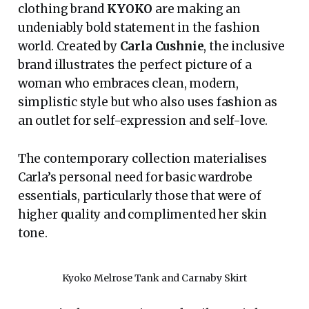
clothing brand
KYOKO
are making an
undeniably bold statement in the fashion
world. Created by
Carla Cushnie
, the inclusive
brand illustrates the perfect picture of a
woman who embraces clean, modern,
simplistic style but who also uses fashion as
an outlet for self-expression and self-love.
The contemporary collection materialises
Carla’s personal need for basic wardrobe
essentials, particularly those that were of
higher quality and complimented her skin
tone.
Kyoko Melrose Tank and Carnaby Skirt