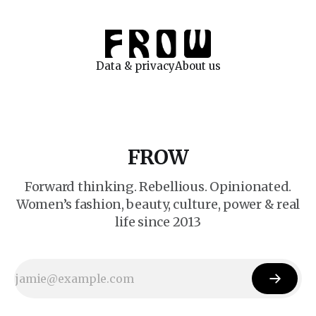
Data & privacy
About us
FROW
Forward thinking. Rebellious. Opinionated.
Women’s fashion, beauty, culture, power & real
life since 2013