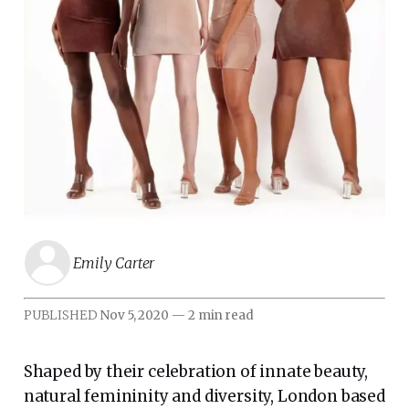
Emily Carter
PUBLISHED
Nov 5, 2020
—
2 min read
Shaped by their celebration of innate beauty,
natural femininity and diversity, London based