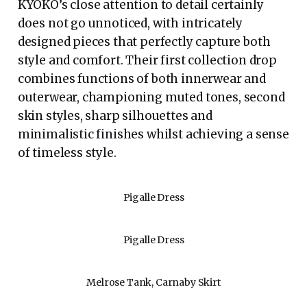
KYOKO’s close attention to detail certainly
does not go unnoticed, with intricately
designed pieces that perfectly capture both
style and comfort. Their first collection drop
combines functions of both innerwear and
outerwear, championing muted tones, second
skin styles, sharp silhouettes and
minimalistic finishes whilst achieving a sense
of timeless style.
Pigalle Dress
Pigalle Dress
Melrose Tank, Carnaby Skirt