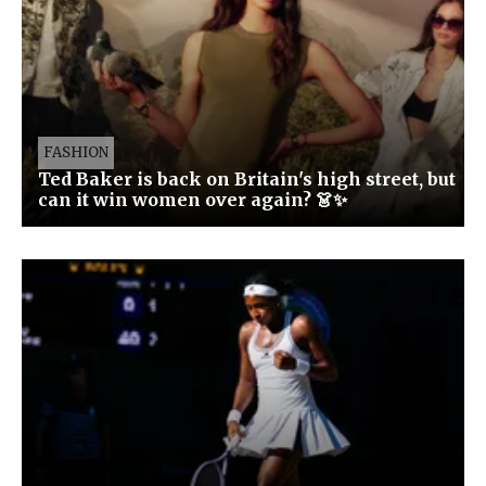
FASHION
Ted Baker is back on Britain's high street, but
can it win women over again? 👗✨