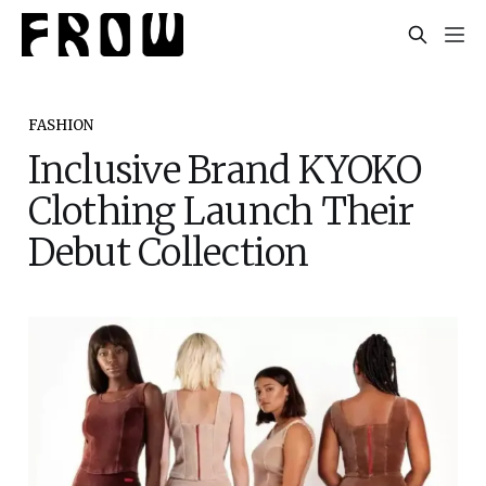
FASHION
Inclusive Brand KYOKO
Clothing Launch Their
Debut Collection