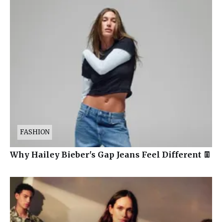
FASHION
Why Hailey Bieber's Gap Jeans Feel Different 👖