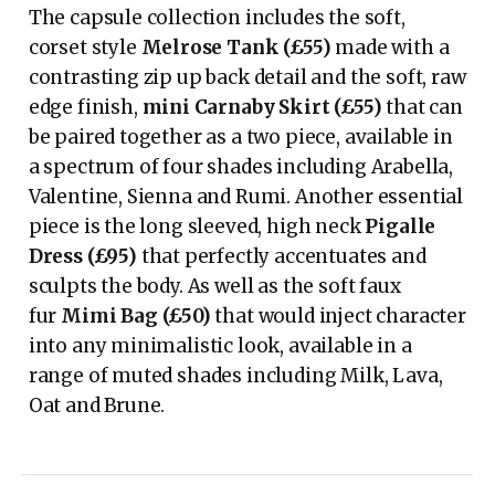
The capsule collection includes the soft,
corset style
Melrose Tank (£55)
made with a
contrasting zip up back detail and the soft, raw
edge finish,
mini Carnaby Skirt (£55)
that can
be paired together as a two piece, available in
a spectrum of four shades including Arabella,
Valentine, Sienna and Rumi. Another essential
piece is the long sleeved, high neck
Pigalle
Dress (£95)
that perfectly accentuates and
sculpts the body. As well as the soft faux
fur
Mimi Bag (£50)
that would inject character
into any minimalistic look, available in a
range of muted shades including Milk, Lava,
Oat and Brune.