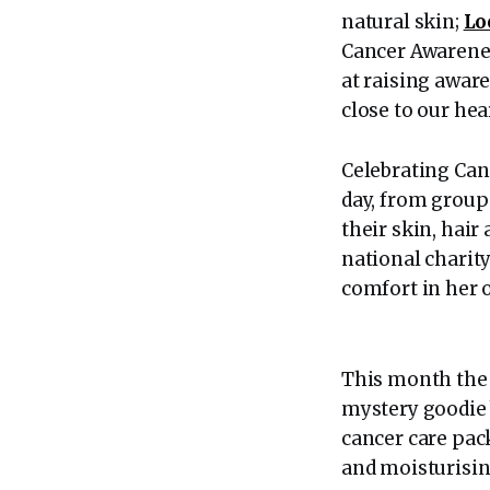
natural skin;
Lo
Cancer Awarenes
at raising aware
close to our hea
Celebrating Can
day, from group
their skin, hair
national charit
comfort in her 
This month the 
mystery goodie b
cancer care pac
and moisturising