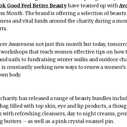
ok Good Feel Better Beauty
have teamed up with
Av
s Month. The brand is offering a selection of beaut
ness and vital funds around the charity during a mont
rts.
cer Awareness not just this month but today, tomorr
 workshops that teach women effective tips on how t
 and nails to fundraising winter walks and outdoor ch
y is constantly seeking new ways to renew a women’s
own body.
charity has released a range of beauty bundles inclu
ag filled with top skin, eye and lip products, a thoug
k with refreshing cleansers, day to night creams, gen
 butters – as well as a pink crystal enamel pin.