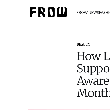
FROW NEWS
FASH
BEAUTY
How Lo
Suppor
Aware
Mont