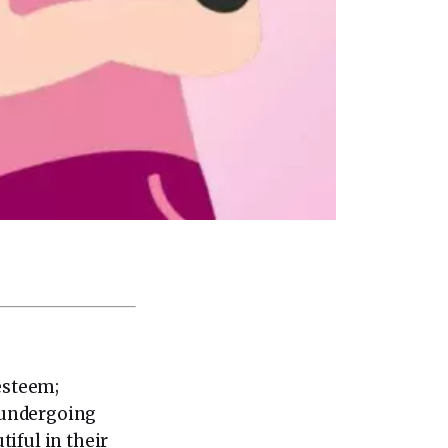
esteem;
 undergoing
iful in their