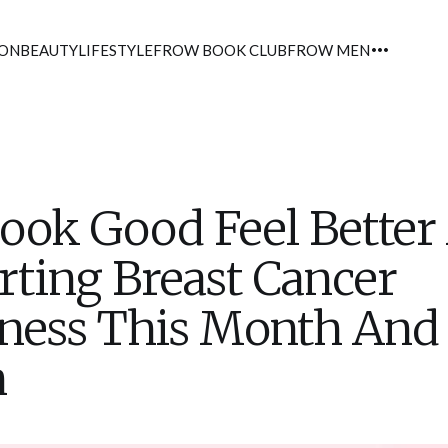
ION
BEAUTY
LIFESTYLE
FROW BOOK CLUB
FROW MEN
ok Good Feel Better
ting Breast Cancer
ness This Month And
h