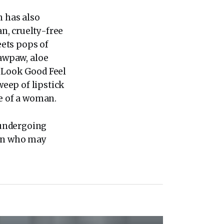
n has also
n, cruelty-free
ets pops of
pawpaw, aloe
. Look Good Feel
weep of lipstick
ce of a woman.
 undergoing
en who may