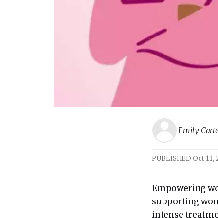
Emily Cart
PUBLISHED
Oct 11,
Empowering wom
supporting wom
intense treatme