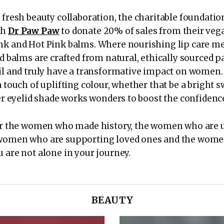
 fresh beauty collaboration, the charitable foundatio
th
Dr Paw Paw
to donate 20% of sales from their vega
nk and Hot Pink balms. Where nourishing lip care me
ed balms are crafted from natural, ethically sourced 
oil and truly have a transformative impact on women
a touch of uplifting colour, whether that be a bright s
tter eyelid shade works wonders to boost the confiden
for the women who made history, the women who are
 women who are supporting loved ones and the wom
 are not alone in your journey.
BEAUTY