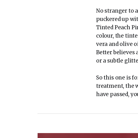
No stranger to a
puckered up wi
Tinted Peach Pi
colour, the tint
vera and olive 
Better believes 
or a subtle gli
So this one is 
treatment, the
have passed, you