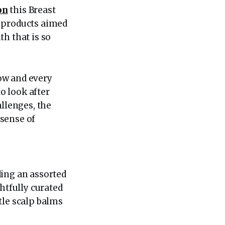
on
this Breast
y products aimed
h that is so
ow and every
o look after
allenges, the
 sense of
ding an assorted
htfully curated
tle scalp balms