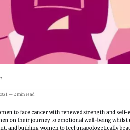
er
 2021
—
2 min read
en to face cancer with renewed strength and self-
en on their journey to emotional well-being whilst
nt, and building women to feel unapologetically beaut