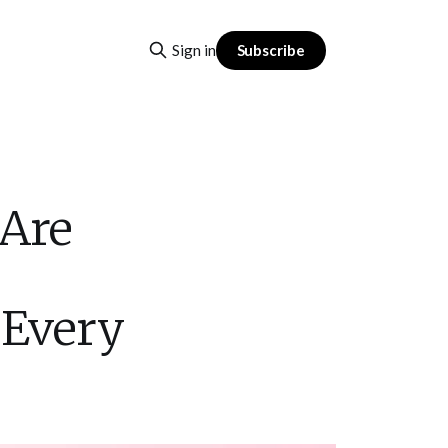
Subscribe
Sign in
 Are
 Every