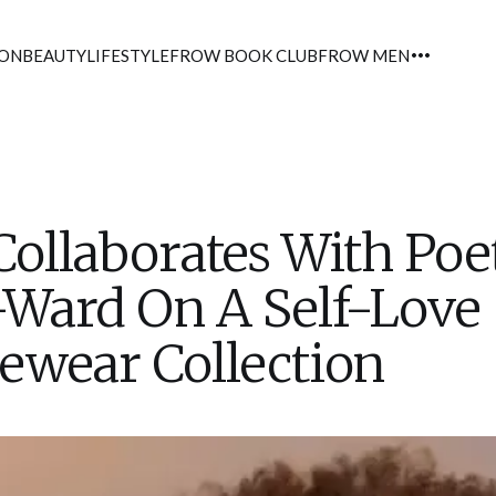
ION
BEAUTY
LIFESTYLE
FROW BOOK CLUB
FROW MEN
llaborates With Poet
-Ward On A Self-Love
ewear Collection