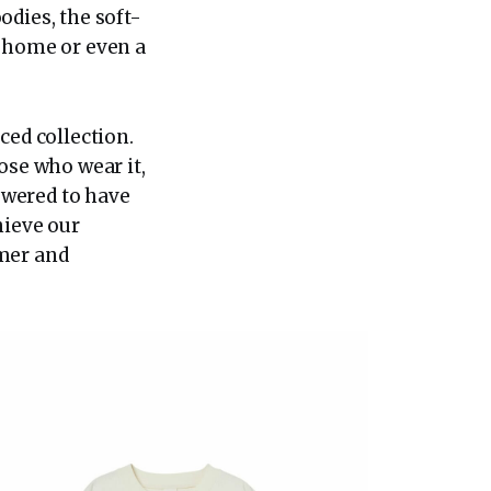
odies, the soft-
m home or even a
ed collection.
ose who wear it,
owered to have
hieve our
rmer and