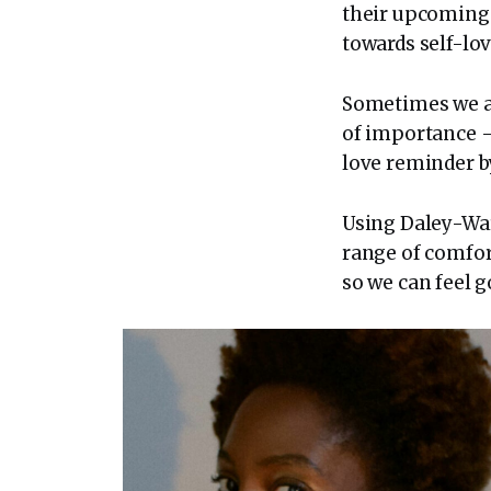
their upcomin
towards self-lov
Sometimes we all
of importance – 
love reminder b
Using Daley-War
range of comfor
so we can feel g