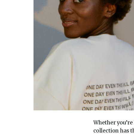
Whether you’re l
collection has 