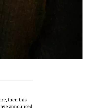
are, then this
M have announced