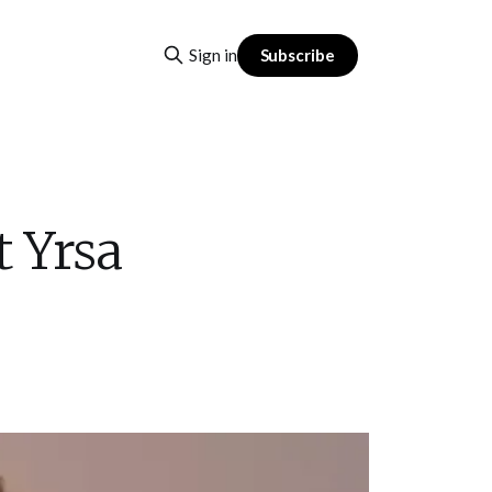
Subscribe
Sign in
 Yrsa