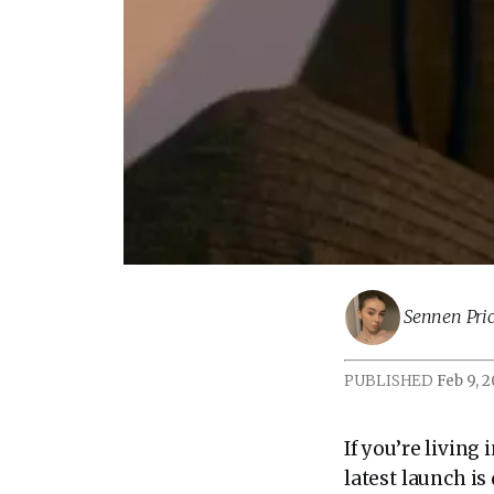
Sennen Pric
PUBLISHED
Feb 9, 
If you’re living
latest launch i