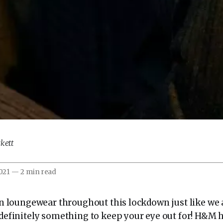
kett
2021
—
2 min read
 in loungewear throughout this lockdown just like we 
s definitely something to keep your eye out for! H&