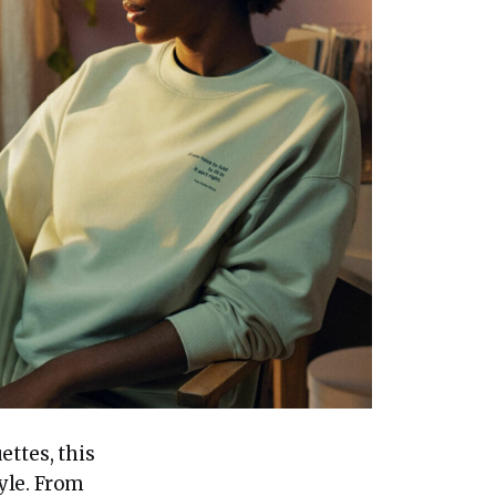
ettes, this
yle. From