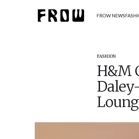
FROW NEWS
FASH
FASHION
H&M Co
Daley
Loung