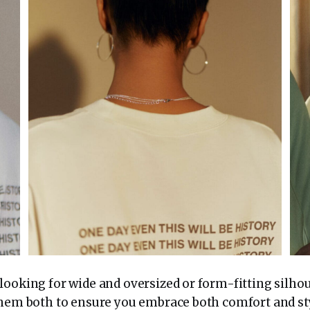
ooking for wide and oversized or form-fitting silhou
them both to ensure you embrace both comfort and st