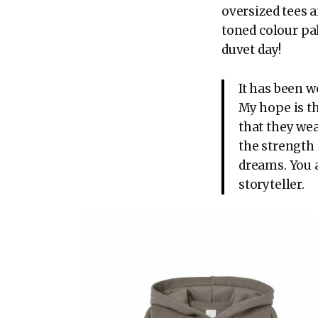
oversized tees a
toned colour pa
duvet day!
It has been 
My hope is t
that they wea
the strength
dreams. You a
storyteller.