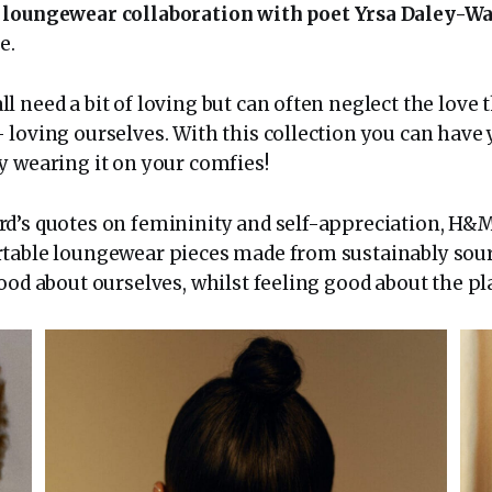
g
loungewear collaboration with poet Yrsa Daley-W
e.
 need a bit of loving but can often neglect the love t
loving ourselves. With this collection you can have y
y wearing it on your comfies!
d’s quotes on femininity and self-appreciation, H&M
table loungewear pieces made from sustainably sou
ood about ourselves, whilst feeling good about the pl