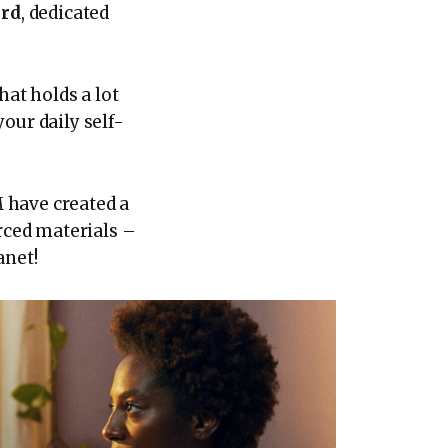
ard
, dedicated
hat holds a lot
our daily self-
 have created a
rced materials –
anet!