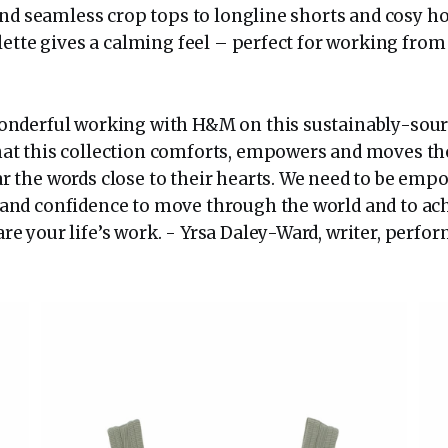
nd seamless crop tops to longline shorts and cosy ho
lette gives a calming feel – perfect for working fro
wonderful working with H&M on this sustainably-sourc
hat this collection comforts, empowers and moves th
r the words close to their hearts. We need to be emp
 and confidence to move through the world and to ac
re your life’s work. - Yrsa Daley-Ward, writer, perfo