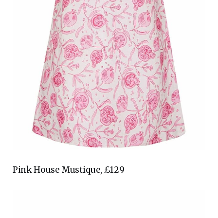
Pink House Mustique, £129