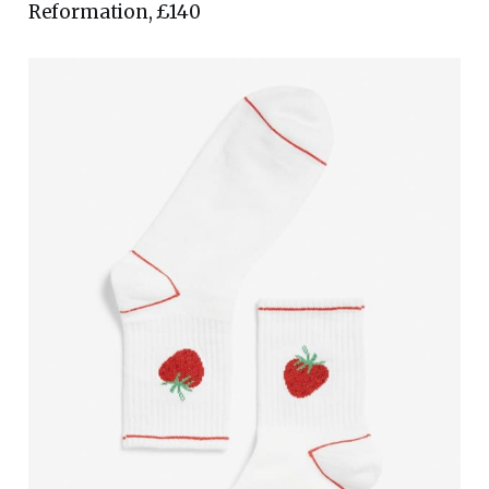
Reformation, £140