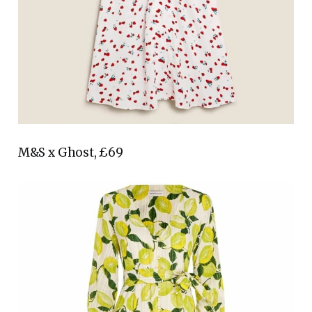
M&S x Ghost, £69