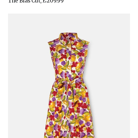
The Bias Cut, £209.99