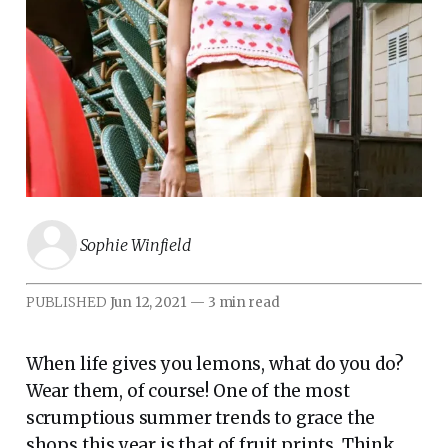
Sophie Winfield
PUBLISHED
Jun 12, 2021
—
3 min read
When life gives you lemons, what do you do?
Wear them, of course! One of the most
scrumptious summer trends to grace the
shops this year is that of fruit prints. Think