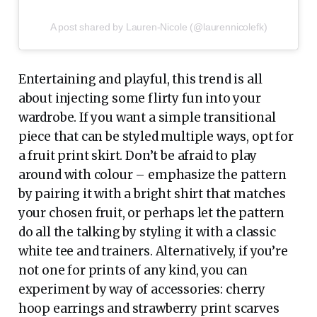
A post shared by Lauren-Nicole (@laurennicolefk)
Entertaining and playful, this trend is all
about injecting some flirty fun into your
wardrobe. If you want a simple transitional
piece that can be styled multiple ways, opt for
a fruit print skirt. Don’t be afraid to play
around with colour – emphasize the pattern
by pairing it with a bright shirt that matches
your chosen fruit, or perhaps let the pattern
do all the talking by styling it with a classic
white tee and trainers. Alternatively, if you’re
not one for prints of any kind, you can
experiment by way of accessories: cherry
hoop earrings and strawberry print scarves