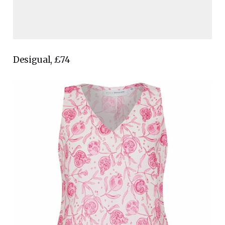
Desigual, £74