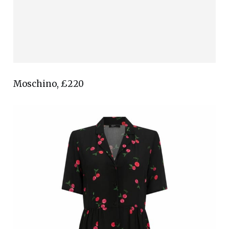
Moschino, £220