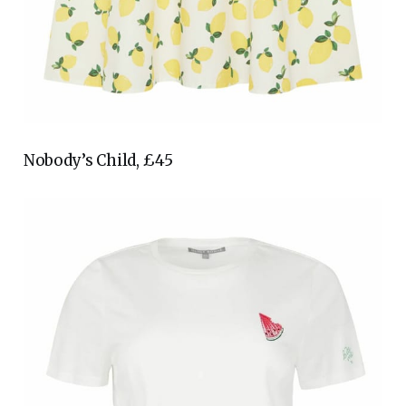
Nobody’s Child, £45