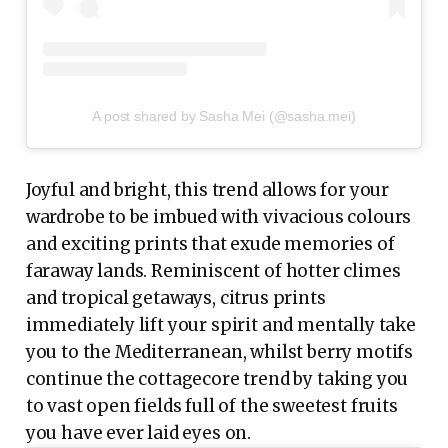
A post shared by Sasha Mei (@sasha.mei)
Joyful and bright, this trend allows for your
wardrobe to be imbued with vivacious colours
and exciting prints that exude memories of
faraway lands. Reminiscent of hotter climes
and tropical getaways, citrus prints
immediately lift your spirit and mentally take
you to the Mediterranean, whilst berry motifs
continue the cottagecore trend by taking you
to vast open fields full of the sweetest fruits
you have ever laid eyes on.