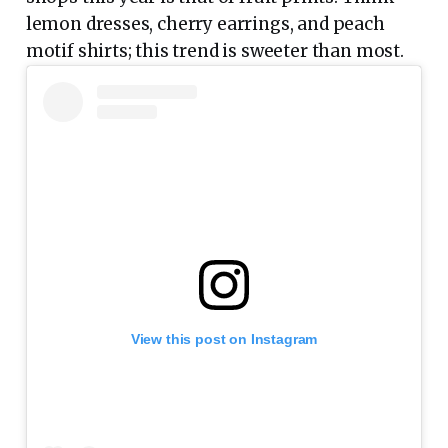
lemon dresses, cherry earrings, and peach
motif shirts; this trend is sweeter than most.
View this post on Instagram