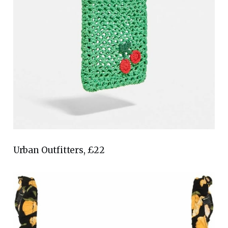
Urban Outfitters, £22