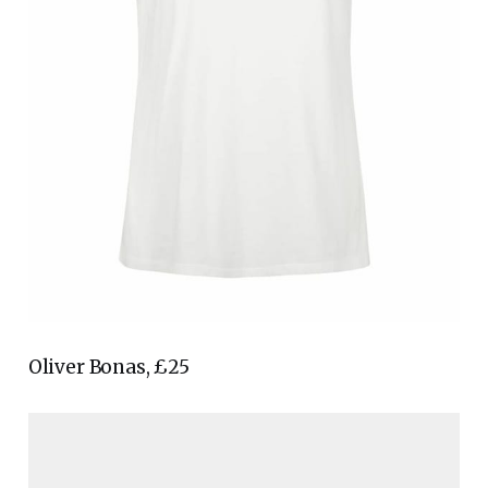
Oliver Bonas, £25