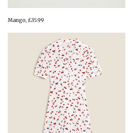
Mango, £35.99