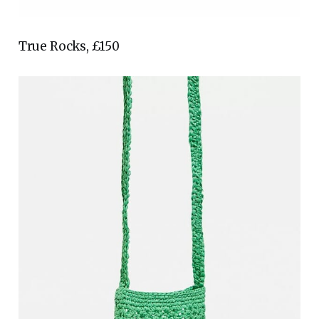
True Rocks, £150