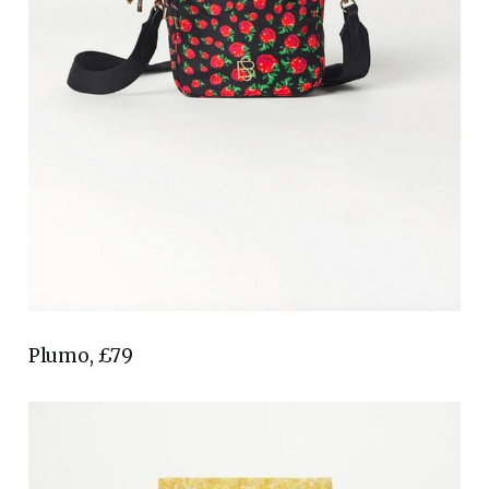
Plumo, £79