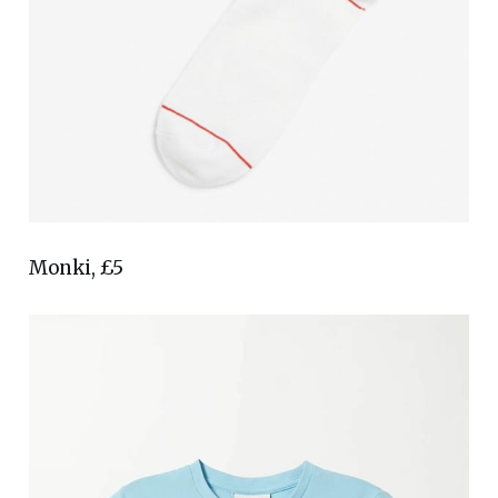
Monki, £5