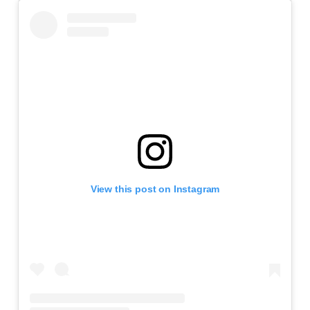
View this post on Instagram