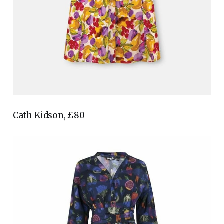
Cath Kidson, £80