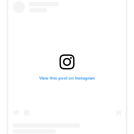
View this post on Instagram