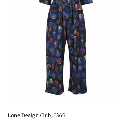
Lone Design Club, £365