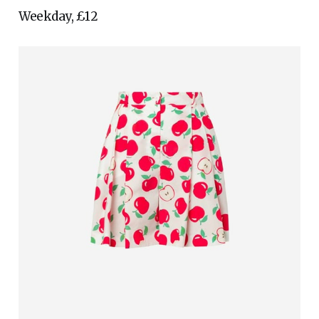
Weekday, £12