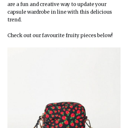
are a fun and creative way to update your
capsule wardrobe in line with this delicious
trend.
Check out our favourite fruity pieces below!