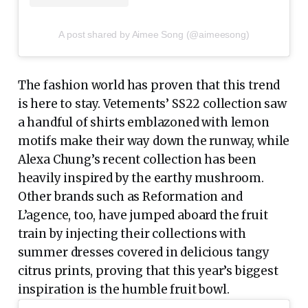
A post shared by Aimee Song (@aimeesong)
The fashion world has proven that this trend
is here to stay. Vetements’ SS22 collection saw
a handful of shirts emblazoned with lemon
motifs make their way down the runway, while
Alexa Chung’s recent collection has been
heavily inspired by the earthy mushroom.
Other brands such as Reformation and
L’agence, too, have jumped aboard the fruit
train by injecting their collections with
summer dresses covered in delicious tangy
citrus prints, proving that this year’s biggest
inspiration is the humble fruit bowl.