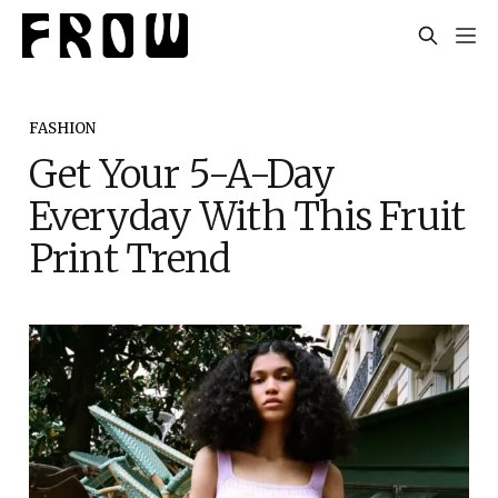
FASHION
Get Your 5-A-Day
Everyday With This Fruit
Print Trend