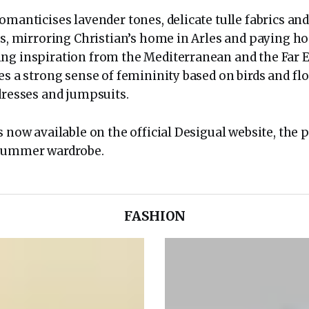
omanticises lavender tones, delicate tulle fabrics and
nts, mirroring Christian’s home in Arles and paying h
ng inspiration from the Mediterranean and the Far E
es a strong sense of femininity based on birds and fl
dresses and jumpsuits.
s now available on the official Desigual website, the 
 Summer wardrobe.
FASHION