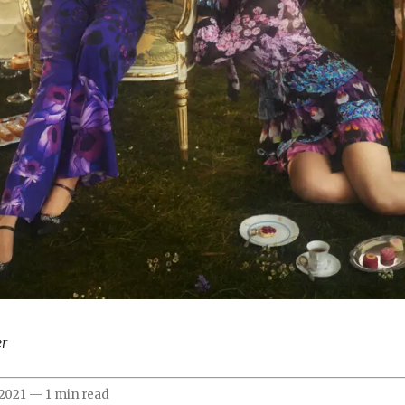
er
 2021
—
1 min read