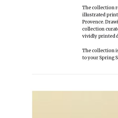
The collection r
illustrated pri
Provence. Drawi
collection curat
vividly printed 
The collection i
to your Spring