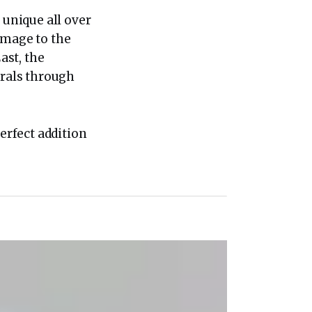
 unique all over
omage to the
ast, the
orals through
perfect addition