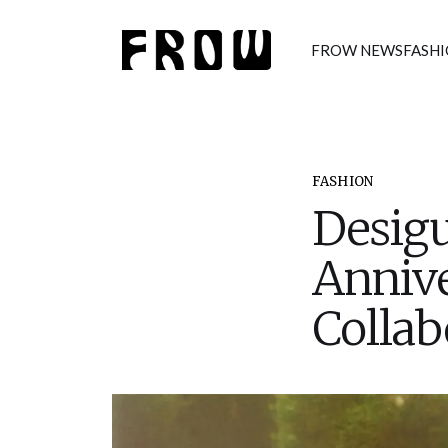
FROW NEWS
FASH
FASHION
Desigu
Annive
Collab