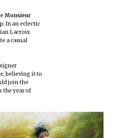
ve
Monsieur
. In an eclectic
tian Lacroix
te a casual
esigner
, believing it to
ld join the
n the year of