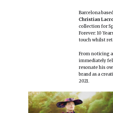
Barcelona base
Christian Lacr
collection for 
Forever: 10 Year
touch whilst ret
From noticing a
immediately fell
resonate his ow
brand as a creat
2021.