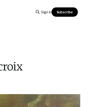
Subscribe
Sign in
croix