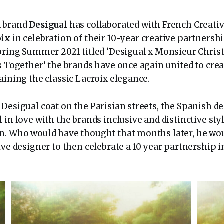
d brand
Desigual
has collaborated with French Creati
oix
in celebration of their 10-year creative partnership
Spring Summer 2021 titled ‘Desigual x Monsieur Chris
s Together’ the brands have once again united to crea
aining the classic Lacroix elegance.
 Desigual coat on the Parisian streets, the Spanish d
 in love with the brands inclusive and distinctive style
n. Who would have thought that months later, he wou
ive designer to then celebrate a 10 year partnership i