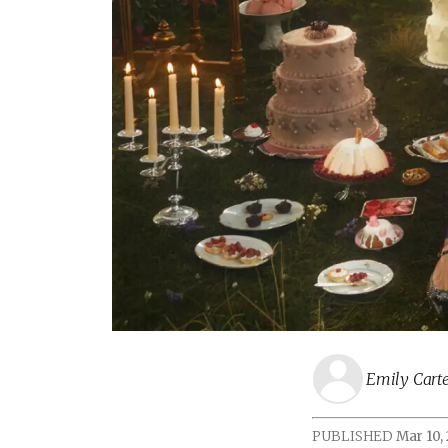
Emily Cart
PUBLISHED
Mar 10,