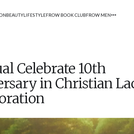
ION
BEAUTY
LIFESTYLE
FROW BOOK CLUB
FROW MEN
al Celebrate 10th
rsary in Christian La
oration