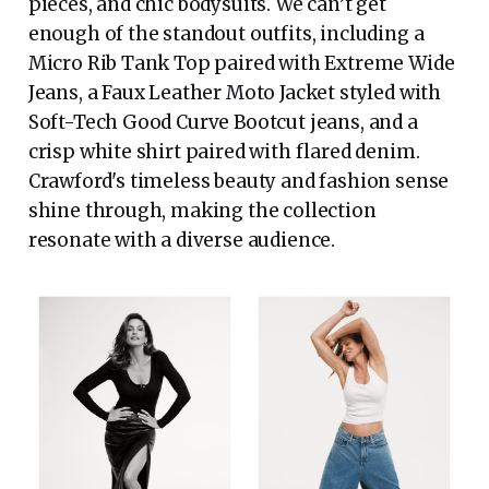
pieces, and chic bodysuits. We can’t get
enough of the standout outfits, including a
Micro Rib Tank Top paired with Extreme Wide
Jeans, a Faux Leather Moto Jacket styled with
Soft-Tech Good Curve Bootcut jeans, and a
crisp white shirt paired with flared denim.
Crawford's timeless beauty and fashion sense
shine through, making the collection
resonate with a diverse audience.