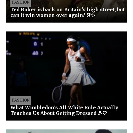
FASHION
Ted Baker is back on Britain's high street, but
can it win women over again? 👗✨
FASHION
What Wimbledon's All White Rule Actually
Teaches Us About Getting Dressed 🎾🤍