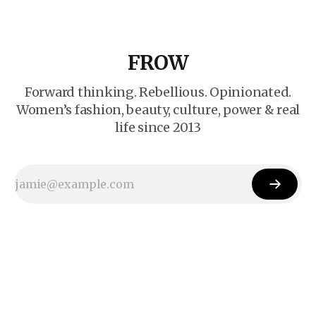
FROW
Forward thinking. Rebellious. Opinionated.
Women’s fashion, beauty, culture, power & real
life since 2013