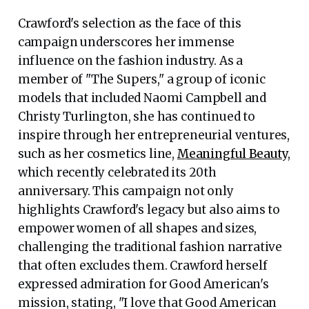
Crawford's selection as the face of this
campaign underscores her immense
influence on the fashion industry. As a
member of "The Supers," a group of iconic
models that included Naomi Campbell and
Christy Turlington, she has continued to
inspire through her entrepreneurial ventures,
such as her cosmetics line,
Meaningful Beauty
,
which recently celebrated its 20th
anniversary. This campaign not only
highlights Crawford's legacy but also aims to
empower women of all shapes and sizes,
challenging the traditional fashion narrative
that often excludes them. Crawford herself
expressed admiration for Good American's
mission, stating, "I love that Good American