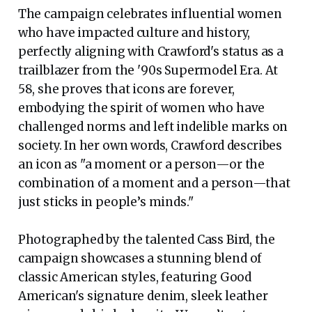
The campaign celebrates influential women
who have impacted culture and history,
perfectly aligning with Crawford's status as a
trailblazer from the '90s Supermodel Era. At
58, she proves that icons are forever,
embodying the spirit of women who have
challenged norms and left indelible marks on
society. In her own words, Crawford describes
an icon as "a moment or a person—or the
combination of a moment and a person—that
just sticks in people’s minds."
Photographed by the talented Cass Bird, the
campaign showcases a stunning blend of
classic American styles, featuring Good
American's signature denim, sleek leather