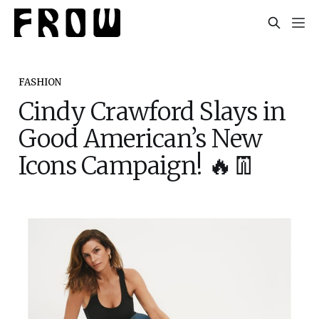
FASHION
Cindy Crawford Slays in
Good American’s New
Icons Campaign! 🔥👖