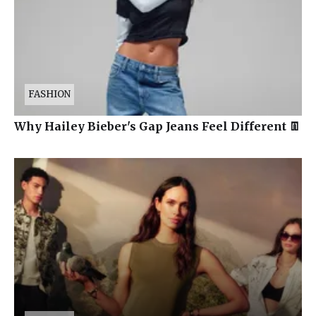
FASHION
Why Hailey Bieber's Gap Jeans Feel Different 👖