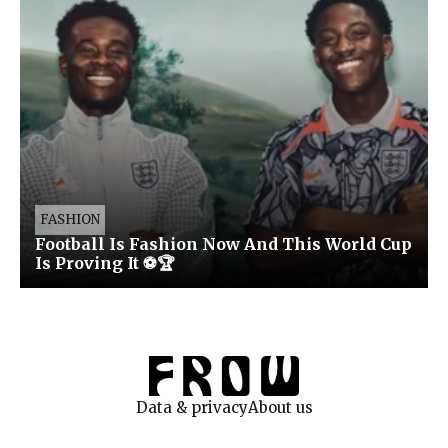
FASHION
Football Is Fashion Now And This World Cup
Is Proving It ⚽🏆
Data & privacy
About us