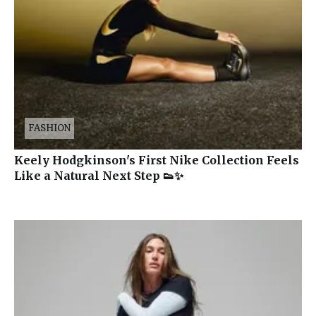
FASHION
Keely Hodgkinson's First Nike Collection Feels
Like a Natural Next Step 👟✨