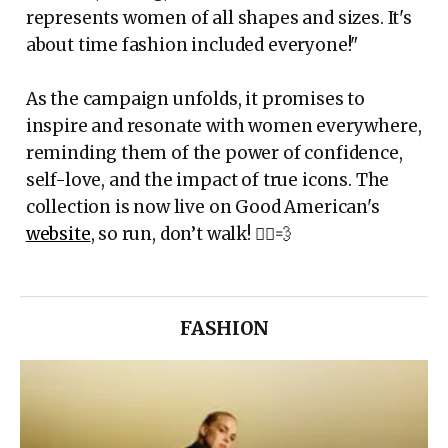
represents women of all shapes and sizes. It's
about time fashion included everyone!"
As the campaign unfolds, it promises to
inspire and resonate with women everywhere,
reminding them of the power of confidence,
self-love, and the impact of true icons. The
collection is now live on Good American's
website
, so run, don’t walk! 🏃‍♀️💨
FASHION