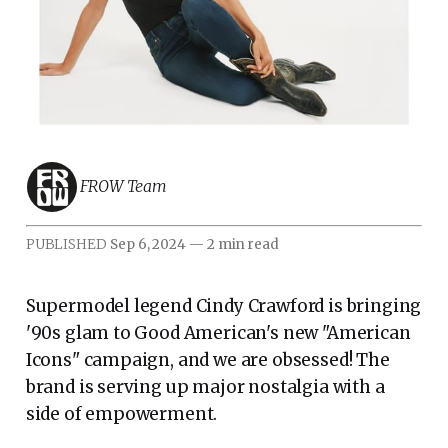
FROW Team
PUBLISHED
Sep 6, 2024
—
2 min read
Supermodel legend Cindy Crawford is bringing
'90s glam to Good American's new "American
Icons" campaign, and we are obsessed! The
brand is serving up major nostalgia with a
side of empowerment.