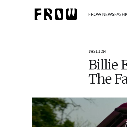
FROW NEWS
FASH
FASHION
Billie
The Fa