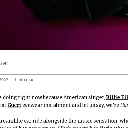
kett
 2022
—
1 min read
e doing right now because American singer,
Billie Ei
test
Gucci
eyewear instalment and let us say, we’re
Hap
dreamlike car ride alongside the music sensation, wh