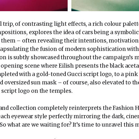
trip, of contrasting light effects, a rich colour palet
ositions, explores the idea of cars being a symbolic
 them – often revealing their intentions, motivation
apsulating the fusion of modern sophistication with 
ion is subtly showcased throughout the campaign’s 
opening scene where Eilish presents the black aceta
pleted with a gold-toned Gucci script logo, to a pink
d oversized sun mask – of course, also elevated to the
 script logo on the temples.
nd collection completely reinterprets the Fashion H
 each eyewear style perfectly mirroring the dark, ci
 So what are we waiting for? It’s time to unravel this m