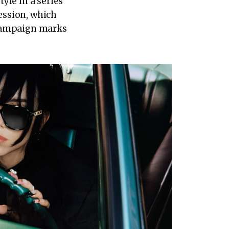
tyle in a series
ression, which
d campaign marks