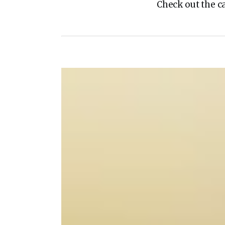
Check out the c