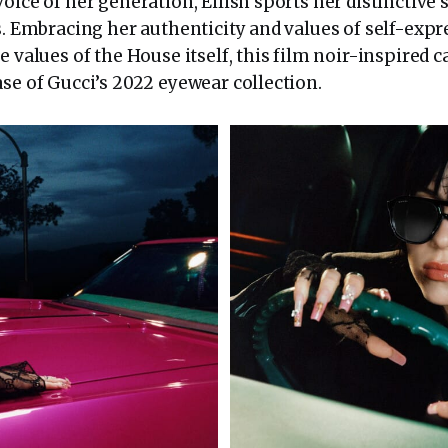
oice of her generation, Eilish sports her distinctive s
s. Embracing her authenticity and values of self-exp
re values of the House itself, this film noir-inspire
se of Gucci’s 2022 eyewear collection.