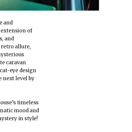
te and
 extension of
s, and
retro allure,
mysterious
te caravan
 cat-eye design
 next level by
ouse’s timeless
nematic mood and
ystery in style!