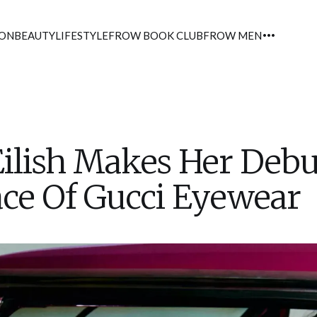
ION
BEAUTY
LIFESTYLE
FROW BOOK CLUB
FROW MEN
 Eilish Makes Her Debu
ce Of Gucci Eyewear