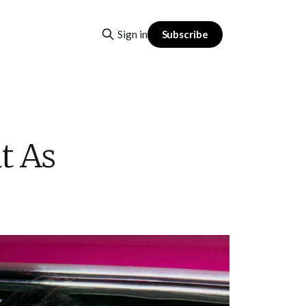
Subscribe
Sign in
t As