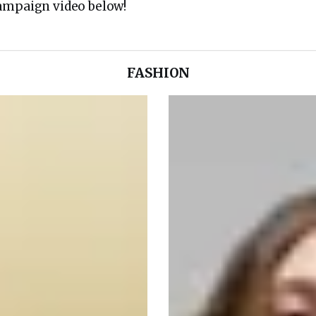
ampaign video below!
FASHION