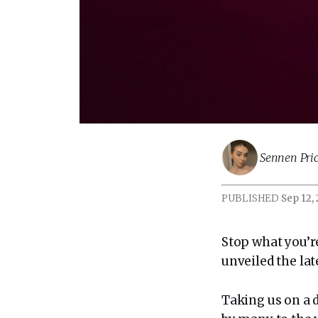
Sennen Pric
PUBLISHED
Sep 12,
Stop what you’r
unveiled the la
Taking us on a 