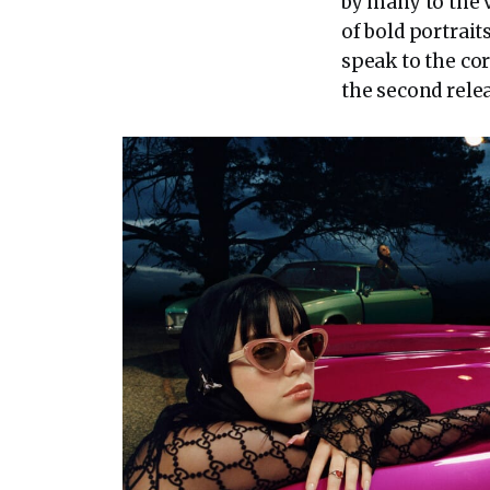
by many to the v
of bold portrait
speak to the co
the second relea