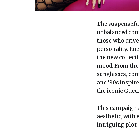
The suspenseful 
unbalanced comp
those who drive
personality. Enc
the new collect
mood. From the 
sunglasses, com
and ’80s inspire
the iconic Gucci
This campaign a
aesthetic, with
intriguing plot.