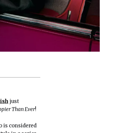
lish
just
pier Than Ever
!
o is considered