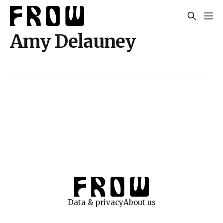
Amy Delauney
Data & privacy
About us