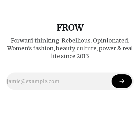
FROW
Forward thinking. Rebellious. Opinionated.
Women’s fashion, beauty, culture, power & real
life since 2013