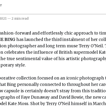
er
 2021
—
2 min read
ashion-forward and effortlessly chic approach to ti
NE BING
has launched the third instalment of her coll
hion photographer and long term muse Terry O’Neil.
ion celebrates the influence of British supermodel Ka
the true sentimental value of his artistic photograp
orary style.
borative collection focused on an iconic photograph 
at Bing personally connected to throughout her care
w capsule is certainly doesn’t stray from this traditi
graphs of Faye Dunaway and David Bowie, the new ca
del Kate Moss. Shot by Terry O’Neil himself in March 