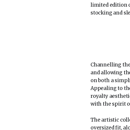
limited edition 
stocking and sle
Channelling the
and allowing the
on both a simpl
Appealing to th
royalty aesthet
with the spirit o
The artistic col
oversized fit, 