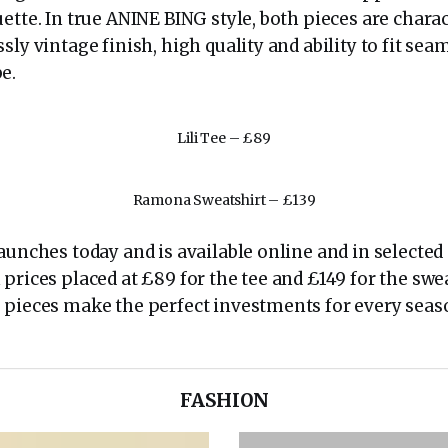
ette. In true ANINE BING style, both pieces are charac
sly vintage finish, high quality and ability to fit sea
e.
Lili Tee – £89
Ramona Sweatshirt – £139
aunches today and is available online and in selected
prices placed at £89 for the tee and £149 for the swea
 pieces make the perfect investments for every seas
FASHION