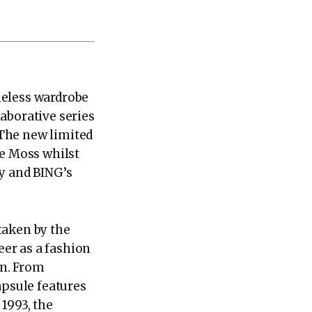
meless wardrobe
aborative series
 The new limited
te Moss whilst
hy and BING’s
taken by the
er as a fashion
on. From
psule features
1993, the