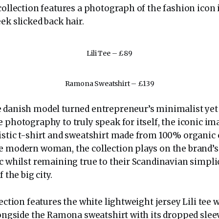
collection features a photograph of the fashion icon 
ek slicked back hair.
Lili Tee – £89
Ramona Sweatshirt – £139
 danish model turned entrepreneur’s minimalist yet 
 photography to truly speak for itself, the iconic im
istic t-shirt and sweatshirt made from 100% organic 
e modern woman, the collection plays on the brand’s
ic whilst remaining true to their Scandinavian simpl
f the big city.
lection features the white lightweight jersey Lili tee
alongside the Ramona sweatshirt with its dropped slee