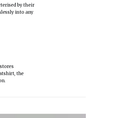
terised by their
mlessly into any
 stores
tshirt, the
on.