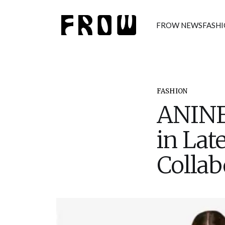
FROW NEWS
FASH
FASHION
ANINE
in Lat
Collab