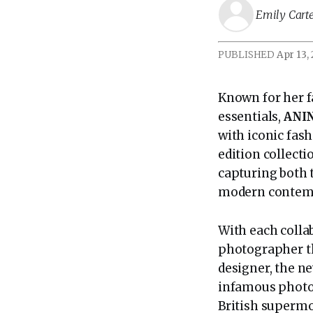
Emily Cart
PUBLISHED
Apr 13,
Known for her f
essentials,
ANI
with iconic fas
edition collect
capturing both 
modern contemp
With each colla
photographer th
designer, the ne
infamous photo
British supermo