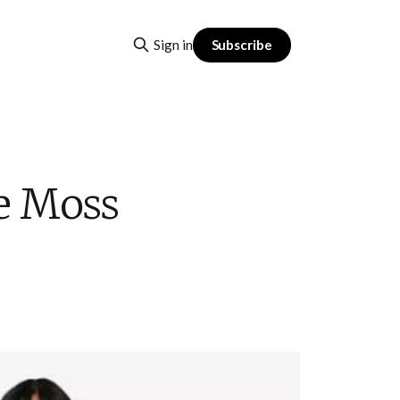
Subscribe
Sign in
e Moss