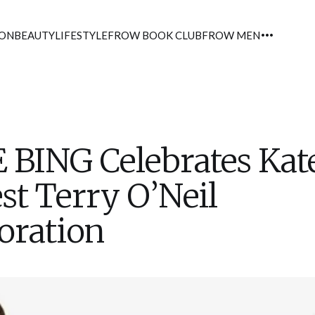
ION
BEAUTY
LIFESTYLE
FROW BOOK CLUB
FROW MEN
 BING Celebrates Kat
est Terry O’Neil
oration