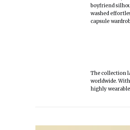
boyfriend silhou
washed effortles
capsule wardrob
The collection l
worldwide. With 
highly wearable