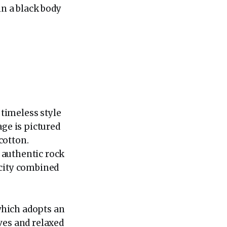
in a black body
timeless style
age is pictured
cotton.
 authentic rock
icity combined
 which adopts an
ves and relaxed