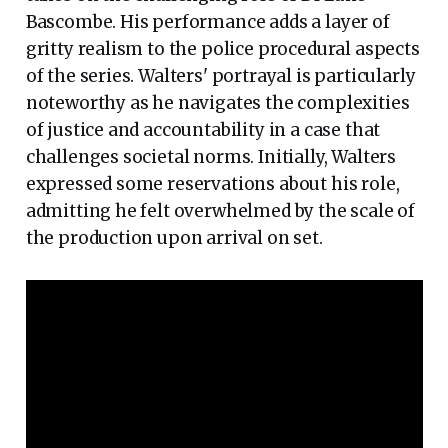
Bascombe. His performance adds a layer of
gritty realism to the police procedural aspects
of the series. Walters' portrayal is particularly
noteworthy as he navigates the complexities
of justice and accountability in a case that
challenges societal norms. Initially, Walters
expressed some reservations about his role,
admitting he felt overwhelmed by the scale of
the production upon arrival on set.