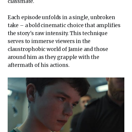
classmate.
Each episode unfolds in a single, unbroken
take – a bold cinematic choice that amplifies
the story's raw intensity. This technique
serves to immerse viewers in the
claustrophobic world of Jamie and those
around him as they grapple with the
aftermath of his actions.