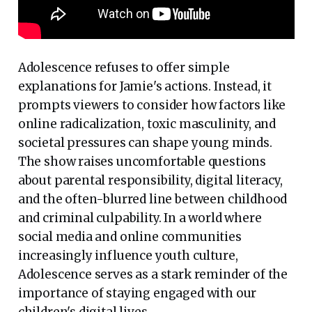
Adolescence refuses to offer simple
explanations for Jamie's actions. Instead, it
prompts viewers to consider how factors like
online radicalization, toxic masculinity, and
societal pressures can shape young minds.
The show raises uncomfortable questions
about parental responsibility, digital literacy,
and the often-blurred line between childhood
and criminal culpability. In a world where
social media and online communities
increasingly influence youth culture,
Adolescence serves as a stark reminder of the
importance of staying engaged with our
children's digital lives.