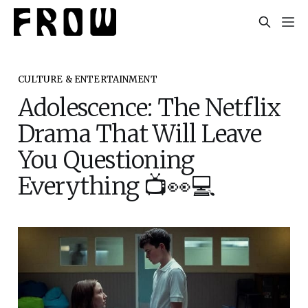
CULTURE & ENTERTAINMENT
Adolescence: The Netflix
Drama That Will Leave
You Questioning
Everything 📺👀💻