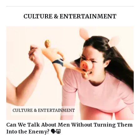
CULTURE & ENTERTAINMENT
CULTURE & ENTERTAINMENT
Can We Talk About Men Without Turning Them
Into the Enemy? 🗣️🐷