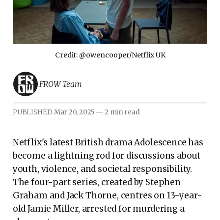
Credit: @owencooper/Netflix UK
FROW Team
PUBLISHED
Mar 20, 2025
—
2 min read
Netflix's latest British drama Adolescence has
become a lightning rod for discussions about
youth, violence, and societal responsibility.
The four-part series, created by Stephen
Graham and Jack Thorne, centres on 13-year-
old Jamie Miller, arrested for murdering a