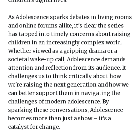
As Adolescence sparks debates in living rooms
and online forums alike, it's clear the series
has tapped into timely concerns about raising
children in an increasingly complex world.
Whether viewed as a gripping drama or a
societal wake-up call, Adolescence demands
attention and reflection from its audience. It
challenges us to think critically about how
we're raising the next generation and how we
can better support them in navigating the
challenges of modern adolescence. By
sparking these conversations, Adolescence
becomes more than just a show – it's a
catalyst for change.