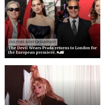
CULTURE & ENTERTAINMENT
The Devil Wears Prada returns to London for
the European premiere. 👠📸