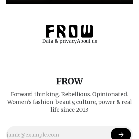
Data & privacy
About us
FROW
Forward thinking. Rebellious. Opinionated.
Women’s fashion, beauty, culture, power & real
life since 2013