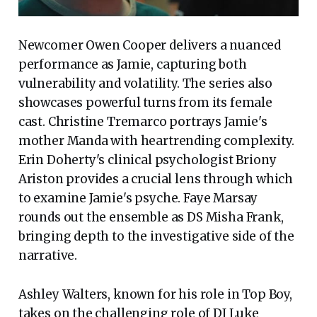
Newcomer Owen Cooper delivers a nuanced
performance as Jamie, capturing both
vulnerability and volatility. The series also
showcases powerful turns from its female
cast. Christine Tremarco portrays Jamie's
mother Manda with heartrending complexity.
Erin Doherty's clinical psychologist Briony
Ariston provides a crucial lens through which
to examine Jamie's psyche. Faye Marsay
rounds out the ensemble as DS Misha Frank,
bringing depth to the investigative side of the
narrative.
Ashley Walters, known for his role in Top Boy,
takes on the challenging role of DI Luke