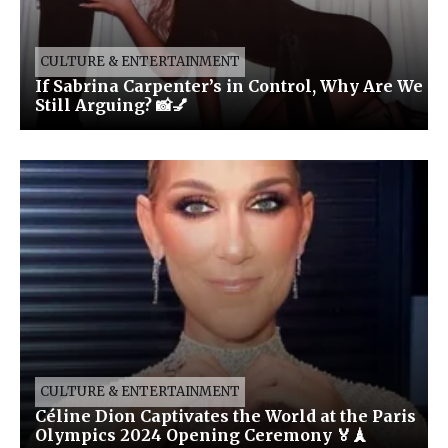
CULTURE & ENTERTAINMENT
If Sabrina Carpenter’s in Control, Why Are We
Still Arguing? 📸💅
CULTURE & ENTERTAINMENT
Céline Dion Captivates the World at the Paris
Olympics 2024 Opening Ceremony 🏅🗼