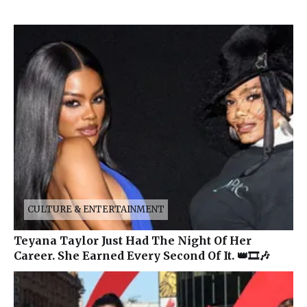
CULTURE & ENTERTAINMENT
Teyana Taylor Just Had The Night Of Her
Career. She Earned Every Second Of It. 👑🎞️🎶