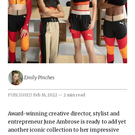
Emily Pinches
PUBLISHED
Feb 16, 2022
—
2 min read
Award-winning creative director, stylist and
entrepreneur June Ambrose is ready to add yet
another iconic collection to her impressive