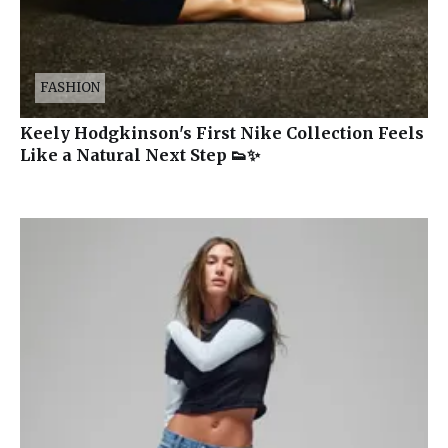
FASHION
Keely Hodgkinson's First Nike Collection Feels
Like a Natural Next Step 👟✨