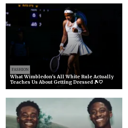
FASHION
What Wimbledon's All White Rule Actually
Teaches Us About Getting Dressed 🎾🤍