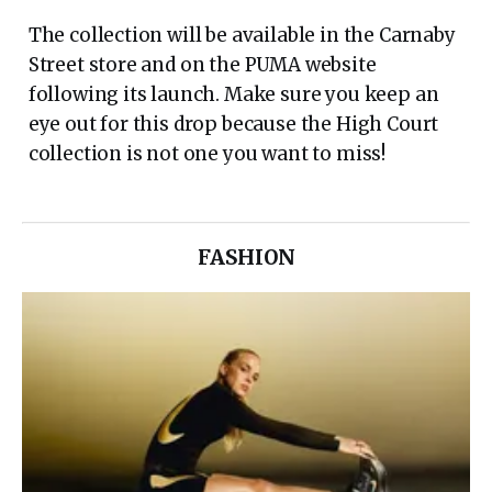
The collection will be available in the Carnaby
Street store and on the PUMA website
following its launch. Make sure you keep an
eye out for this drop because the High Court
collection is not one you want to miss!
FASHION