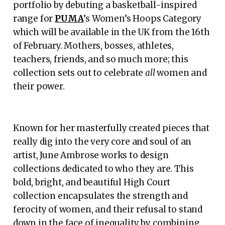
portfolio by debuting a basketball-inspired
range for
PUMA
’s Women’s Hoops Category
which will be available in the UK from the 16th
of February. Mothers, bosses, athletes,
teachers, friends, and so much more; this
collection sets out to celebrate
all
women and
their power.
Known for her masterfully created pieces that
really dig into the very core and soul of an
artist, June Ambrose works to design
collections dedicated to who they are. This
bold, bright, and beautiful High Court
collection encapsulates the strength and
ferocity of women, and their refusal to stand
down in the face of inequality by combining