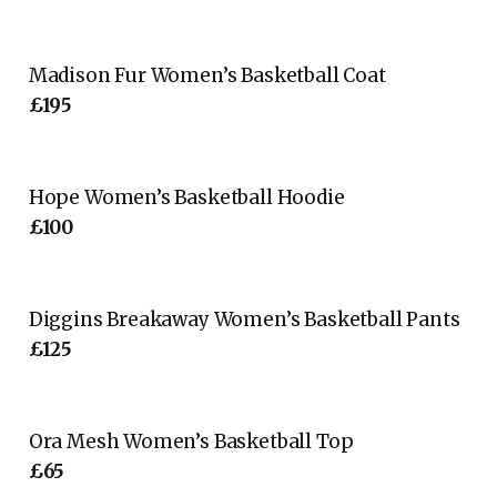
Madison Fur Women’s Basketball Coat
£195
Hope Women’s Basketball Hoodie
£100
Diggins Breakaway Women’s Basketball Pants
£125
Ora Mesh Women’s Basketball Top
£65