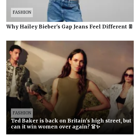
FASHION
Why Hailey Bieber's Gap Jeans Feel Different 👖
FASHION
Ted Baker is back on Britain's high street, but
can it win women over again? 👗✨