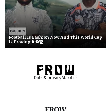
FASHION
Football Is Fashion Now And This World Cup
Is Proving It ⚽🏆
Data & privacy
About us
FROW