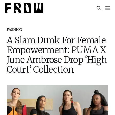
FASHION
A Slam Dunk For Female
Empowerment: PUMA X
June Ambrose Drop ‘High
Court’ Collection