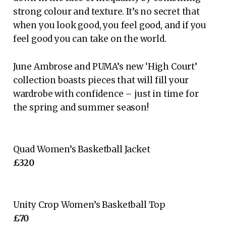
strong colour and texture. It’s no secret that
when you look good, you feel good, and if you
feel good you can take on the world.
June Ambrose and PUMA’s new ‘High Court’
collection boasts pieces that will fill your
wardrobe with confidence – just in time for
the spring and summer season!
Quad Women’s Basketball Jacket
£320
Unity Crop Women’s Basketball Top
£70