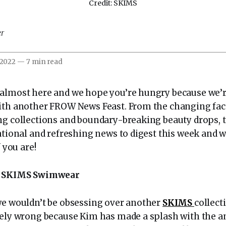
Credit: SKIMS
er
 2022
—
7 min read
almost here and we hope you’re hungry because we’re 
ith another FROW News Feast. From the changing face
g collections and boundary-breaking beauty drops, th
rational and refreshing news to digest this week and 
f you are!
to SKIMS Swimwear
we wouldn’t be obsessing over another
SKIMS
collect
utely wrong because Kim has made a splash with the