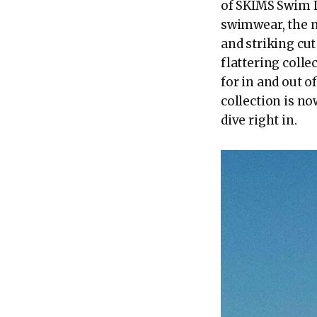
of SKIMS Swim L
swimwear, the n
and striking cut
flattering colle
for in and out o
collection is n
dive right in.