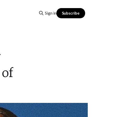
Subscribe
Sign in
 of