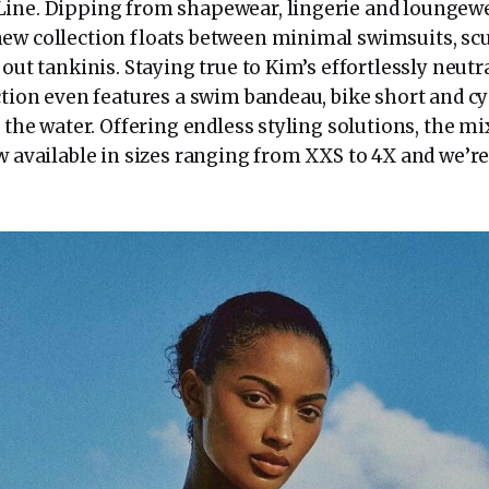
ine. Dipping from shapewear, lingerie and loungewe
ew collection floats between minimal swimsuits, scu
 out tankinis. Staying true to Kim’s effortlessly neutra
ction even features a swim bandeau, bike short and cyc
f the water. Offering endless styling solutions, the m
ow available in sizes ranging from XXS to 4X and we’r