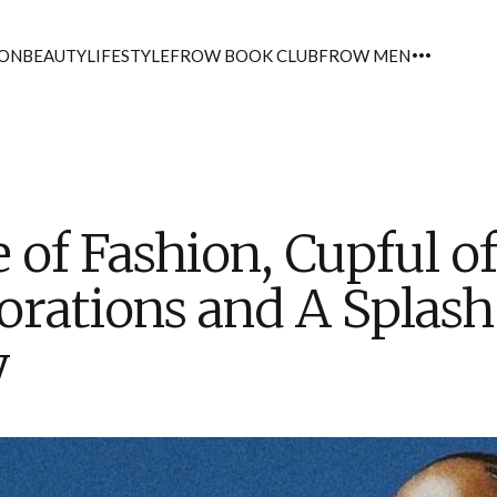
ION
BEAUTY
LIFESTYLE
FROW BOOK CLUB
FROW MEN
 of Fashion, Cupful of
orations and A Splash
y