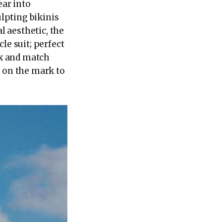
ar into
lpting bikinis
l aesthetic, the
le suit; perfect
ix and match
e on the mark to