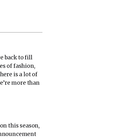
back to fill
s of fashion,
ere is a lot of
we’re more than
ion this season,
 announcement