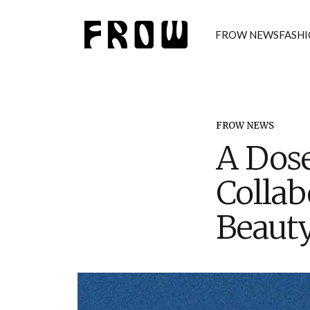
FROW NEWS
FASH
FROW NEWS
A Dose
Collab
Beaut