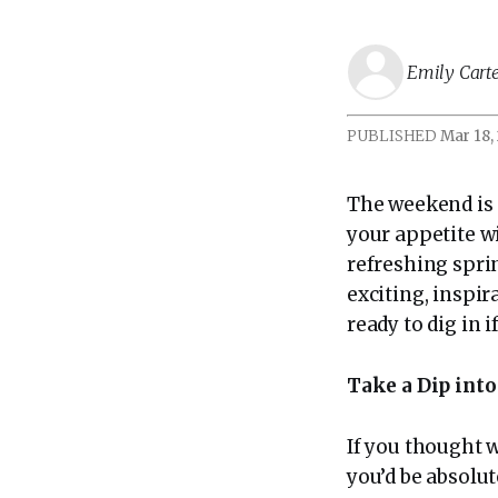
Emily Cart
PUBLISHED
Mar 18,
The weekend is 
your appetite w
refreshing sprin
exciting, inspi
ready to dig in i
Take a Dip in
If you thought 
you’d be absol