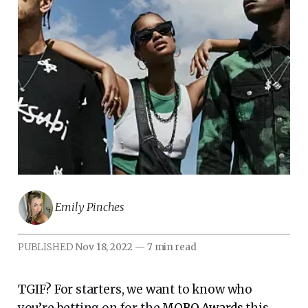
Emily Pinches
PUBLISHED
Nov 18, 2022
—
7 min read
TGIF? For starters, we want to know who
you’re betting on for the
MOBO Awards
this