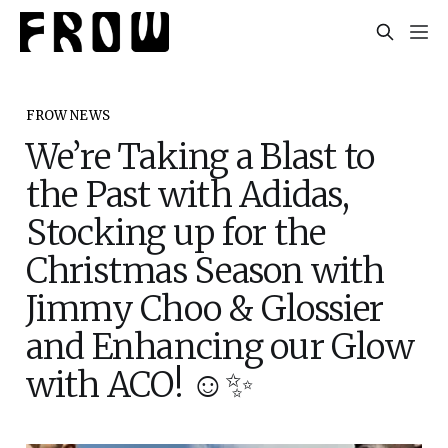
FROW NEWS
We’re Taking a Blast to
the Past with Adidas,
Stocking up for the
Christmas Season with
Jimmy Choo & Glossier
and Enhancing our Glow
with ACO! ☺️✨