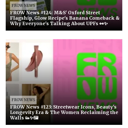
FROW NEWS
FROW News #124: M&S' Oxford Street
Flagship, Glow Recipe's Banana Comeback &
Why Everyone's Talking About UPFs 👀✨
FROW NEWS
FROW News #123: Streetwear Icons, Beauty's
Longevity Era & The Women Reclaiming the
Walls 👟✨🖼️