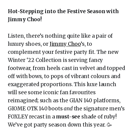
Hot-Stepping into the Festive Season with
Jimmy Choo!
Listen, there’s nothing quite like a pair of
luxury shoes, or
Jimmy Choo
’s, to
complement your festive party fit. The new
Winter ‘22 Collection is serving fancy
footwear, from heels cast in velvet and topped
off with bows, to pops of vibrant colours and
exaggerated proportions. This luxe launch
will see some iconic fan favourites
reimagined; such as the GIAN 140 platforms,
GIOME OTK 140 boots
and
the signature men’s
FOXLEY recast in a
must-see
shade of ruby!
We’ve got party season down this year. 🥳