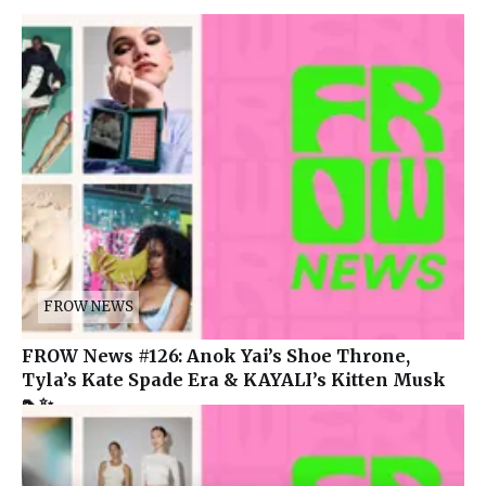
FROW NEWS
FROW News #126: Anok Yai’s Shoe Throne,
Tyla’s Kate Spade Era & KAYALI’s Kitten Musk
👠✨