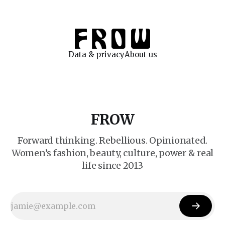
Data & privacy
About us
FROW
Forward thinking. Rebellious. Opinionated.
Women’s fashion, beauty, culture, power & real
life since 2013