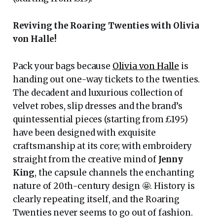
Reviving the Roaring Twenties with Olivia
von Halle!
Pack your bags because
Olivia von Halle
is
handing out one-way tickets to the twenties.
The decadent and luxurious collection of
velvet robes, slip dresses and the brand’s
quintessential pieces (starting from £195)
have been designed with exquisite
craftsmanship at its core; with embroidery
straight from the creative mind of
Jenny
King
, the capsule channels the enchanting
nature of 20th-century design 🤩. History is
clearly repeating itself, and the Roaring
Twenties never seems to go out of fashion.