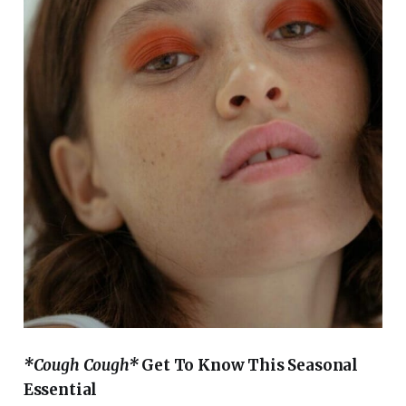
*Cough Cough*
Get To Know This Seasonal
Essential