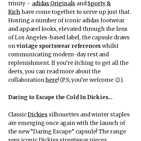
trinity –
adidas Originals
and
Sporty &
Rich
have come together to serve up just that.
Hosting a number of iconic adidas footwear
and apparel looks, elevated through the lens
of Los Angeles-based label, the capsule draws
on
vintage sportswear references
whilst
communicating modern-day rest and
replenishment. If you’re itching to get all the
deets, you can read more about the
collaboration
here
! (P.S; you’re welcome 😉).
Daring to Escape the Cold In Dickies…
Classic
Dickies
silhouettes and winter staples
are emerging once again with the launch of
the new “Daring Escape” capsule! The range
sees iconic Dickies streetwear pieces,