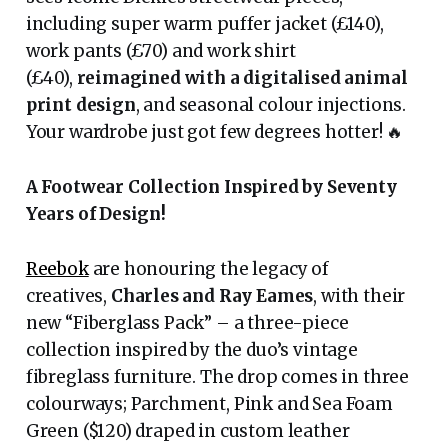
including super warm puffer jacket (£140),
work pants (£70) and work shirt
(£40),
reimagined with a digitalised animal
print design
, and seasonal colour injections.
Your wardrobe just got few degrees hotter! 🔥
A Footwear Collection Inspired by Seventy
Years of Design!
Reebok
are honouring the legacy of
creatives,
Charles and Ray Eames
, with their
new “Fiberglass Pack” – a three-piece
collection inspired by the duo’s vintage
fibreglass furniture. The drop comes in three
colourways; Parchment, Pink and Sea Foam
Green ($120) draped in custom leather