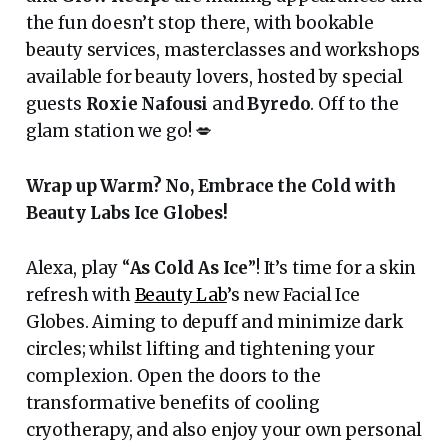
the fun doesn’t stop there, with bookable
beauty services, masterclasses and workshops
available for beauty lovers, hosted by special
guests
Roxie Nafousi
and
Byredo
. Off to the
glam station we go! 💋
Wrap up Warm? No, Embrace the Cold with
Beauty Labs Ice Globes!
Alexa, play “
As Cold As Ice
”! It’s time for a skin
refresh with
Beauty Lab
’s new Facial Ice
Globes. Aiming to depuff and minimize dark
circles; whilst lifting and tightening your
complexion. Open the doors to the
transformative benefits of cooling
cryotherapy, and also enjoy your own personal