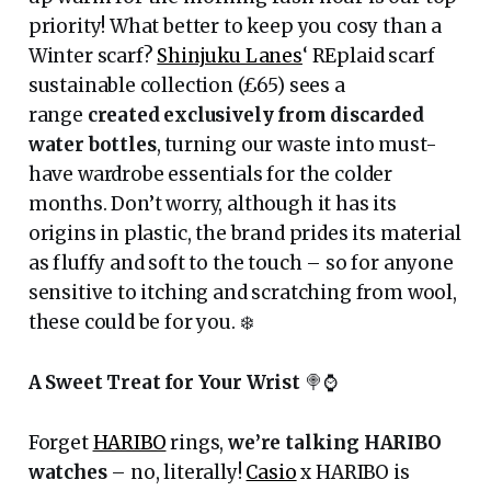
priority! What better to keep you cosy than a
Winter scarf?
Shinjuku Lanes
‘ REplaid scarf
sustainable collection (£65) sees a
range
created exclusively from discarded
water bottles
, turning our waste into must-
have wardrobe essentials for the colder
months. Don’t worry, although it has its
origins in plastic, the brand prides its material
as fluffy and soft to the touch – so for anyone
sensitive to itching and scratching from wool,
these could be for you. ❄️
A Sweet Treat for Your Wrist
🍭⌚️
Forget
HARIBO
rings,
we’re talking HARIBO
watches
– no, literally!
Casio
x HARIBO is