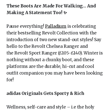
These Boots Are Made For Walking… And
Making A Statement Too!
✨
Pause everything!
Palladium
is celebrating
their bestselling Revolt Collection with the
introduction of two new stand-out styles! Say
hello to the Revolt Chelsea Ranger and
the Revolt Sport Ranger (£105-£140). Winter is
nothing without a chunky boot, and these
platforms are the durable, hi-cut and cool
outfit companion you may have been looking
for!
adidas Originals Gets Sporty & Rich
Wellness, self-care and style – i.e the holy