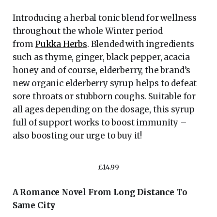
Introducing a herbal tonic blend for wellness
throughout the whole Winter period
from
Pukka Herbs
. Blended with ingredients
such as thyme, ginger, black pepper, acacia
honey and of course, elderberry, the brand’s
new organic elderberry syrup helps to defeat
sore throats or stubborn coughs. Suitable for
all ages depending on the dosage, this syrup
full of support works to boost immunity –
also boosting our urge to buy it!
£14.99
A Romance Novel From Long Distance To
Same City