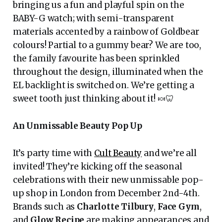
bringing us a fun and playful spin on the
BABY-G watch; with semi-transparent
materials accented by a rainbow of Goldbear
colours! Partial to a gummy bear? We are too,
the family favourite has been sprinkled
throughout the design, illuminated when the
EL backlight is switched on. We’re getting a
sweet tooth just thinking about it! 🍬🦷
An Unmissable Beauty Pop Up
It’s party time with
Cult Beauty
and we’re all
invited! They’re kicking off the seasonal
celebrations with their new unmissable pop-
up shop in London from December 2nd-4th.
Brands such as
Charlotte Tilbury
,
Face Gym
,
and
Glow Recipe
are making appearances and