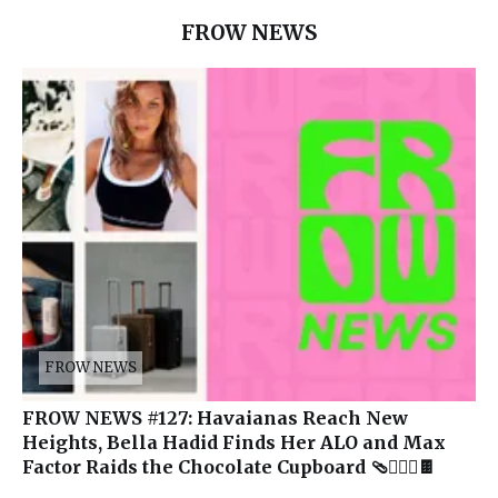
FROW NEWS
FROW NEWS
FROW NEWS #127: Havaianas Reach New
Heights, Bella Hadid Finds Her ALO and Max
Factor Raids the Chocolate Cupboard 🩴🧘🏽‍♀️🍫