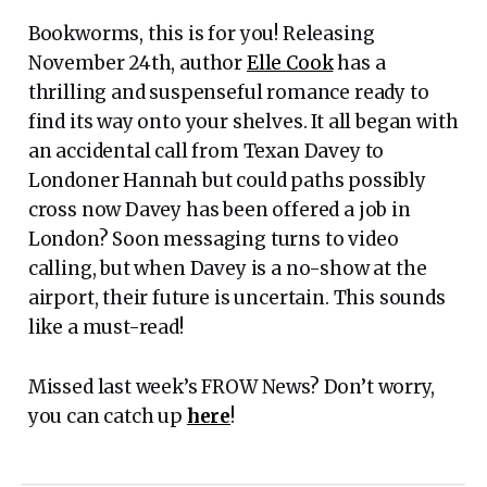
Bookworms, this is for you! Releasing
November 24th, author
Elle Cook
has a
thrilling and suspenseful romance ready to
find its way onto your shelves. It all began with
an accidental call from Texan Davey to
Londoner Hannah but could paths possibly
cross now Davey has been offered a job in
London? Soon messaging turns to video
calling, but when Davey is a no-show at the
airport, their future is uncertain. This sounds
like a must-read!
Missed last week’s FROW News? Don’t worry,
you can catch up
here
!