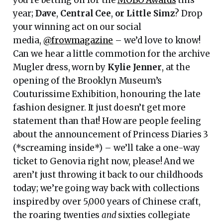
year;
Dave
,
Central Cee
,
or Little Simz
? Drop
your winning act on our social
media,
@frowmagazine
– we’d love to know!
Can we hear a little commotion for the archive
Mugler dress, worn by
Kylie
Jenner
, at the
opening of the Brooklyn Museum’s
Couturissime Exhibition, honouring the late
fashion designer. It just doesn’t get more
statement than that! How are people feeling
about the announcement of Princess Diaries 3
(*screaming inside*) – we’ll take a one-way
ticket to Genovia right now, please! And we
aren’t just throwing it back to our childhoods
today; we’re going way back with collections
inspired by over 5,000 years of Chinese craft,
the roaring twenties
and
sixties collegiate