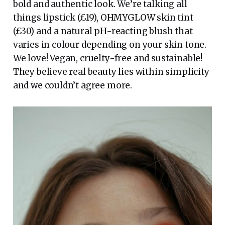
bold and authentic look. We’re talking all
things lipstick (£19), OHMYGLOW skin tint
(£30) and a natural pH-reacting blush that
varies in colour depending on your skin tone.
We love! Vegan, cruelty-free and sustainable!
They believe real beauty lies within simplicity
and we couldn’t agree more.