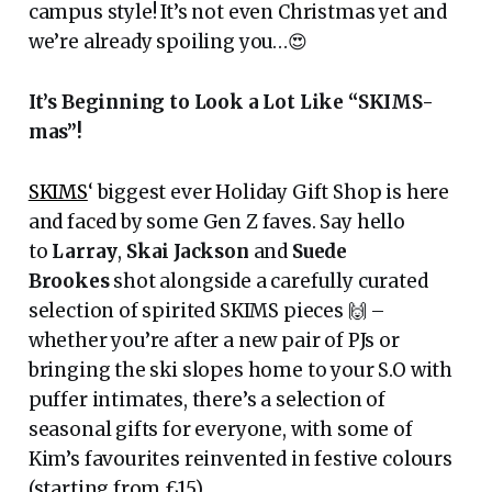
campus style! It’s not even Christmas yet and
we’re already spoiling you…😍
It’s Beginning to Look a Lot Like “SKIMS-
mas”!
SKIMS
‘ biggest ever Holiday Gift Shop is here
and faced by some Gen Z faves. Say hello
to
Larray
,
Skai Jackson
and
Suede
Brookes
shot alongside a carefully curated
selection of spirited SKIMS pieces 🙌 –
whether you’re after a new pair of PJs or
bringing the ski slopes home to your S.O with
puffer intimates, there’s a selection of
seasonal gifts for everyone, with some of
Kim’s favourites reinvented in festive colours
(starting from £15).