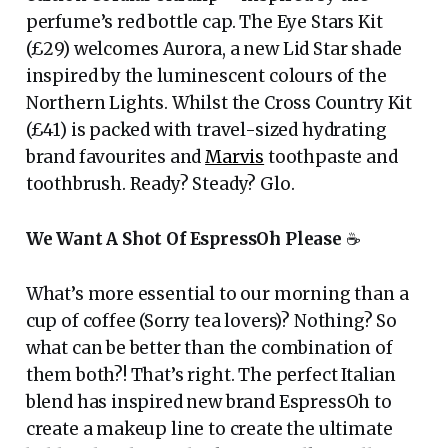
perfume’s red bottle cap. The Eye Stars Kit
(£29) welcomes Aurora, a new Lid Star shade
inspired by the luminescent colours of the
Northern Lights. Whilst the Cross Country Kit
(£41) is packed with travel-sized hydrating
brand favourites and
Marvis
toothpaste and
toothbrush. Ready? Steady? Glo.
We Want A Shot Of EspressOh Please
☕️
What’s more essential to our morning than a
cup of coffee (Sorry tea lovers)? Nothing? So
what can be better than the combination of
them both?! That’s right. The perfect Italian
blend has inspired new brand EspressOh to
create a makeup line to create the ultimate