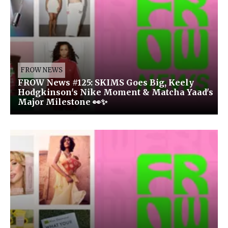
FROW NEWS
FROW News #125: SKIMS Goes Big, Keely
Hodgkinson's Nike Moment & Matcha Yaad's
Major Milestone 👀✨