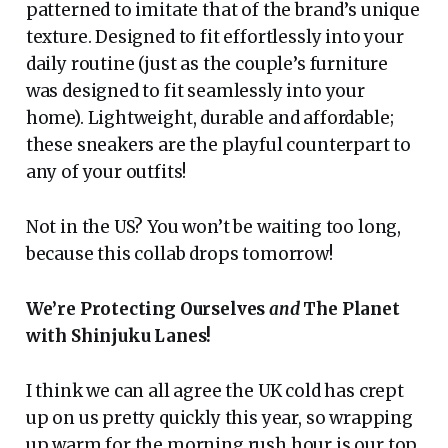
patterned to imitate that of the brand’s unique
texture. Designed to fit effortlessly into your
daily routine (just as the couple’s furniture
was designed to fit seamlessly into your
home). Lightweight, durable and affordable;
these sneakers are the playful counterpart to
any of your outfits!
Not in the US? You won’t be waiting too long,
because this collab drops tomorrow!
We’re Protecting Ourselves
and
The Planet
with Shinjuku Lanes!
I think we can all agree the UK cold has crept
up on us pretty quickly this year, so wrapping
up warm for the morning rush hour is our top