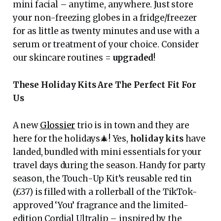
mini facial – anytime, anywhere. Just store
your non-freezing globes in a fridge/freezer
for as little as twenty minutes and use with a
serum or treatment of your choice. Consider
our skincare routines =
upgraded
!
These Holiday Kits Are The Perfect Fit For
Us
A new
Glossier
trio is in town and they are
here for the holidays🎄! Yes,
holiday kits
have
landed, bundled with mini essentials for your
travel days during the season. Handy for party
season, the Touch-Up Kit’s reusable red tin
(£37) is filled with a rollerball of the TikTok-
approved ‘You’ fragrance and the limited-
edition Cordial Ultralip – inspired by the