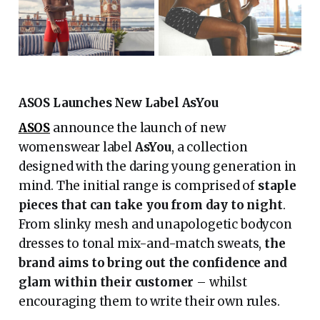
ASOS Launches New Label AsYou
ASOS
announce the launch of new
womenswear label
AsYou
, a collection
designed with the daring young generation in
mind. The initial range is comprised of
staple
pieces that can take you from day to night
.
From slinky mesh and unapologetic bodycon
dresses to tonal mix-and-match sweats,
the
brand aims to bring out the confidence and
glam within their customer
– whilst
encouraging them to write their own rules.