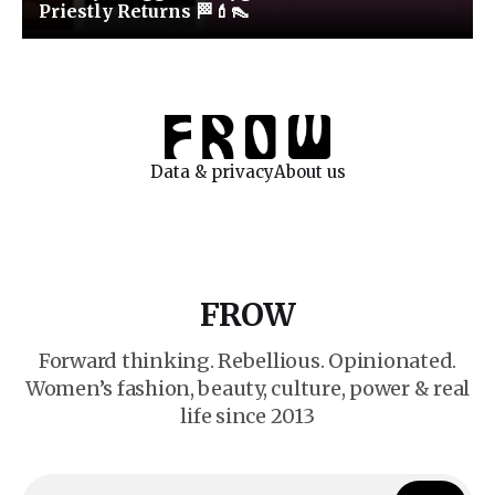
Priestly Returns 🏁💄👠
Data & privacy
About us
FROW
Forward thinking. Rebellious. Opinionated.
Women’s fashion, beauty, culture, power & real
life since 2013