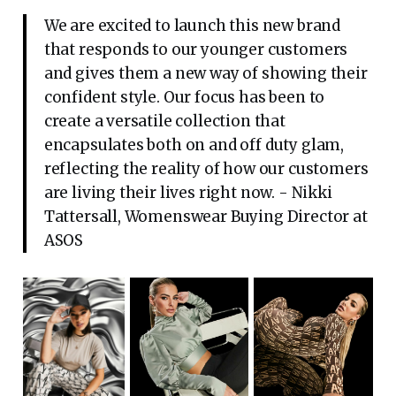
We are excited to launch this new brand
that responds to our younger customers
and gives them a new way of showing their
confident style. Our focus has been to
create a versatile collection that
encapsulates both on and off duty glam,
reflecting the reality of how our customers
are living their lives right now. - Nikki
Tattersall, Womenswear Buying Director at
ASOS