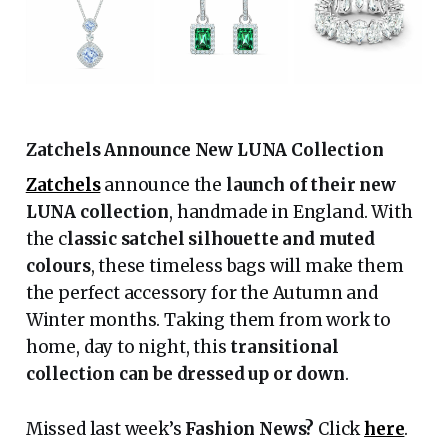
Zatchels Announce New LUNA Collection
Zatchels
announce the
launch of their new
LUNA collection
, handmade in England. With
the c
lassic satchel silhouette and muted
colours
, these timeless bags will make them
the perfect accessory for the Autumn and
Winter months. Taking them from work to
home, day to night, this
transitional
collection can be dressed up or down
.
Missed last week’s
Fashion News?
Click
here
.