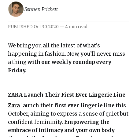
Sennen Prickett
PUBLISHED
Oct 30, 2020
—
4 min read
We bring you all the latest of what’s
happening in fashion. Now, you’ll never miss
a thing
with our weekly roundup every
Friday.
ZARA Launch Their First Ever Lingerie Line
Zara
launch their
first ever lingerie line
this
October, aiming to express a sense of quiet but
confident femininity.
Empowering the
embrace of intimacy and your own body