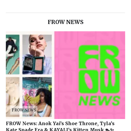
FROW NEWS
FROW NEWS
FROW News: Anok Yai’s Shoe Throne, Tyla’s
Kate Spade Era & KAYALI’s Kitten Musk 👠✨