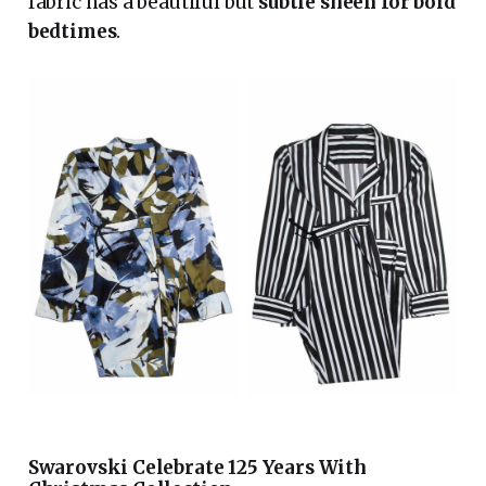
fabric has a beautiful but
subtle sheen for bold
bedtimes
.
Swarovski Celebrate 125 Years With