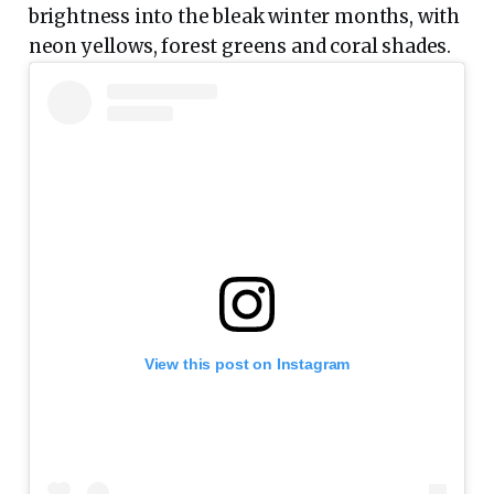
brightness into the bleak winter months, with
neon yellows, forest greens and coral shades.
View this post on Instagram