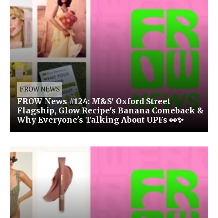
FROW NEWS
FROW News #124: M&S' Oxford Street
Flagship, Glow Recipe's Banana Comeback &
Why Everyone's Talking About UPFs 👀✨