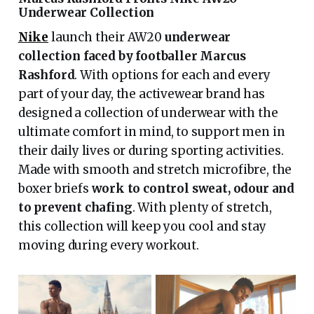
Underwear Collection
Nike
launch their AW20
underwear
collection faced by footballer Marcus
Rashford
. With options for each and every
part of your day, the activewear brand has
designed a collection of underwear with the
ultimate comfort in mind, to support men in
their daily lives or during sporting activities.
Made with smooth and stretch microfibre, the
boxer briefs
work to control sweat, odour and
to prevent chafing
. With plenty of stretch,
this collection will keep you cool and stay
moving during every workout.