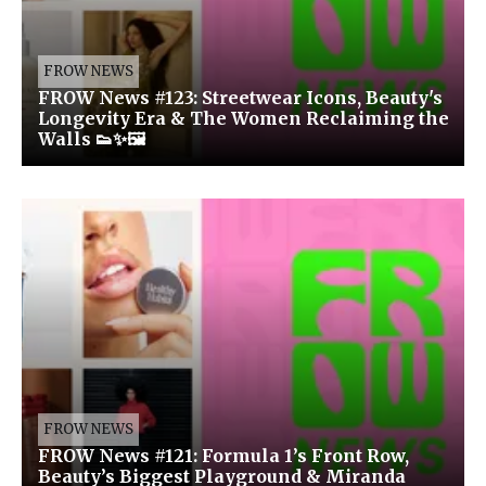
FROW NEWS
FROW News #123: Streetwear Icons, Beauty's
Longevity Era & The Women Reclaiming the
Walls 👟✨🖼️
FROW NEWS
FROW News #121: Formula 1’s Front Row,
Beauty’s Biggest Playground & Miranda