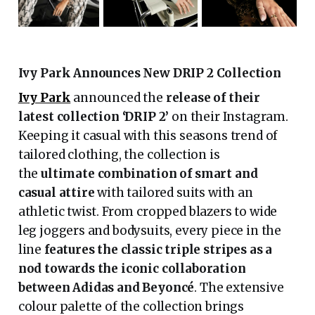
Ivy Park Announces New DRIP 2 Collection
Ivy Park
announced the
release of their
latest collection ‘DRIP 2’
on their Instagram.
Keeping it casual with this seasons trend of
tailored clothing, the collection is
the
ultimate combination of smart and
casual attire
with tailored suits with an
athletic twist. From cropped blazers to wide
leg joggers and bodysuits, every piece in the
line
features the classic triple stripes as a
nod towards the iconic collaboration
between Adidas and Beyoncé
. The extensive
colour palette of the collection brings