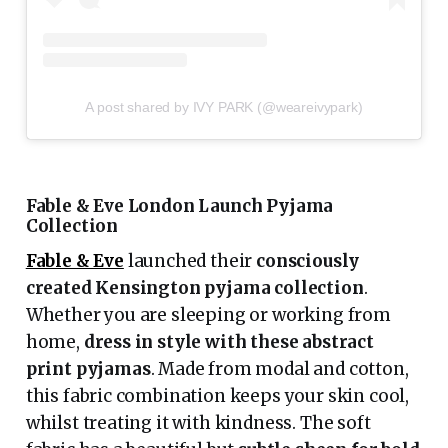
A post shared by IVY PARK (@weareivypark)
Fable & Eve London Launch Pyjama
Collection
Fable & Eve
launched their
consciously
created Kensington pyjama collection
.
Whether you are sleeping or working from
home,
dress in style with these abstract
print pyjamas
. Made from modal and cotton,
this fabric combination keeps your skin cool,
whilst treating it with kindness. The soft