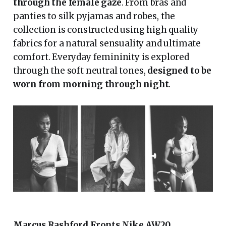
through the female gaze
. From bras and
panties to silk pyjamas and robes, the
collection is constructed using high quality
fabrics for a natural sensuality and ultimate
comfort. Everyday femininity is explored
through the soft neutral tones,
designed to be
worn from morning through night
.
Marcus Rashford Fronts Nike AW20