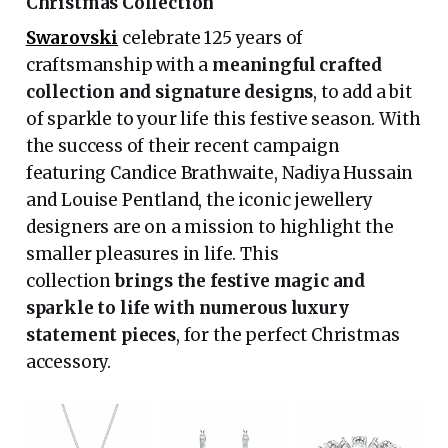
Christmas Collection
Swarovski
celebrate 125 years of
craftsmanship with a
meaningful crafted
collection and signature designs
, to add a bit
of sparkle to your life this festive season. With
the success of their recent campaign
featuring Candice Brathwaite, Nadiya Hussain
and Louise Pentland, the iconic jewellery
designers are on a mission to highlight the
smaller pleasures in life. This
collection
brings the festive magic and
sparkle to life with numerous luxury
statement pieces
, for the perfect Christmas
accessory.