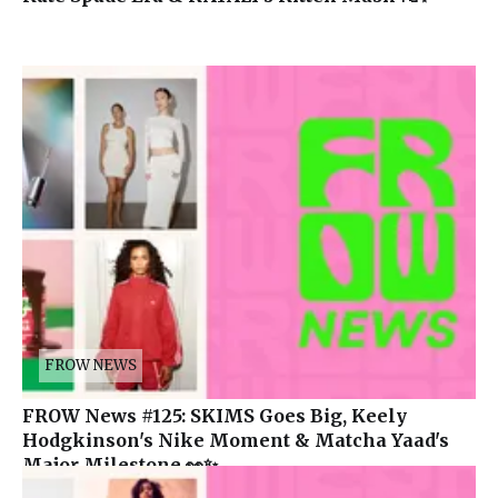
FROW NEWS
FROW News #125: SKIMS Goes Big, Keely
Hodgkinson's Nike Moment & Matcha Yaad's
Major Milestone 👀✨