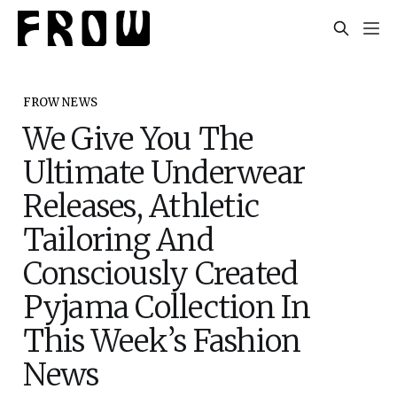
FROW NEWS
We Give You The
Ultimate Underwear
Releases, Athletic
Tailoring And
Consciously Created
Pyjama Collection In
This Week’s Fashion
News