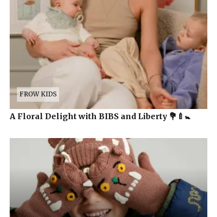
FROW KIDS
A Floral Delight with BIBS and Liberty 💐🍼🚼