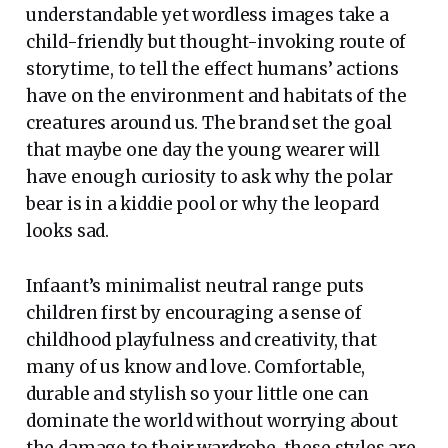
understandable yet wordless images take a
child-friendly but thought-invoking route of
storytime, to tell the effect humans’ actions
have on the environment and habitats of the
creatures around us. The brand set the goal
that maybe one day the young wearer will
have enough curiosity to ask why the polar
bear is in a kiddie pool or why the leopard
looks sad.
Infaant’s minimalist neutral range puts
children first by encouraging a sense of
childhood playfulness and creativity, that
many of us know and love. Comfortable,
durable and stylish so your little one can
dominate the world without worrying about