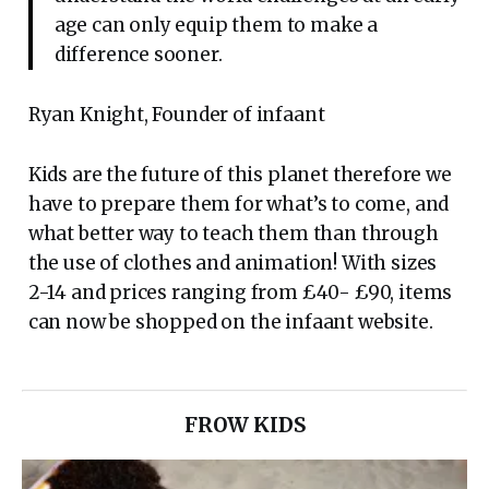
age can only equip them to make a
difference sooner.
Ryan Knight, Founder of infaant
Kids are the future of this planet therefore we
have to prepare them for what’s to come, and
what better way to teach them than through
the use of clothes and animation! With sizes
2-14 and prices ranging from £40- £90, items
can now be shopped on the infaant website.
FROW KIDS