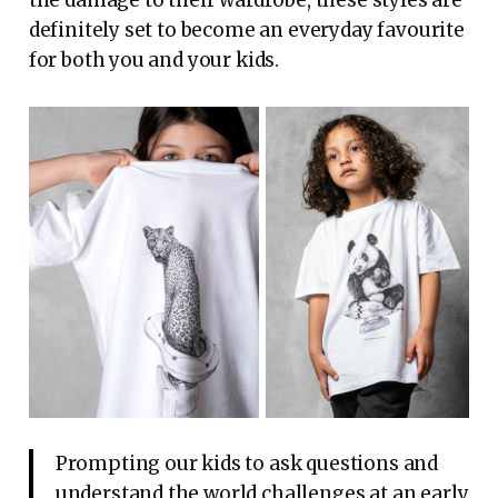
the damage to their wardrobe, these styles are
definitely set to become an everyday favourite
for both you and your kids.
Prompting our kids to ask questions and
understand the world challenges at an early