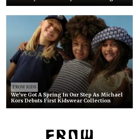
FROW KIDS
We’ve Got A Spring In Our Step As Michael
Kors Debuts First Kidswear Collection