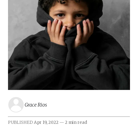
Grace Rios
PUBLISHED
Apr 19, 2022
—
2 min read