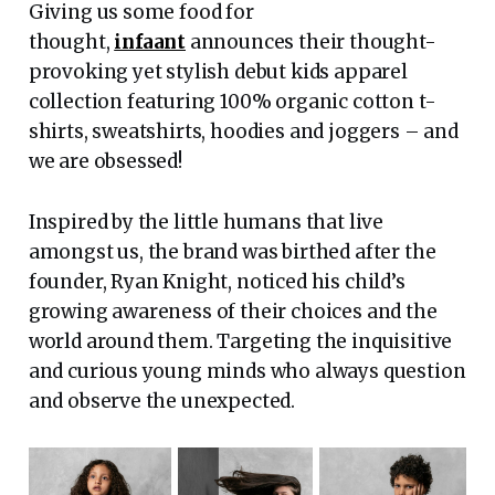
Giving us some food for
thought,
infaant
announces their thought-
provoking yet stylish debut kids apparel
collection featuring 100% organic cotton t-
shirts, sweatshirts, hoodies and joggers – and
we are obsessed!
Inspired by the little humans that live
amongst us, the brand was birthed after the
founder, Ryan Knight, noticed his child’s
growing awareness of their choices and the
world around them. Targeting the inquisitive
and curious young minds who always question
and observe the unexpected.