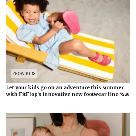
FROW KIDS
Let your kids go on an adventure this summer
with FitFlop’s innovative new footwear line 🩴🚸