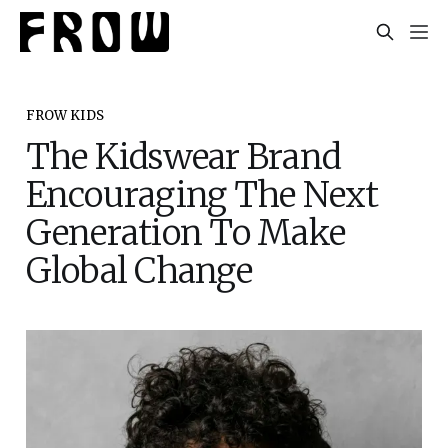
FROW KIDS
The Kidswear Brand
Encouraging The Next
Generation To Make
Global Change