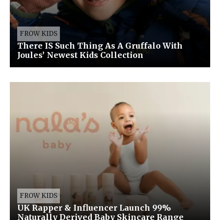
FROW KIDS
There IS Such Thing As A Gruffalo With
Joules’ Newest Kids Collection
FROW KIDS
UK Rapper & Influencer Launch 99%
Naturally Derived Baby Skincare Range