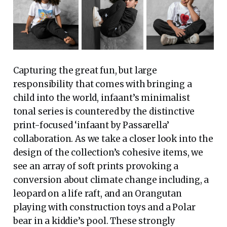
Capturing the great fun, but large
responsibility that comes with bringing a
child into the world, infaant’s minimalist
tonal series is countered by the distinctive
print-focused ‘infaant by Passarella’
collaboration. As we take a closer look into the
design of the collection’s cohesive items, we
see an array of soft prints provoking a
conversion about climate change including, a
leopard on a life raft, and an Orangutan
playing with construction toys and a Polar
bear in a kiddie’s pool. These strongly