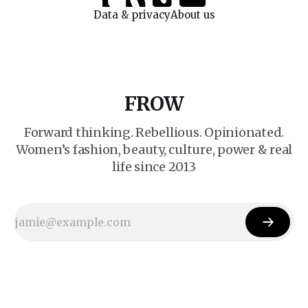
Data & privacy
About us
FROW
Forward thinking. Rebellious. Opinionated.
Women’s fashion, beauty, culture, power & real
life since 2013