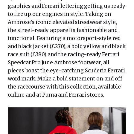
graphics and Ferrari lettering getting us ready
to fire up our engines in style. Taking on
Ambrose’s iconic elevated streetwear style,
the street-ready apparel is fashionable and
functional. Featuring a motorsport-style red
and black jacket (£270), a bold yellow and black
race suit (£380) and the racing-ready Ferrari
Speedcat Pro June Ambrose footwear, all
pieces boast the eye-catching Scuderia Ferrari
word mark. Make a bold statement on and off
the racecourse with this collection, available
online and at Puma and Ferrari stores.