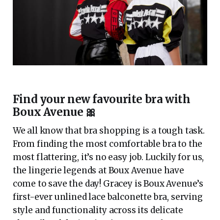
Find your new favourite bra with
Boux Avenue 🎀
We all know that bra shopping is a tough task.
From finding the most comfortable bra to the
most flattering, it’s no easy job. Luckily for us,
the lingerie legends at Boux Avenue have
come to save the day! Gracey is Boux Avenue’s
first-ever unlined lace balconette bra, serving
style and functionality across its delicate