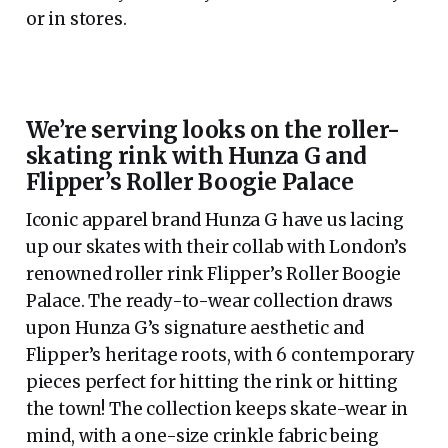
or in stores.
We’re serving looks on the roller-
skating rink with Hunza G and
Flipper’s Roller Boogie Palace
Iconic apparel brand Hunza G have us lacing
up our skates with their collab with London’s
renowned roller rink Flipper’s Roller Boogie
Palace. The ready-to-wear collection draws
upon Hunza G’s signature aesthetic and
Flipper’s heritage roots, with 6 contemporary
pieces perfect for hitting the rink or hitting
the town! The collection keeps skate-wear in
mind, with a one-size crinkle fabric being