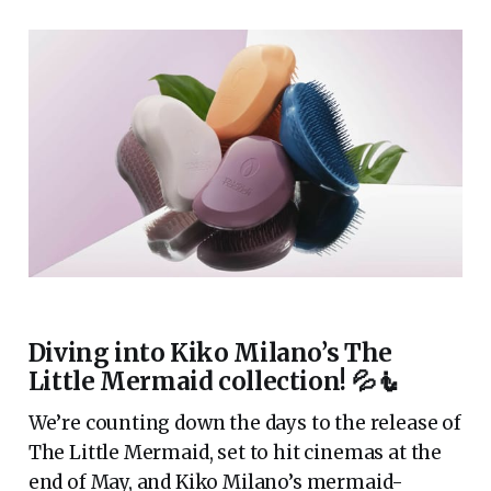
Diving into Kiko Milano’s The
Little Mermaid collection! 💦🧜
We’re counting down the days to the release of
The Little Mermaid, set to hit cinemas at the
end of May, and Kiko Milano’s mermaid-