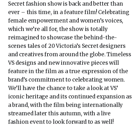
Secret fashion show is back and better than
ever – this time, in a feature film! Celebrating
female empowerment and women’s voices,
which we’re all for, the show is totally
reimagined to showcase the behind-the-
scenes tales of 20 Victoria’s Secret designers
and creatives from around the globe. Timeless
VS designs and new innovative pieces will
feature in the film as a true expression of the
brand’s commitment to celebrating women.
We’ll have the chance to take a look at VS’
iconic heritage and its continued expansion as
a brand, with the film being internationally
streamed later this autumn, with a live
fashion event to look forward to as well!