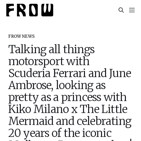
FROW NEWS
Talking all things
motorsport with
Scuderia Ferrari and June
Ambrose, looking as
pretty as a princess with
Kiko Milano x The Little
Mermaid and celebrating
20 years of the iconic