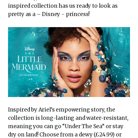
inspired collection has us ready to look as
pretty as a – Disney - princess!
Inspired by Ariel’s empowering story, the
collection is long-lasting and water-resistant,
meaning you can go “Under The Sea” or stay
dry on land! Choose from a dewy (£24.99) or