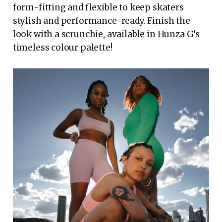
form-fitting and flexible to keep skaters
stylish and performance-ready. Finish the
look with a scrunchie, available in Hunza G’s
timeless colour palette!