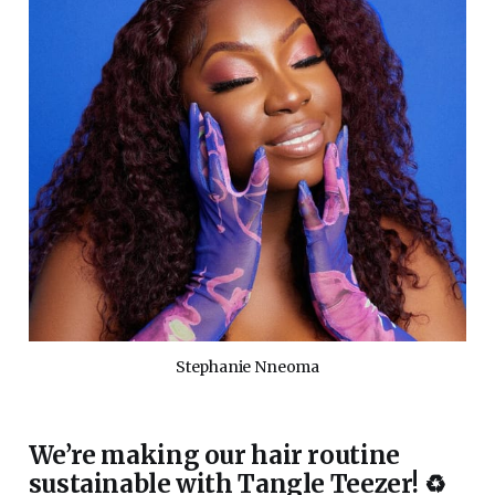
Stephanie Nneoma
We’re making our hair routine
sustainable with Tangle Teezer! ♻️