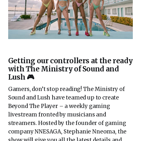
Getting our controllers at the ready
with The Ministry of Sound and
Lush 🎮
Gamers, don’t stop reading! The Ministry of
Sound and Lush have teamed up to create
Beyond The Player – a weekly gaming
livestream fronted by musicians and
streamers. Hosted by the founder of gaming
company NNESAGA, Stephanie Nneoma, the
show will give you all the latest details and