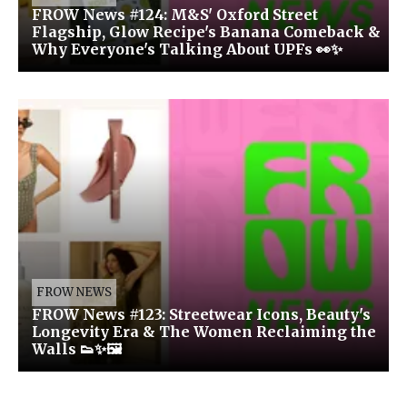
FROW News #124: M&S' Oxford Street
Flagship, Glow Recipe's Banana Comeback &
Why Everyone's Talking About UPFs 👀✨
FROW NEWS
FROW News #123: Streetwear Icons, Beauty's
Longevity Era & The Women Reclaiming the
Walls 👟✨🖼️