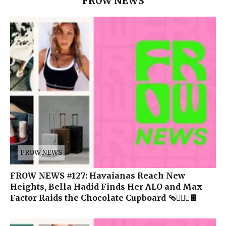
FROW NEWS
FROW NEWS
FROW NEWS #127: Havaianas Reach New
Heights, Bella Hadid Finds Her ALO and Max
Factor Raids the Chocolate Cupboard 🩴🧘🏽‍♀️🍫