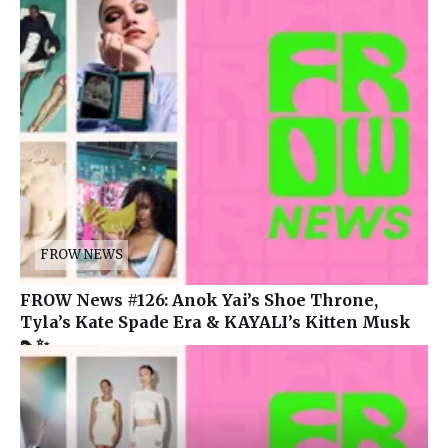
FROW NEWS
FROW News #126: Anok Yai’s Shoe Throne,
Tyla’s Kate Spade Era & KAYALI’s Kitten Musk
👠✨