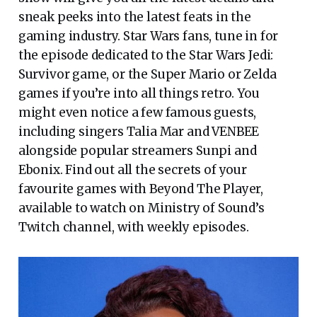
sneak peeks into the latest feats in the
gaming industry. Star Wars fans, tune in for
the episode dedicated to the Star Wars Jedi:
Survivor game, or the Super Mario or Zelda
games if you’re into all things retro. You
might even notice a few famous guests,
including singers Talia Mar and VENBEE
alongside popular streamers Sunpi and
Ebonix. Find out all the secrets of your
favourite games with Beyond The Player,
available to watch on Ministry of Sound’s
Twitch channel, with weekly episodes.