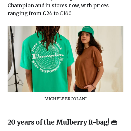
Champion and in stores now, with prices
ranging from £24 to £160.
MICHELE ERCOLANI
20 years of the Mulberry It-bag! 👜