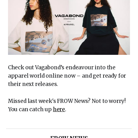
Check out Vagabond’s endeavour into the
apparel world online now – and get ready for
their next releases.
Missed last week's FROW News? Not to worry!
You can catch up
here
.