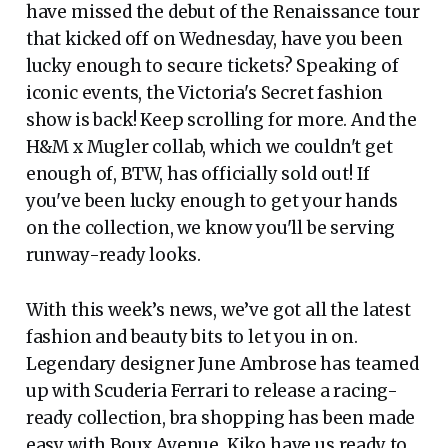
have missed the debut of the Renaissance tour
that kicked off on Wednesday, have you been
lucky enough to secure tickets? Speaking of
iconic events, the Victoria's Secret fashion
show is back! Keep scrolling for more. And the
H&M x Mugler collab, which we couldn't get
enough of, BTW, has officially sold out! If
you've been lucky enough to get your hands
on the collection, we know you'll be serving
runway-ready looks.
With this week’s news, we’ve got all the latest
fashion and beauty bits to let you in on.
Legendary designer June Ambrose has teamed
up with Scuderia Ferrari to release a racing-
ready collection, bra shopping has been made
easy with Boux Avenue, Kiko have us ready to