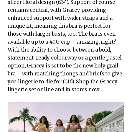
sheer floral design (£34). Support of course
remains central, with Gracey providing
enhanced support with wider straps and a
unique fit, meaning this bra is perfect for
those with larger busts, too. The bra is even
available up to a 40G cup – amazing, right?
With the ability to choose between a bold,
statement-ready colourway or a gentle pastel
option, Gracey is set to be the new holy grail
bra – with matching thongs and briefs to give
you lingerie to die for (£16). Shop the Gracey
lingerie set online and in stores now.