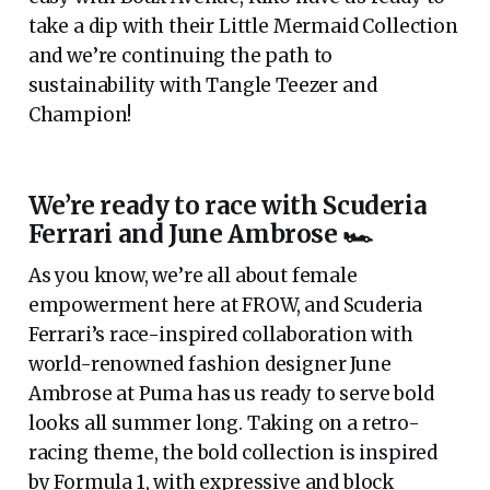
take a dip with their Little Mermaid Collection
and we’re continuing the path to
sustainability with Tangle Teezer and
Champion!
We’re ready to race with Scuderia
Ferrari and June Ambrose 🏎
As you know, we’re all about female
empowerment here at FROW, and Scuderia
Ferrari’s race-inspired collaboration with
world-renowned fashion designer June
Ambrose at Puma has us ready to serve bold
looks all summer long. Taking on a retro-
racing theme, the bold collection is inspired
by Formula 1, with expressive and block