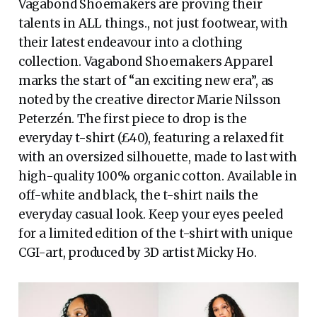
Vagabond Shoemakers are proving their
talents in ALL things., not just footwear, with
their latest endeavour into a clothing
collection. Vagabond Shoemakers Apparel
marks the start of “an exciting new era”, as
noted by the creative director Marie Nilsson
Peterzén. The first piece to drop is the
everyday t-shirt (£40), featuring a relaxed fit
with an oversized silhouette, made to last with
high-quality 100% organic cotton. Available in
off-white and black, the t-shirt nails the
everyday casual look. Keep your eyes peeled
for a limited edition of the t-shirt with unique
CGI-art, produced by 3D artist Micky Ho.