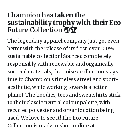
Champion has taken the
sustainability trophy with their Eco
Future Collection 🌎🏆
The legendary apparel company just got even
better with the release of its first-ever 100%
sustainable collection! Sourced completely
responsibly with renewable and organically-
sourced materials, the unisex collection stays
true to Champion’s timeless street and sport-
aesthetic, while working towards a better
planet. The hoodies, tees and sweatshirts stick
to their classic neutral colour palette, with
recycled polyester and organic cotton being
used. We love to see it! The Eco Future
Collection is ready to shop online at