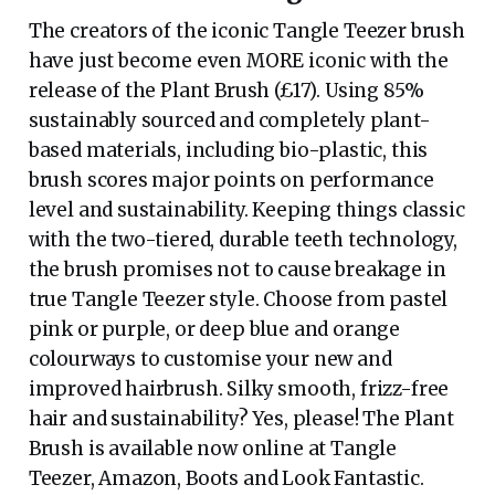
The creators of the iconic Tangle Teezer brush
have just become even MORE iconic with the
release of the Plant Brush (£17). Using 85%
sustainably sourced and completely plant-
based materials, including bio-plastic, this
brush scores major points on performance
level and sustainability. Keeping things classic
with the two-tiered, durable teeth technology,
the brush promises not to cause breakage in
true Tangle Teezer style. Choose from pastel
pink or purple, or deep blue and orange
colourways to customise your new and
improved hairbrush. Silky smooth, frizz-free
hair and sustainability? Yes, please! The Plant
Brush is available now online at Tangle
Teezer, Amazon, Boots and Look Fantastic.