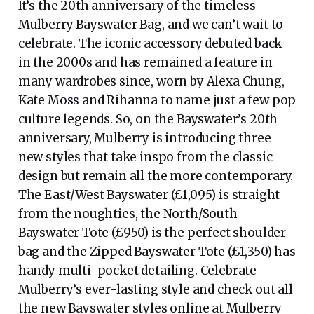
It’s the 20th anniversary of the timeless
Mulberry Bayswater Bag, and we can’t wait to
celebrate. The iconic accessory debuted back
in the 2000s and has remained a feature in
many wardrobes since, worn by Alexa Chung,
Kate Moss and Rihanna to name just a few pop
culture legends. So, on the Bayswater’s 20th
anniversary, Mulberry is introducing three
new styles that take inspo from the classic
design but remain all the more contemporary.
The East/West Bayswater (£1,095) is straight
from the noughties, the North/South
Bayswater Tote (£950) is the perfect shoulder
bag and the Zipped Bayswater Tote (£1,350) has
handy multi-pocket detailing. Celebrate
Mulberry’s ever-lasting style and check out all
the new Bayswater styles online at Mulberry