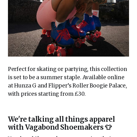
Perfect for skating or partying, this collection
is set to be a summer staple. Available online
at Hunza G and Flipper’s Roller Boogie Palace,
with prices starting from £30.
We're talking all things apparel
with Vagabond Shoemakers 👕