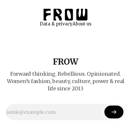
Data & privacy
About us
FROW
Forward thinking. Rebellious. Opinionated.
Women’s fashion, beauty, culture, power & real
life since 2013