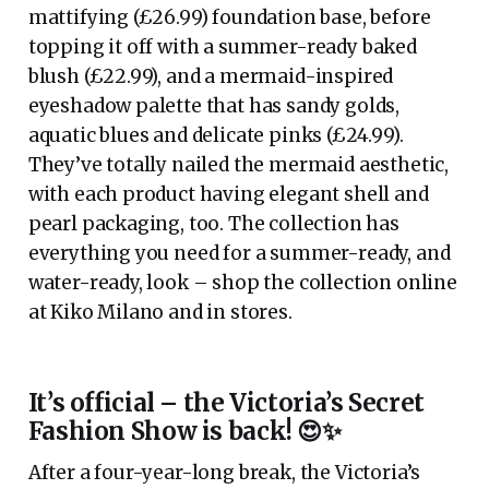
mattifying (£26.99) foundation base, before
topping it off with a summer-ready baked
blush (£22.99), and a mermaid-inspired
eyeshadow palette that has sandy golds,
aquatic blues and delicate pinks (£24.99).
They’ve totally nailed the mermaid aesthetic,
with each product having elegant shell and
pearl packaging, too. The collection has
everything you need for a summer-ready, and
water-ready, look – shop the collection online
at Kiko Milano and in stores.
It’s official – the Victoria’s Secret
Fashion Show is back! 😍✨
After a four-year-long break, the Victoria’s