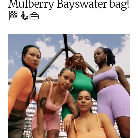
Mulberry Bayswater bag!
🏁🧜👜