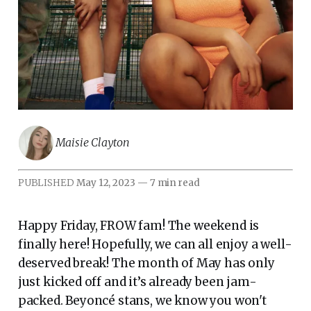
Maisie Clayton
PUBLISHED
May 12, 2023
—
7 min read
Happy Friday, FROW fam! The weekend is
finally here! Hopefully, we can all enjoy a well-
deserved break! The month of May has only
just kicked off and it’s already been jam-
packed. Beyoncé stans, we know you won't