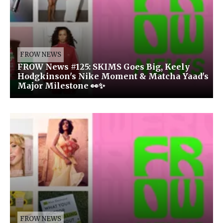
FROW NEWS
FROW News #125: SKIMS Goes Big, Keely
Hodgkinson's Nike Moment & Matcha Yaad's
Major Milestone 👀✨
FROW NEWS