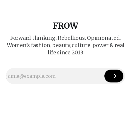
FROW
Forward thinking. Rebellious. Opinionated.
Women’s fashion, beauty, culture, power & real
life since 2013