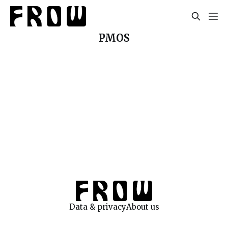
PMOS
Data & privacy
About us