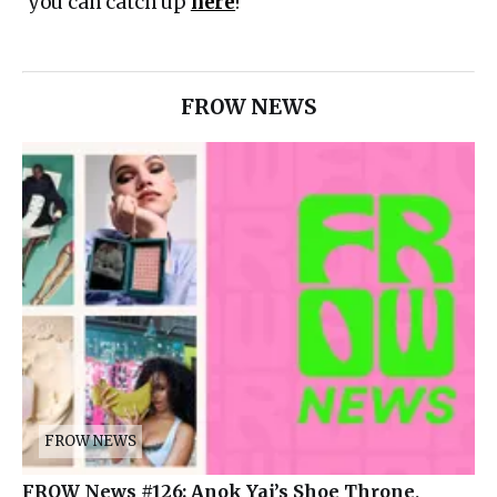
you can catch up
here
!
FROW NEWS
FROW NEWS
FROW News #126: Anok Yai’s Shoe Throne,