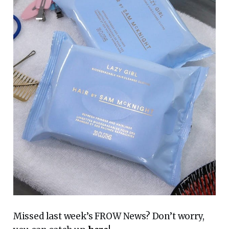
Missed last week’s FROW News? Don’t worry,