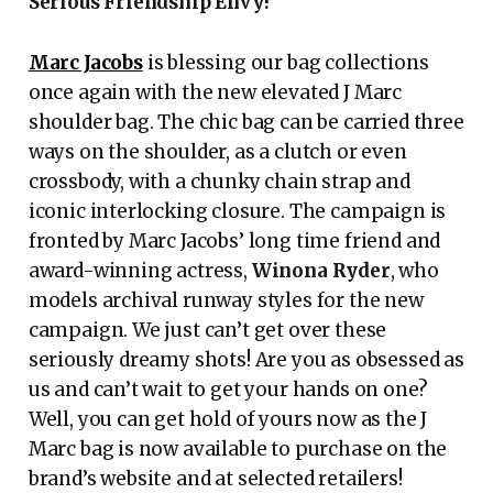
Serious Friendship Envy!
Marc Jacobs
is blessing our bag collections
once again with the new elevated J Marc
shoulder bag. The chic bag can be carried three
ways on the shoulder, as a clutch or even
crossbody, with a chunky chain strap and
iconic interlocking closure. The campaign is
fronted by Marc Jacobs’ long time friend and
award-winning actress,
Winona Ryder
, who
models archival runway styles for the new
campaign. We just can’t get over these
seriously dreamy shots! Are you as obsessed as
us and can’t wait to get your hands on one?
Well, you can get hold of yours now as the J
Marc bag is now available to purchase on the
brand’s website and at selected retailers!