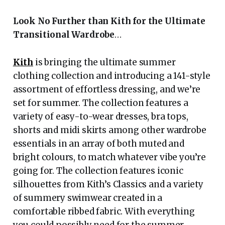
Look No Further than Kith for the Ultimate
Transitional Wardrobe
…
Kith
is bringing the ultimate summer
clothing collection and introducing a 141-style
assortment of effortless dressing, and we’re
set for summer. The collection features a
variety of easy-to-wear dresses, bra tops,
shorts and midi skirts among other wardrobe
essentials in an array of both muted and
bright colours, to match whatever vibe you’re
going for. The collection features iconic
silhouettes from Kith’s Classics and a variety
of summery swimwear created in a
comfortable ribbed fabric. With everything
you could possibly need for the summer