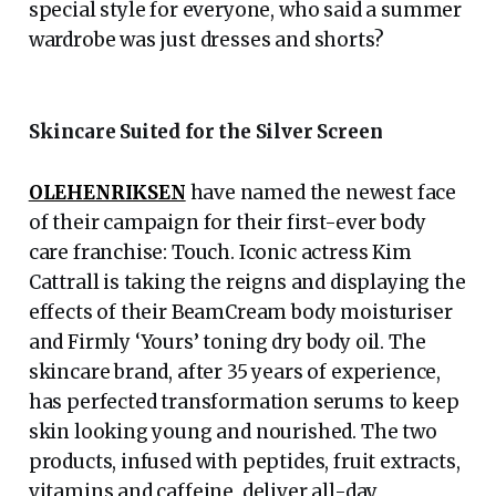
special style for everyone, who said a summer
wardrobe was just dresses and shorts?
Skincare Suited for the Silver Screen
OLEHENRIKSEN
have named the newest face
of their campaign for their first-ever body
care franchise: Touch. Iconic actress Kim
Cattrall is taking the reigns and displaying the
effects of their BeamCream body moisturiser
and Firmly ‘Yours’ toning dry body oil. The
skincare brand, after 35 years of experience,
has perfected transformation serums to keep
skin looking young and nourished. The two
products, infused with peptides, fruit extracts,
vitamins and caffeine, deliver all-day