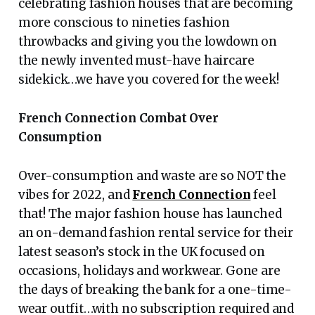
celebrating fashion houses that are becoming
more conscious to nineties fashion
throwbacks and giving you the lowdown on
the newly invented must-have haircare
sidekick…we have you covered for the week!
French Connection Combat Over
Consumption
Over-consumption and waste are so NOT the
vibes for 2022, and
French Connection
feel
that! The major fashion house has launched
an on-demand fashion rental service for their
latest season’s stock in the UK focused on
occasions, holidays and workwear. Gone are
the days of breaking the bank for a one-time-
wear outfit…with no subscription required and