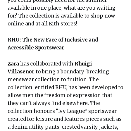
available in one place, what are you waiting
for? The collection is available to shop now
online and at all Kith stores!
RHU: The New Face of Inclusive and
Accessible Sportswear
Zara
has collaborated with
Rhuigi
Villasenor
to bring a boundary-breaking
menswear collection to fruition. The
collection, entitled RHU, has been developed to
allow men the freedom of expression that
they can’t always find elsewhere. The
collection honours “Ivy League” sportswear,
created for leisure and features pieces such as
a denim utility pants, crested varsity jackets,