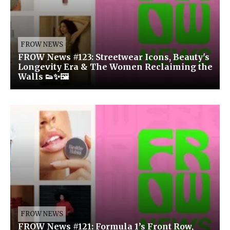
FROW NEWS
FROW News #123: Streetwear Icons, Beauty's
Longevity Era & The Women Reclaiming the
Walls 👟✨🖼️
FROW NEWS
FROW News #121: Formula 1’s Front Row,