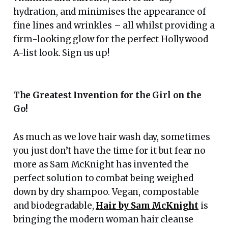
hydration, and minimises the appearance of
fine lines and wrinkles – all whilst providing a
firm-looking glow for the perfect Hollywood
A-list look. Sign us up!
The Greatest Invention for the Girl on the
Go!
As much as we love hair wash day, sometimes
you just don’t have the time for it but fear no
more as Sam McKnight has invented the
perfect solution to combat being weighed
down by dry shampoo. Vegan, compostable
and biodegradable,
Hair by Sam McKnight
is
bringing the modern woman hair cleanse