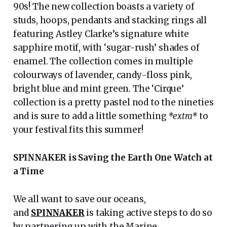
90s! The new collection boasts a variety of
studs, hoops, pendants and stacking rings all
featuring Astley Clarke’s signature white
sapphire motif, with ‘sugar-rush’ shades of
enamel. The collection comes in multiple
colourways of lavender, candy-floss pink,
bright blue and mint green. The ‘Cirque’
collection is a pretty pastel nod to the nineties
and is sure to add a little something
*extra*
to
your festival fits this summer!
SPINNAKER is Saving the Earth One Watch at
a Time
We all want to save our oceans,
and
SPINNAKER
is taking active steps to do so
by partnering up with the Marine