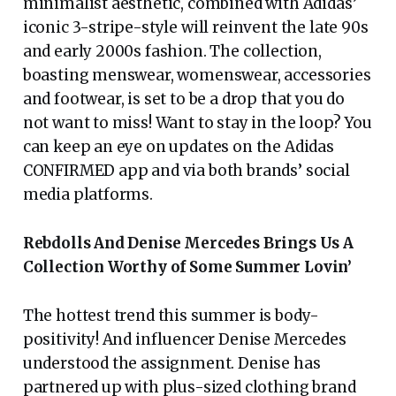
minimalist aesthetic, combined with Adidas’
iconic 3-stripe-style will reinvent the late 90s
and early 2000s fashion. The collection,
boasting menswear, womenswear, accessories
and footwear, is set to be a drop that you do
not want to miss! Want to stay in the loop? You
can keep an eye on updates on the Adidas
CONFIRMED app and via both brands’ social
media platforms.
Rebdolls And Denise Mercedes Brings Us A
Collection Worthy of Some Summer Lovin’
The hottest trend this summer is body-
positivity! And influencer Denise Mercedes
understood the assignment. Denise has
partnered up with plus-sized clothing brand