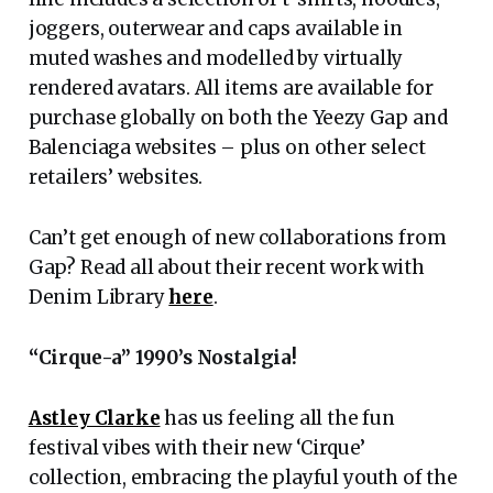
joggers, outerwear and caps available in
muted washes and modelled by virtually
rendered avatars. All items are available for
purchase globally on both the Yeezy Gap and
Balenciaga websites – plus on other select
retailers’ websites.
Can’t get enough of new collaborations from
Gap? Read all about their recent work with
Denim Library
here
.
“Cirque-a” 1990’s Nostalgia!
Astley Clarke
has us feeling all the fun
festival vibes with their new ‘Cirque’
collection, embracing the playful youth of the