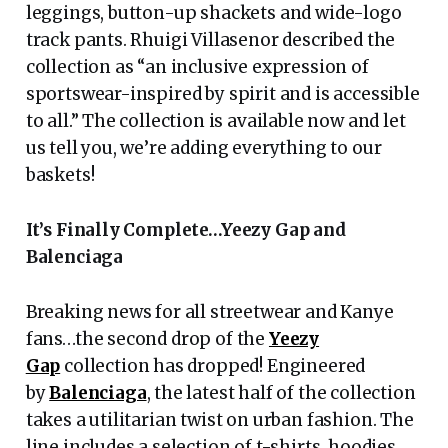
leggings, button-up shackets and wide-logo
track pants. Rhuigi Villasenor described the
collection as “an inclusive expression of
sportswear-inspired by spirit and is accessible
to all.” The collection is available now and let
us tell you, we’re adding everything to our
baskets!
It’s Finally Complete…Yeezy Gap and
Balenciaga
Breaking news for all streetwear and Kanye
fans…the second drop of the
Yeezy
Gap
collection has dropped! Engineered
by
Balenciaga
, the latest half of the collection
takes a utilitarian twist on urban fashion. The
line includes a selection of t-shirts, hoodies,