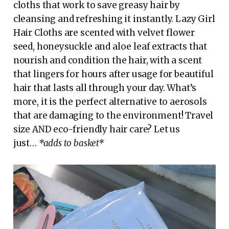
cloths that work to save greasy hair by
cleansing and refreshing it instantly. Lazy Girl
Hair Cloths are scented with velvet flower
seed, honeysuckle and aloe leaf extracts that
nourish and condition the hair, with a scent
that lingers for hours after usage for beautiful
hair that lasts all through your day. What’s
more, it is the perfect alternative to aerosols
that are damaging to the environment! Travel
size AND eco-friendly hair care? Let us
just…
*adds to basket*