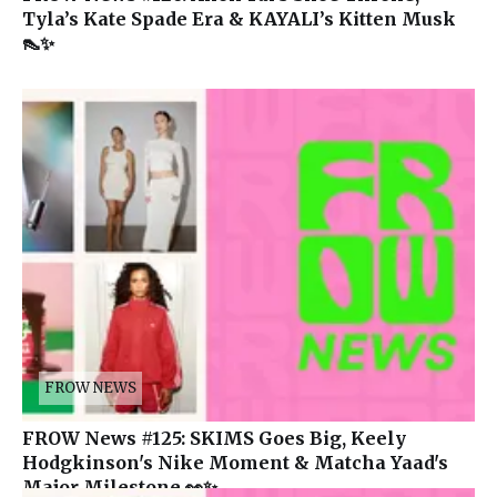
Tyla’s Kate Spade Era & KAYALI’s Kitten Musk
👠✨
FROW NEWS
FROW News #125: SKIMS Goes Big, Keely
Hodgkinson's Nike Moment & Matcha Yaad's
Major Milestone 👀✨