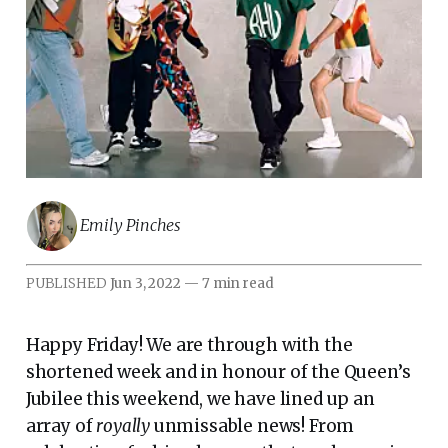
Emily Pinches
PUBLISHED
Jun 3, 2022
—
7 min read
Happy Friday! We are through with the
shortened week and in honour of the Queen’s
Jubilee this weekend, we have lined up an
array of
royally
unmissable news! From