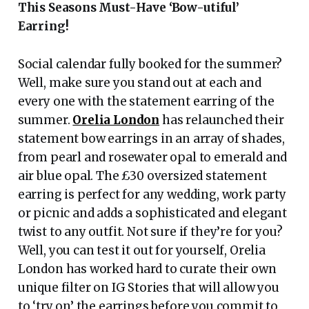
This Seasons Must-Have ‘Bow-utiful’
Earring!
Social calendar fully booked for the summer?
Well, make sure you stand out at each and
every one with the statement earring of the
summer.
Orelia London
has relaunched their
statement bow earrings in an array of shades,
from pearl and rosewater opal to emerald and
air blue opal. The £30 oversized statement
earring is perfect for any wedding, work party
or picnic and adds a sophisticated and elegant
twist to any outfit. Not sure if they’re for you?
Well, you can test it out for yourself, Orelia
London has worked hard to curate their own
unique filter on IG Stories that will allow you
to ‘try on’ the earrings before you commit to