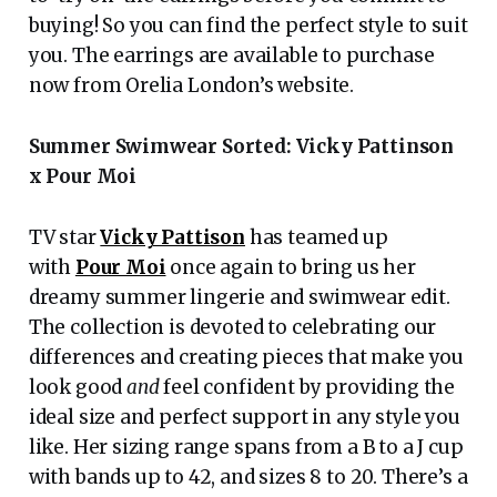
buying! So you can find the perfect style to suit
you. The earrings are available to purchase
now from Orelia London’s website.
Summer Swimwear Sorted: Vicky Pattinson
x Pour Moi
TV star
Vicky Pattison
has teamed up
with
Pour Moi
once again to bring us her
dreamy summer lingerie and swimwear edit.
The collection is devoted to celebrating our
differences and creating pieces that make you
look good
and
feel confident by providing the
ideal size and perfect support in any style you
like. Her sizing range spans from a B to a J cup
with bands up to 42, and sizes 8 to 20. There’s a