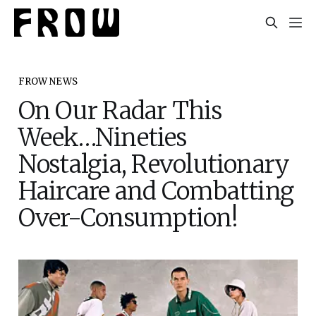
FROW NEWS
On Our Radar This
Week…Nineties
Nostalgia, Revolutionary
Haircare and Combatting
Over-Consumption!