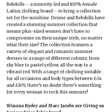
Rebdolls – a minority led and 100% female
Latinx clothing brand – to bring a collection
set for the sunshine. Denise and Rebdolls have
created a stunning summer collection that
means plus-sized women don’t have to
compromise on their unique style, no matter
what their size! The collection features a
variety of elegant and romantic summer
dresses in a range of different colours; from
sky blue to pastel yellow, all the way to a
vibrant red. With a range of clothing suitable
for all occasions and body types between £54
and £109, there’s no doubt there’s something
for every woman to rock this summer!
Winona Ryder and Marc Jacobs are Giving us