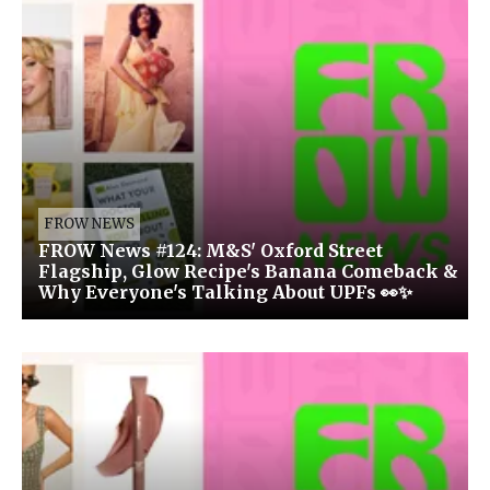
FROW NEWS
FROW News #124: M&S' Oxford Street
Flagship, Glow Recipe's Banana Comeback &
Why Everyone's Talking About UPFs 👀✨