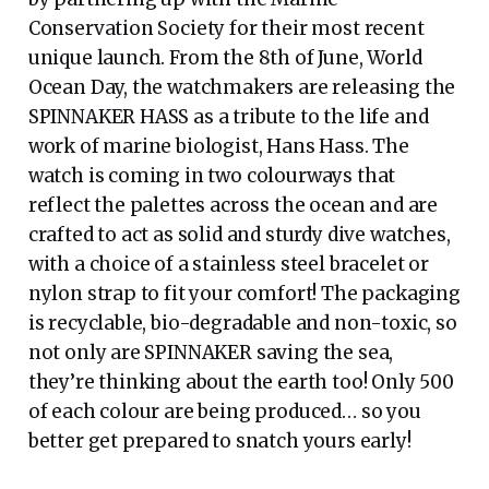
Conservation Society for their most recent
unique launch. From the 8th of June, World
Ocean Day, the watchmakers are releasing the
SPINNAKER HASS as a tribute to the life and
work of marine biologist, Hans Hass. The
watch is coming in two colourways that
reflect the palettes across the ocean and are
crafted to act as solid and sturdy dive watches,
with a choice of a stainless steel bracelet or
nylon strap to fit your comfort! The packaging
is recyclable, bio-degradable and non-toxic, so
not only are SPINNAKER saving the sea,
they’re thinking about the earth too! Only 500
of each colour are being produced… so you
better get prepared to snatch yours early!