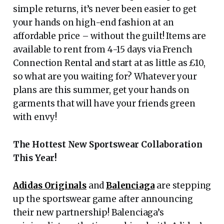
simple returns, it’s never been easier to get
your hands on high-end fashion at an
affordable price – without the guilt! Items are
available to rent from 4-15 days via French
Connection Rental and start at as little as £10,
so what are you waiting for? Whatever your
plans are this summer, get your hands on
garments that will have your friends green
with envy!
The Hottest New Sportswear Collaboration
This Year!
Adidas Originals
and
Balenciaga
are stepping
up the sportswear game after announcing
their new partnership! Balenciaga’s