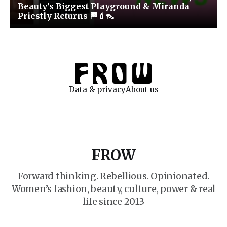
Beauty’s Biggest Playground & Miranda
Priestly Returns 🏁💄👠
Data & privacy
About us
FROW
Forward thinking. Rebellious. Opinionated.
Women’s fashion, beauty, culture, power & real
life since 2013