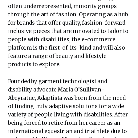
often underrepresented, minority groups
through the art of fashion. Operating as a hub
for brands that offer quality, fashion-forward
inclusive pieces that are innovated to tailor to
people with disabilities, the e-commerce
platform is the first-of-its-kind and will also
feature a range of beauty and lifestyle
products to explore.
Founded by garment technologist and
disability advocate Maria O’Sullivan-
Abeyratne, Adaptista was born from the need
of finding truly adaptive solutions for a wide
variety of people living with disabilities. After
being forced to retire from her career as an
international equestrian and triathlete due to