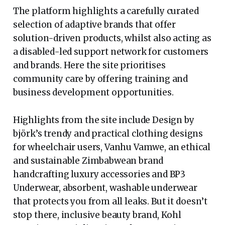
The platform highlights a carefully curated
selection of adaptive brands that offer
solution-driven products, whilst also acting as
a disabled-led support network for customers
and brands. Here the site prioritises
community care by offering training and
business development opportunities.
Highlights from the site include Design by
björk’s trendy and practical clothing designs
for wheelchair users, Vanhu Vamwe, an ethical
and sustainable Zimbabwean brand
handcrafting luxury accessories and BP3
Underwear, absorbent, washable underwear
that protects you from all leaks. But it doesn’t
stop there, inclusive beauty brand, Kohl