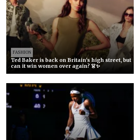
FASHION
Ted Baker is back on Britain's high street, but
can it win women over again? 👗✨