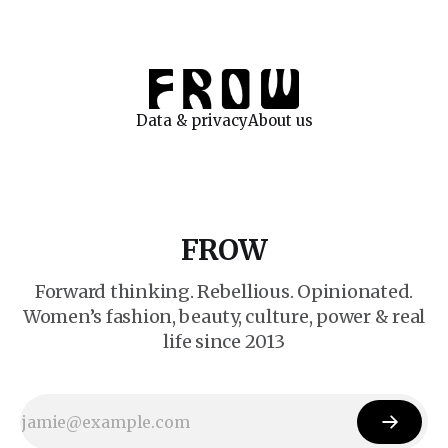
Data & privacy
About us
FROW
Forward thinking. Rebellious. Opinionated.
Women’s fashion, beauty, culture, power & real
life since 2013