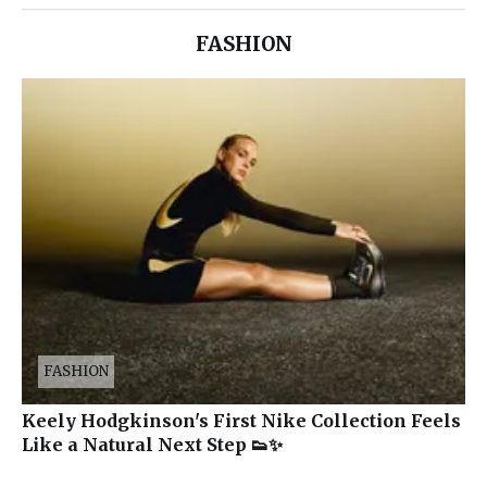
FASHION
FASHION
Keely Hodgkinson's First Nike Collection Feels
Like a Natural Next Step 👟✨