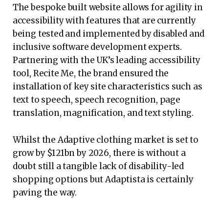
The bespoke built website allows for agility in
accessibility with features that are currently
being tested and implemented by disabled and
inclusive software development experts.
Partnering with the UK’s leading accessibility
tool, Recite Me, the brand ensured the
installation of key site characteristics such as
text to speech, speech recognition, page
translation, magnification, and text styling.
Whilst the Adaptive clothing market is set to
grow by $121bn by 2026, there is without a
doubt still a tangible lack of disability-led
shopping options but Adaptista is certainly
paving the way.