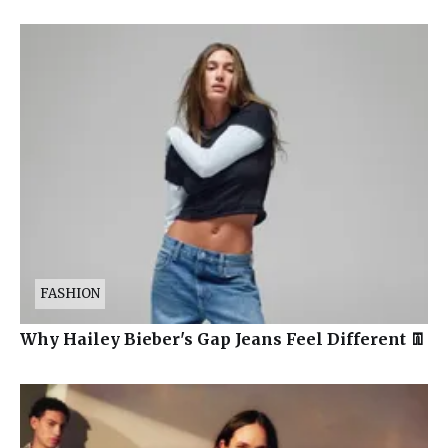
FASHION
Why Hailey Bieber's Gap Jeans Feel Different 👖