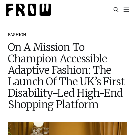
FASHION
On A Mission To
Champion Accessible
Adaptive Fashion: The
Launch Of The UK’s First
Disability-Led High-End
Shopping Platform