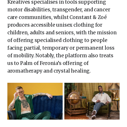
Kreatives specialises in tools supporting
motor disabilities, transgender, and cancer
care communities, whilst Constant & Zoé
produces accessible unisex clothing for
children, adults and seniors, with the mission
of offering specialised clothing to people
facing partial, temporary or permanent loss
of mobility. Notably, the platform also treats
us to Palm of Feronia’s offering of
aromatherapy and crystal healing.