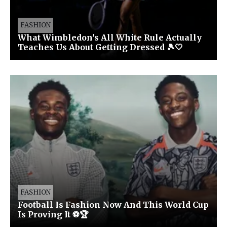
FASHION
What Wimbledon's All White Rule Actually
Teaches Us About Getting Dressed 🎾🤍
FASHION
Football Is Fashion Now And This World Cup
Is Proving It ⚽🏆