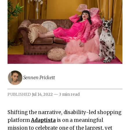
Sennen Prickett
PUBLISHED
Jul 14, 2022
—
3 min read
Shifting the narrative, disability-led shopping
platform
Adaptista
is on a meaningful
mission to celebrate one of the largest, yet