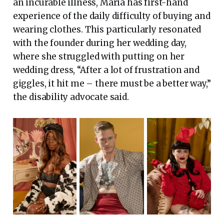
an incurable illness, Maria has first-hand
experience of the daily difficulty of buying and
wearing clothes. This particularly resonated
with the founder during her wedding day,
where she struggled with putting on her
wedding dress, “After a lot of frustration and
giggles, it hit me – there must be a better way,”
the disability advocate said.