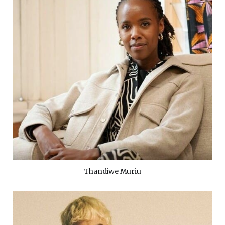
Thandiwe Muriu