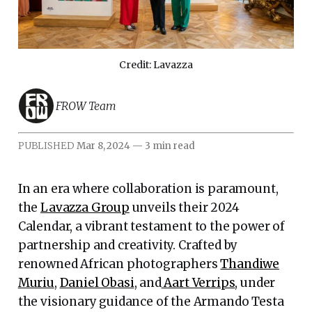
Credit: Lavazza
FROW Team
PUBLISHED
Mar 8, 2024
—
3 min read
In an era where collaboration is paramount,
the
Lavazza Group
unveils their 2024
Calendar, a vibrant testament to the power of
partnership and creativity. Crafted by
renowned African photographers
Thandiwe
Muriu
,
Daniel Obasi
, and
Aart Verrips
, under
the visionary guidance of the Armando Testa