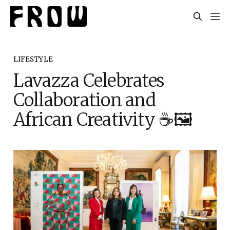
LIFESTYLE
Lavazza Celebrates
Collaboration and
African Creativity ☕🖼️