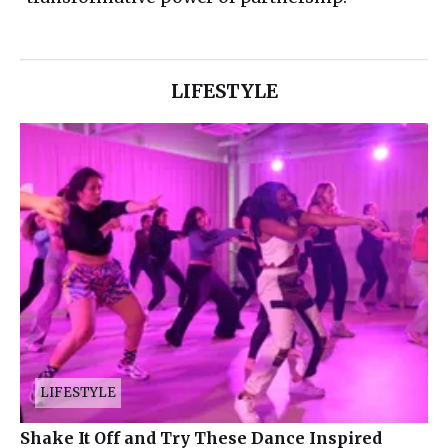
LIFESTYLE
LIFESTYLE
Shake It Off and Try These Dance Inspired