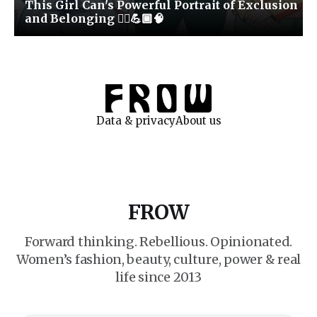
This Girl Can's Powerful Portrait of Exclusion
and Belonging 🏃‍♀️💪🏾🧠
Data & privacy
About us
FROW
Forward thinking. Rebellious. Opinionated.
Women’s fashion, beauty, culture, power & real
life since 2013