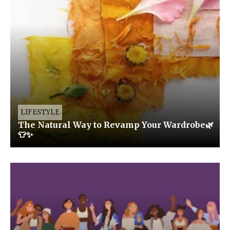
LIFESTYLE
The Natural Way to Revamp Your Wardrobe🌿
👕✨