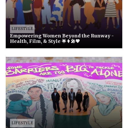
LIFESTYLE
Empowering Women Beyond the Runway -
Health, Film, & Style 🌟👩‍🎤💖
LIFESTYLE