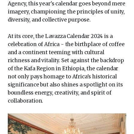
Agency, this year's calendar goes beyond mere
imagery, championing the principles of unity,
diversity, and collective purpose.
At its core, the Lavazza Calendar 2024 is a
celebration of Africa - the birthplace of coffee
and a continent teeming with cultural
richness and vitality. Set against the backdrop
of the Kafa Region in Ethiopia, the calendar
not only pays homage to Africa's historical
significance but also shines a spotlight on its
boundless energy, creativity, and spirit of
collaboration.