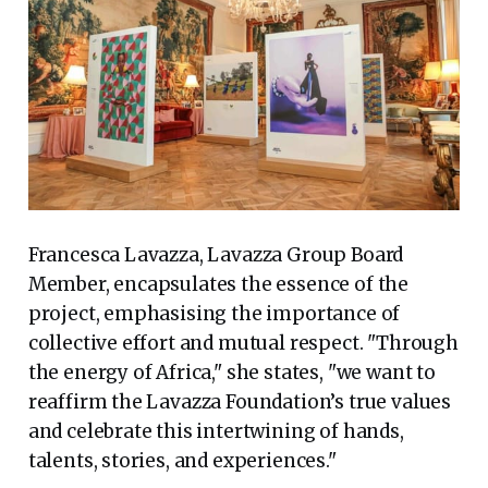
Francesca Lavazza, Lavazza Group Board
Member, encapsulates the essence of the
project, emphasising the importance of
collective effort and mutual respect. "Through
the energy of Africa," she states, "we want to
reaffirm the Lavazza Foundation’s true values
and celebrate this intertwining of hands,
talents, stories, and experiences."