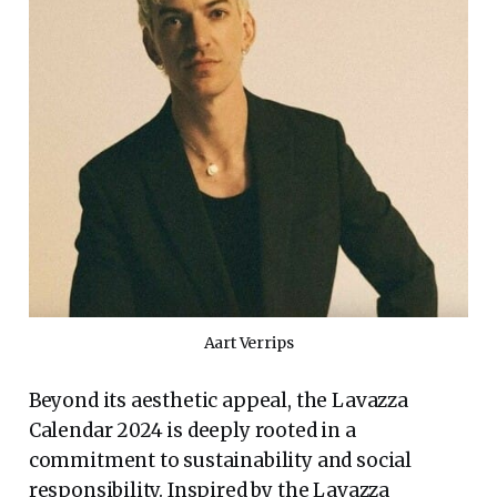
Aart Verrips
Beyond its aesthetic appeal, the Lavazza
Calendar 2024 is deeply rooted in a
commitment to sustainability and social
responsibility. Inspired by the Lavazza