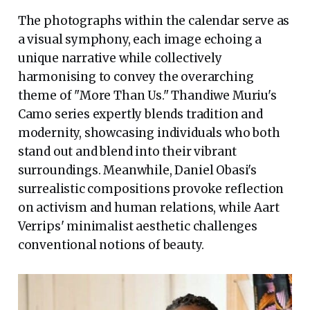
The photographs within the calendar serve as
a visual symphony, each image echoing a
unique narrative while collectively
harmonising to convey the overarching
theme of "More Than Us." Thandiwe Muriu's
Camo series expertly blends tradition and
modernity, showcasing individuals who both
stand out and blend into their vibrant
surroundings. Meanwhile, Daniel Obasi's
surrealistic compositions provoke reflection
on activism and human relations, while Aart
Verrips' minimalist aesthetic challenges
conventional notions of beauty.