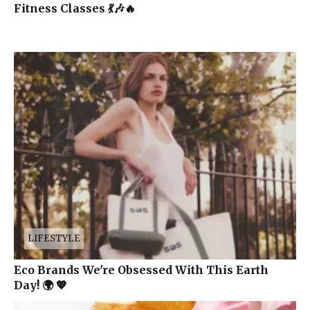
Fitness Classes 💃🎶🔥
LIFESTYLE
Eco Brands We're Obsessed With This Earth
Day! 🌍 💖