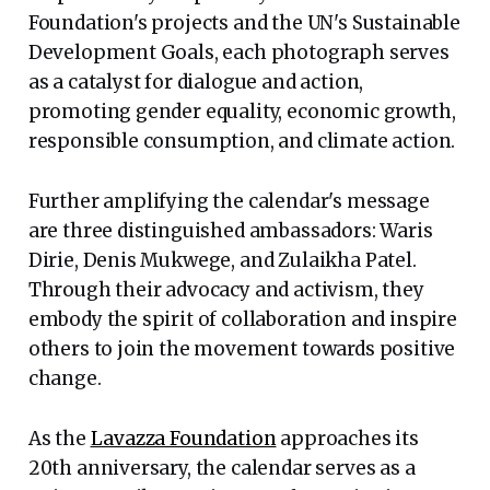
Foundation's projects and the UN's Sustainable
Development Goals, each photograph serves
as a catalyst for dialogue and action,
promoting gender equality, economic growth,
responsible consumption, and climate action.
Further amplifying the calendar's message
are three distinguished ambassadors: Waris
Dirie, Denis Mukwege, and Zulaikha Patel.
Through their advocacy and activism, they
embody the spirit of collaboration and inspire
others to join the movement towards positive
change.
As the
Lavazza Foundation
approaches its
20th anniversary, the calendar serves as a