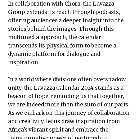
In collaboration with Chora, the Lavazza
Group extends its reach through podcasts,
offering audiences a deeper insight into the
stories behind the images. Through this
multimedia approach, the calendar
transcends its physical form to become a
dynamic platform for dialogue and
inspiration.
In a world where divisions often overshadow
unity, the Lavazza Calendar 2024 stands as a
beacon of hope, reminding us that together,
we are indeed more than the sum of our parts.
As we embark on this journey of collaboration
and creativity, let us draw inspiration from
Africa's vibrant spirit and embrace the
transformative power of partnership.