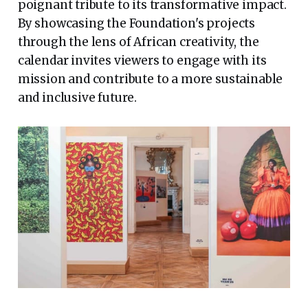
poignant tribute to its transformative impact.
By showcasing the Foundation's projects
through the lens of African creativity, the
calendar invites viewers to engage with its
mission and contribute to a more sustainable
and inclusive future.