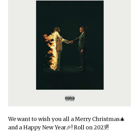
We want to wish you all a Merry Christmas🎄
and a Happy New Year🎉! Roll on 2023!!