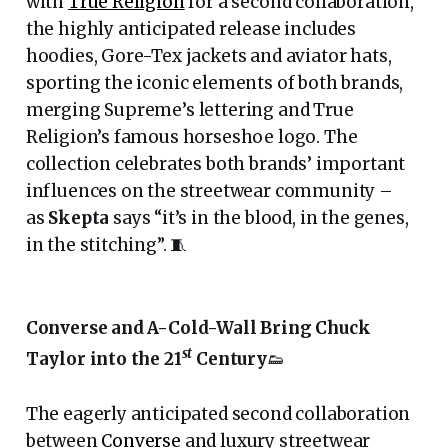
with
True Religion
for a second collaboration,
the highly anticipated release includes
hoodies, Gore-Tex jackets and aviator hats,
sporting the iconic elements of both brands,
merging Supreme’s lettering and True
Religion’s famous horseshoe logo. The
collection celebrates both brands’ important
influences on the streetwear community –
as
Skepta
says “it’s in the blood, in the genes,
in the stitching”. 🧵
Converse and A-Cold-Wall Bring Chuck
st
Taylor into the 21
Century
👟
The eagerly anticipated second collaboration
between
Converse
and luxury streetwear