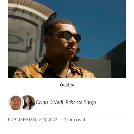
Oakley
Ewan O’Neill
,
Rebecca Banjo
PUBLISHED
Dec 19, 2022
—
7 min read