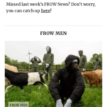
Missed last week’s FROW News? Don’t worry,
you can catch up
here
!
FROW MEN
FROW MEN