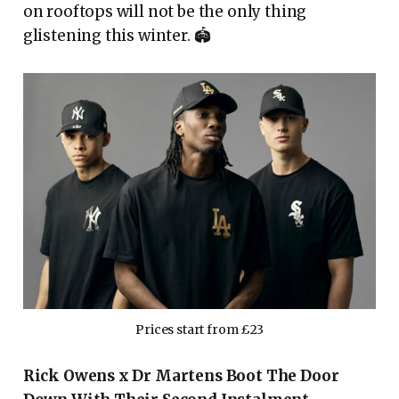
on rooftops will not be the only thing
glistening this winter. 🏟
Prices start from £23
Rick Owens x Dr Martens Boot The Door