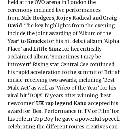
held at the OVO arena in London the
ceremony included live performances
from
Nile Rodgers, Kojey Radical and Craig
David
. The key highlights from the evening
include the joint awarding of ‘Album of the
Year’ to
Knucks
for his hit debut album ‘Alpha
Place’ and
Little Simz
for her critically
acclaimed album ‘Sometimes I may be
Introvert’. Rising star Central Cee continued
his rapid acceleration to the summit of British
music, receiving two awards, including ‘Best
Male Act’ as well as ‘Video of the Year’ for his
viral hit ‘DOJA’. 17 years after winning ‘best
newcomer’
UK rap legend Kano
accepted his
award for ‘Best Performance in TV or Film’ for
his role in Top Boy, he gave a powerful speech
celebrating the different routes creatives can