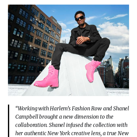
“Working with Harlem’s Fashion Row and Shanel
Campbell brought a new dimension to the
collaboration. Shanel infused the collection with
her authentic New York creative lens, a true New