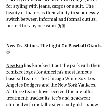
for styling with jeans, cargos or a suit. The
beauty of loafers is their ability to seamlessly
switch between informal and formal outfits,
perfect for any occasion. 🕺🏽
New Era Shines The Light On Baseball Giants
⚾️
New Era
has knocked it out the park with their
remixed logos for America’s most famous
baseball teams; The Chicago White Sox, Los
Angeles Dodgers and the New York Yankees.
All three teams have received the metallic
treatment; tracksuits, tee’s and headwear
stitched with metallic silver and gold – snow