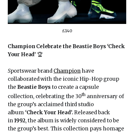
£140
Champion Celebrate the Beastie Boys ‘Check
Your Head’
🏆
S
portswear brand
Champion
have
collaborated with the iconic Hip-Hop group
the
Beastie Boys
to create a capsule
th
collection, celebrating the 30
anniversary of
the group’s acclaimed third studio
album
‘Check Your Head’.
Released back
in
1992
, the album is widely considered to be
the group’s best. This collection pays homage