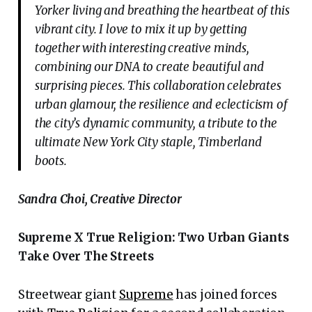
Yorker living and breathing the heartbeat of this
vibrant city. I love to mix it up by getting
together with interesting creative minds,
combining our DNA to create beautiful and
surprising pieces. This collaboration celebrates
urban glamour, the resilience and eclecticism of
the city’s dynamic community, a tribute to the
ultimate New York City staple, Timberland
boots.
Sandra Choi, Creative Director
Supreme X True Religion:
Two Urban Giants
Take Over The Streets
Streetwear giant
Supreme
has joined forces