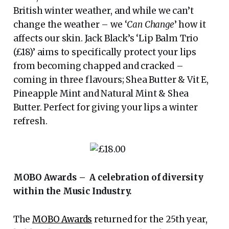
British winter weather, and while we can’t
change the weather – we ‘
Can Change
’ how it
affects our skin. Jack Black’s ‘Lip Balm Trio
(£18)’ aims to specifically protect your lips
from becoming chapped and cracked –
coming in three flavours; Shea Butter & Vit E,
Pineapple Mint and Natural Mint & Shea
Butter. Perfect for giving your lips a winter
refresh.
MOBO Awards – A celebration of diversity
within the Music Industry.
The
MOBO Awards
returned for the 25th year,