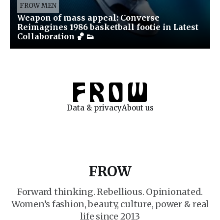
FROW MEN
Weapon of mass appeal: Converse
Reimagines 1986 basketball footie in Latest
Collaboration 🏀 👟
Data & privacy
About us
FROW
Forward thinking. Rebellious. Opinionated.
Women’s fashion, beauty, culture, power & real
life since 2013