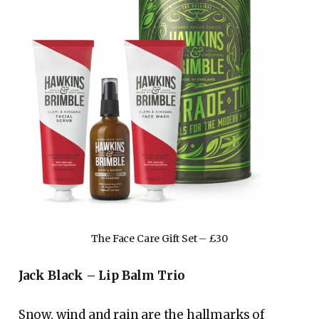
The Face Care Gift Set – £30
Jack Black – Lip Balm Trio
Snow, wind and rain are the hallmarks of