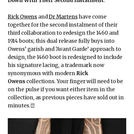
Down With Their Second Instalment
.
Rick Owens
and
Dr Martens
have come
together for the second instalment of their
third collaboration to redesign the 1460 and
1914 boots; this dual release fully buys into
Owens’ garish and ‘Avant Garde’ approach to
design, the 1460 boot is redesigned to include
his signature lacing, a trademark now
synonymous with modern
Rick
Owens
collections. Your finger will need to be
on the pulse if you want either item in the
collection, as previous pieces have sold out in
minutes.⏰