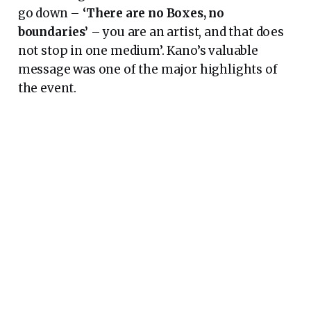
go down –
‘There are no Boxes, no
boundaries’
– you are an artist, and that does
not stop in one medium’. Kano’s valuable
message was one of the major highlights of
the event.