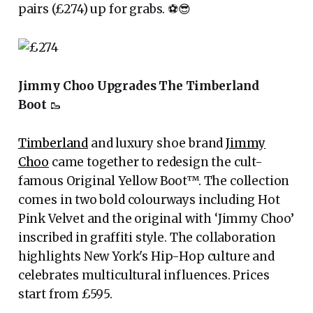
pairs (£274) up for grabs. ⚽️😎
Jimmy Choo Upgrades The Timberland
Boot
🥾
Timberland
and luxury shoe brand
Jimmy
Choo
came together to redesign the cult-
famous Original Yellow Boot™. The collection
comes in two bold colourways including Hot
Pink Velvet and the original with ‘Jimmy Choo’
inscribed in graffiti style. The collaboration
highlights New York's Hip-Hop culture and
celebrates multicultural influences. Prices
start from £595.