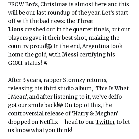
FROW Bro’s, Christmas is almost here and this
will be our last roundup of the year. Let’s start
off with the bad news: the
Three
Lions
crashed out in the quarter finals, but our
players gave it their best shot, making the
country proud!🦁 In the end, Argentina took
home the gold, with
Messi
certifying his
GOAT status! 🐐
After 3 years, rapper Stormzy returns,
releasing his third studio album, ‘This Is What
I Mean’, and after listening to it, we’ve deffo
got our smile back!😁 On top of this, the
controversial release of ‘Harry & Meghan’
dropped on Netflix – head to our
Twitter
to let
us know what you think!