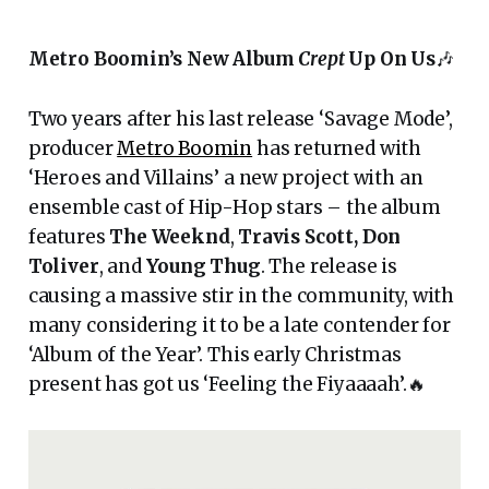
Metro Boomin’s New Album
Crept
Up On Us
🎶
Two years after his last release ‘Savage Mode’,
producer
Metro Boomin
has returned with
‘Heroes and Villains’ a new project with an
ensemble cast of Hip-Hop stars – the album
features
The Weeknd
,
Travis Scott,
Don
Toliver
, and
Young Thug
. The release is
causing a massive stir in the community, with
many considering it to be a late contender for
‘Album of the Year’. This early Christmas
present has got us ‘Feeling the Fiyaaaah’.🔥