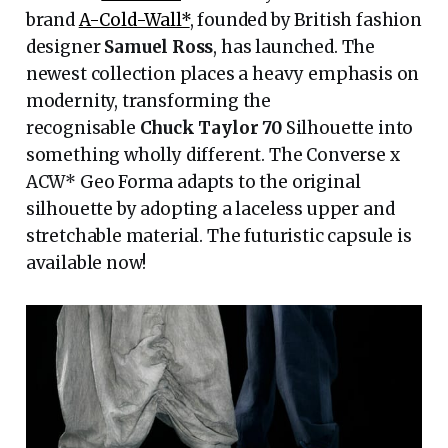
brand
A-Cold-Wall*
, founded by British fashion
designer
Samuel Ross
, has launched. The
newest collection places a heavy emphasis on
modernity, transforming the
recognisable
Chuck Taylor 70
Silhouette into
something wholly different. The Converse x
ACW* Geo Forma adapts to the original
silhouette by adopting a laceless upper and
stretchable material. The futuristic capsule is
available now!