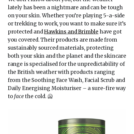
lately has been a nightmare and can be tough
on your skin. Whether you’re playing 5-a-side
or trekking to work, you want to make sure it’s
protected and
Hawkins and Brimble
have got
you covered. Their products are made from
sustainably sourced materials, protecting
both your skin and the planet and the skincare
range is specialised for the unpredictability of
the British weather with products ranging
from the Soothing Face Wash, Facial Scrub and
Daily Energising Moisturiser – a sure-fire way
to
face
the cold. 🥶