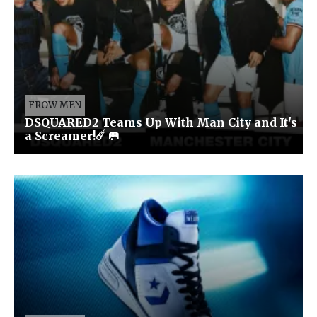
FROW MEN
DSQUARED2 Teams Up With Man City and It's
a Screamer!☄️ 🥅