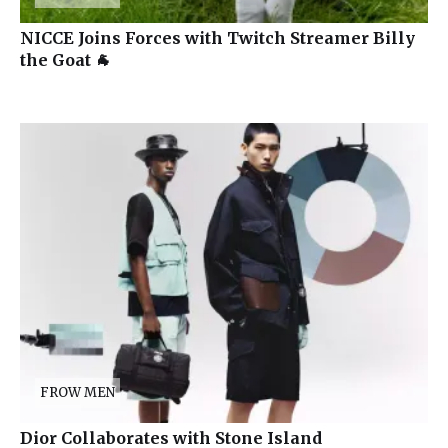
NICCE Joins Forces with Twitch Streamer Billy
the Goat 🐐
FROW MEN
Dior Collaborates with Stone Island