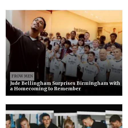
FROW MEN
Jude Bellingham Surprises Birmingham with
a Homecoming to Remember