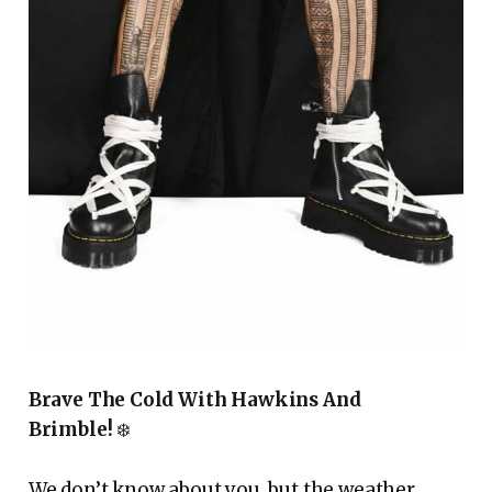
Brave The Cold With Hawkins And
Brimble!
❄️
We don’t know about you, but the weather