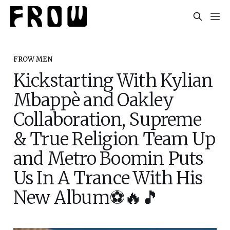
FROW MEN
Kickstarting With Kylian
Mbappè and Oakley
Collaboration, Supreme
& True Religion Team Up
and Metro Boomin Puts
Us In A Trance With His
New Album⚽️🔥🎵