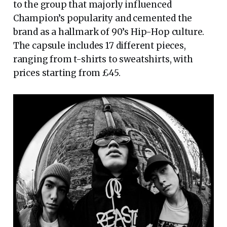
to the group that majorly influenced
Champion’s popularity and cemented the
brand as a hallmark of 90’s Hip-Hop culture.
The capsule includes 17 different pieces,
ranging from t-shirts to sweatshirts, with
prices starting from £45.