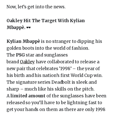
Now, let’s get into the news.
Oakley Hit The Target With Kylian
Mbappè.
🕶
Kylian Mbappè
is no stranger to dipping his
golden boots into the world of fashion.
The
PSG
star and sunglasses
brand
Oakley
have collaborated to release a
new pair that celebrates ‘1998’ – the year of
his birth and his nation’s first World Cup win.
The signature series Deadbolt is sleek and
sharp – much like his skills on the pitch.
A
limited amount
of the sunglasses have been
released so you’ll have to be lightning fast to
get your hands on them as there are only 1998