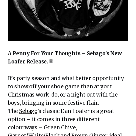
A Penny For Your Thoughts – Sebago’s New
Loafer Release.
💭
It’s party season and what better opportunity
to show off your shoe game than at your
Christmas work-do, or a night out with the
boys, bringing in some festive flair.
The
Sebago
’s classic Dan Loafer is a great
option – it comes in three different
colourways – Green Chive,
Garnet/White/Black and Brown Ginger, ideal