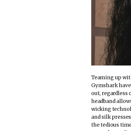
Teaming up wit
Gymshark have u
out, regardless 
headband allows
wicking technolo
and silk presse
the tedious tim