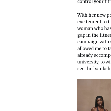
control your fi
With her new po
excitement to t
woman who has sp
gap in the fitne
campaign with G
allowed me to ta
already accompl
university, to w
see the bombshel