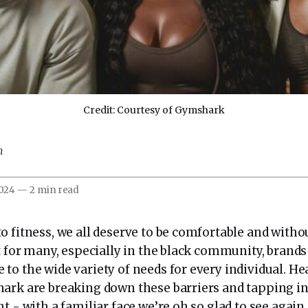
Credit: Courtesy of Gymshark
m
2024
—
2 min read
o fitness, we all deserve to be comfortable and with
t for many, especially in the black community, brand
to the wide variety of needs for every individual. He
ark are breaking down these barriers and tapping in
t - with a familiar face we’re oh so glad to see again.