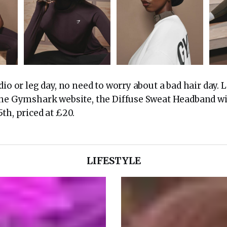
dio or leg day, no need to worry about a bad hair day.
the Gymshark website, the Diffuse Sweat Headband wil
th, priced at £20.
LIFESTYLE