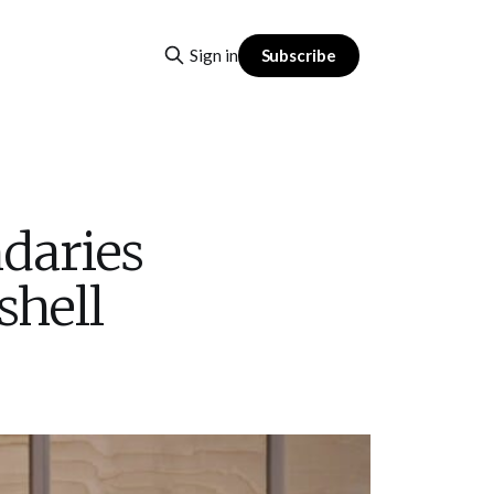
Subscribe
Sign in
daries
shell