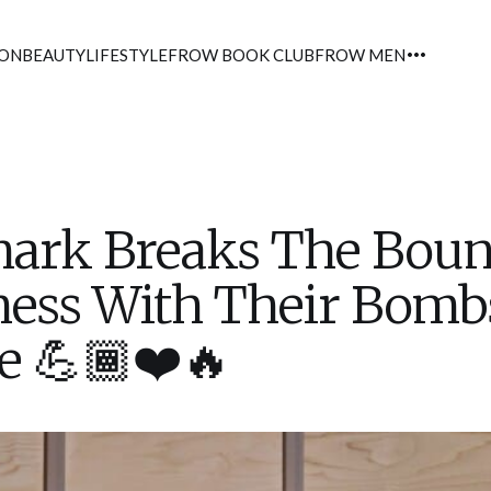
ION
BEAUTY
LIFESTYLE
FROW BOOK CLUB
FROW MEN
ark Breaks The Boun
ness With Their Bomb
e 💪🏾❤️🔥