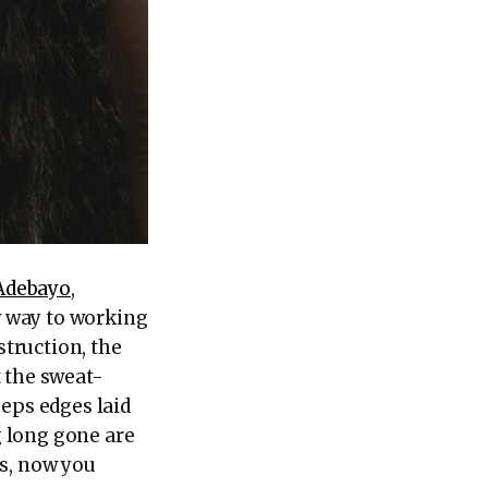
Adebayo
,
w way to working
struction, the
t the sweat-
eeps edges laid
 long gone are
ts, now you