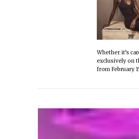
Whether it’s car
exclusively on 
from February 15