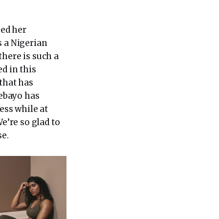
sed her
s a Nigerian
there is such a
d in this
that has
debayo has
ess while at
e’re so glad to
se.