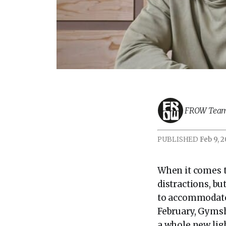
FROW Tea
PUBLISHED
Feb 9, 
When it comes t
distractions, bu
to accommodate 
February, Gymsh
a whole new ligh