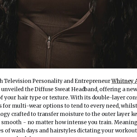
h Television Personality and Entrepreneur
Whitney 
nveiled the Diffuse Sweat Headband, offering a ne
of your hair type or texture. With its double-layer con
 for multi-wear options to tend to every need, whils
gy crafted to transfer moisture to the outer layer k
s smooth - no matter how intense you train. Meaning
es of wash days and hairstyles dictating your workou