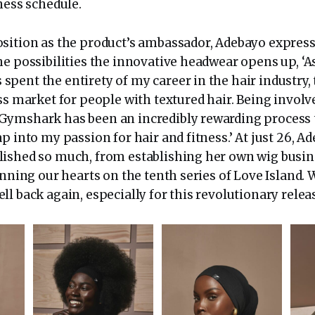
tness schedule.
sition as the product’s ambassador, Adebayo expres
he possibilities the innovative headwear opens up, ‘A
ent the entirety of my career in the hair industry, 
ss market for people with textured hair. Being involve
ymshark has been an incredibly rewarding process 
p into my passion for hair and fitness.’ At just 26, A
ished so much, from establishing her own wig busin
inning our hearts on the tenth series of Love Island. W
l back again, especially for this revolutionary relea