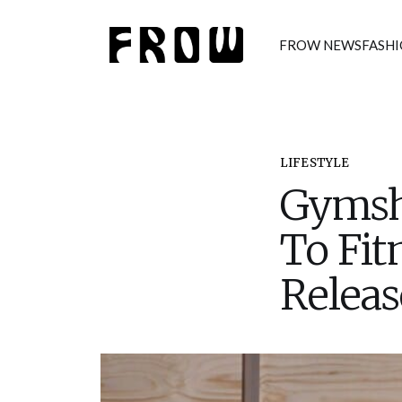
FROW NEWS
FASH
LIFESTYLE
Gymsh
To Fit
Releas