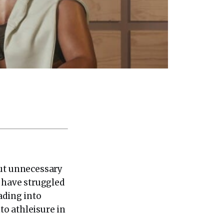
out unnecessary
s have struggled
ading into
to athleisure in