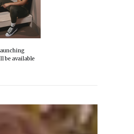
 Launching
l be available