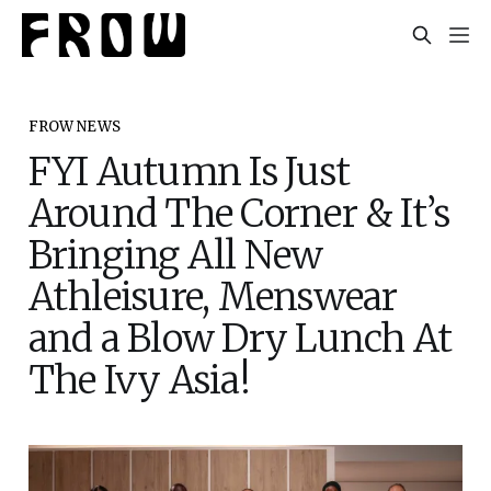
FROW NEWS
FYI Autumn Is Just
Around The Corner & It’s
Bringing All New
Athleisure, Menswear
and a Blow Dry Lunch At
The Ivy Asia!