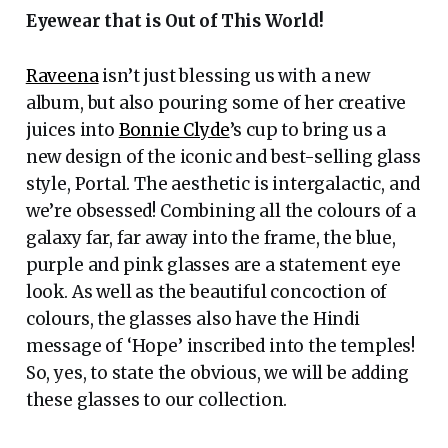
Eyewear that is Out of This World!
Raveena
isn’t just blessing us with a new
album, but also pouring some of her creative
juices into
Bonnie Clyde
’s cup to bring us a
new design of the iconic and best-selling glass
style, Portal. The aesthetic is intergalactic, and
we’re obsessed! Combining all the colours of a
galaxy far, far away into the frame, the blue,
purple and pink glasses are a statement eye
look. As well as the beautiful concoction of
colours, the glasses also have the Hindi
message of ‘Hope’ inscribed into the temples!
So, yes, to state the obvious, we will be adding
these glasses to our collection.