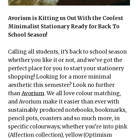
Avorium is Kitting us Out With the Coolest
Minimalist Stationary Ready for Back To
School Season!
Calling all students, it’s back to school season
whether you like it or not, and we’ve got the
perfect place for you to start your stationery
shopping! Looking for a more minimal
aesthetic this semester? Look no further
than
Avorium
. We all love colour matching,
and Avorium make it easier than ever with
sustainably produced notebooks, bookmarks,
pencil pots, coasters and so much more, in
specific colourways; whether you’re into pink
(Affection collection), yellow (Optimism