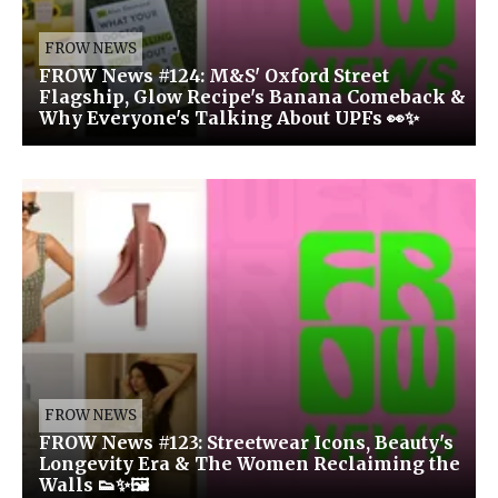
FROW NEWS
FROW News #124: M&S' Oxford Street
Flagship, Glow Recipe's Banana Comeback &
Why Everyone's Talking About UPFs 👀✨
FROW NEWS
FROW News #123: Streetwear Icons, Beauty's
Longevity Era & The Women Reclaiming the
Walls 👟✨🖼️