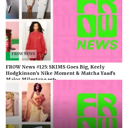
FROW NEWS
FROW News #125: SKIMS Goes Big, Keely
Hodgkinson's Nike Moment & Matcha Yaad's
Major Milestone 👀✨