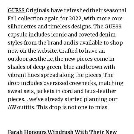
GUESS
Originals have refreshed their seasonal
Fall collection again for 2022, with more core
silhouettes and timeless designs. The GUESS
capsule includes iconic and coveted denim
styles from the brand and is available to shop
now on the website. Crafted to have an
outdoor aesthetic, the new pieces come in
shades of deep green, blue and brown with
vibrant hues spread along the pieces. The
drop includes oversized crewnecks, matching
sweat sets, jackets in cord and faux-leather
pieces… we’ve already started planning our
AW outfits. This drop is not one to miss!
Farah Honours Windrush With Their New