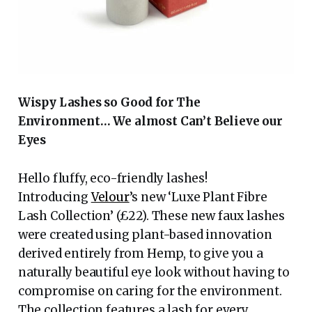
Wispy Lashes so Good for The
Environment… We almost Can’t Believe our
Eyes
Hello fluffy, eco-friendly lashes!
Introducing
Velour
’s new ‘Luxe Plant Fibre
Lash Collection’ (£22). These new faux lashes
were created using plant-based innovation
derived entirely from Hemp, to give you a
naturally beautiful eye look without having to
compromise on caring for the environment.
The collection features a lash for every