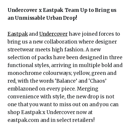
Undercover x Eastpak Team Up to Bring us
an Unmissable Urban Drop!
Eastpak
and
Undercover
have joined forces to
bring us a new collaboration where designer
streetwear meets high fashion. A new
selection of packs have been designed in three
functional styles, arriving in multiple bold and
monochrome colourways; yellow, green and
red, with the words ‘Balance’ and ‘Chaos’
emblazoned on every piece. Merging
convenience with style, the new drop is not
one that you want to miss out on and you can
shop Eastpak x Undercover now at
eastpak.com and in select retailers!