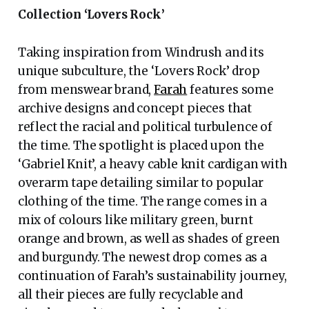
Collection ‘Lovers Rock’
Taking inspiration from Windrush and its
unique subculture, the ‘Lovers Rock’ drop
from menswear brand,
Farah
features some
archive designs and concept pieces that
reflect the racial and political turbulence of
the time. The spotlight is placed upon the
‘Gabriel Knit’, a heavy cable knit cardigan with
overarm tape detailing similar to popular
clothing of the time. The range comes in a
mix of colours like military green, burnt
orange and brown, as well as shades of green
and burgundy. The newest drop comes as a
continuation of Farah’s sustainability journey,
all their pieces are fully recyclable and