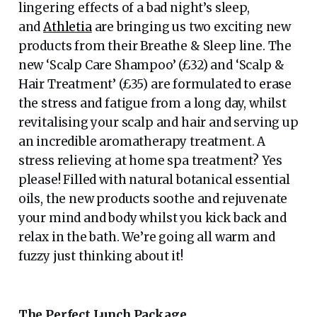
lingering effects of a bad night’s sleep,
and
Athletia
are bringing us two exciting new
products from their Breathe & Sleep line. The
new ‘Scalp Care Shampoo’ (£32) and ‘Scalp &
Hair Treatment’ (£35) are formulated to erase
the stress and fatigue from a long day, whilst
revitalising your scalp and hair and serving up
an incredible aromatherapy treatment. A
stress relieving at home spa treatment? Yes
please! Filled with natural botanical essential
oils, the new products soothe and rejuvenate
your mind and body whilst you kick back and
relax in the bath. We’re going all warm and
fuzzy just thinking about it!
The Perfect Lunch Package…