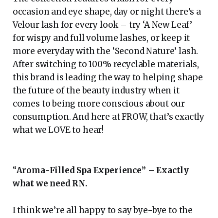
occasion and eye shape, day or night there’s a
Velour lash for every look – try ‘A New Leaf’
for wispy and full volume lashes, or keep it
more everyday with the ‘Second Nature’ lash.
After switching to 100% recyclable materials,
this brand is leading the way to helping shape
the future of the beauty industry when it
comes to being more conscious about our
consumption. And here at FROW, that’s exactly
what we LOVE to hear!
“
Aroma-Filled Spa Experience” – Exactly
what we need RN.
I think we’re all happy to say bye-bye to the