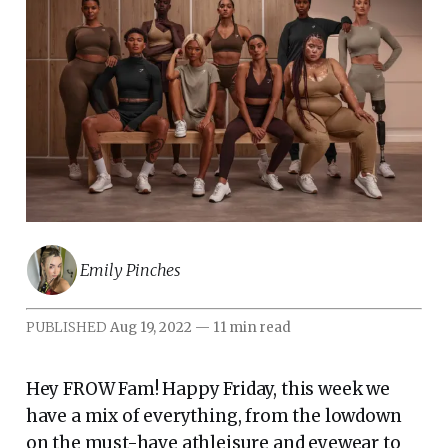
Emily Pinches
PUBLISHED
Aug 19, 2022
—
11 min read
Hey FROW Fam! Happy Friday, this week we
have a mix of everything, from the lowdown
on the must-have athleisure and eyewear to