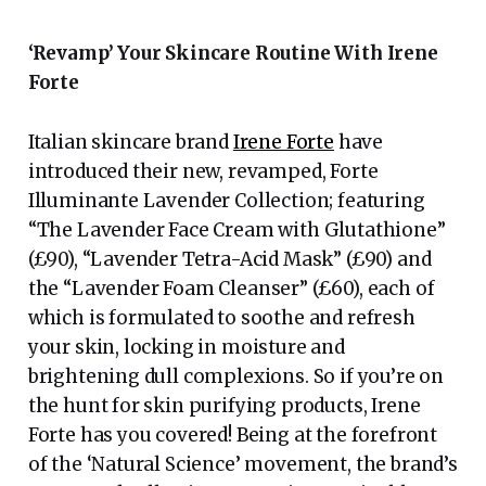
‘Revamp’ Your Skincare Routine With Irene
Forte
Italian skincare brand
Irene Forte
have
introduced their new, revamped, Forte
Illuminante Lavender Collection; featuring
“The Lavender Face Cream with Glutathione”
(£90), “Lavender Tetra-Acid Mask” (£90) and
the “Lavender Foam Cleanser” (£60), each of
which is formulated to soothe and refresh
your skin, locking in moisture and
brightening dull complexions. So if you’re on
the hunt for skin purifying products, Irene
Forte has you covered! Being at the forefront
of the ‘Natural Science’ movement, the brand’s