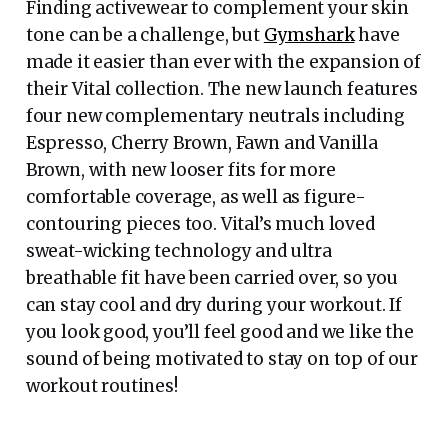
Finding activewear to complement your skin
tone can be a challenge, but
Gymshark
have
made it easier than ever with the expansion of
their Vital collection. The new launch features
four new complementary neutrals including
Espresso, Cherry Brown, Fawn and Vanilla
Brown, with new looser fits for more
comfortable coverage, as well as figure-
contouring pieces too. Vital’s much loved
sweat-wicking technology and ultra
breathable fit have been carried over, so you
can stay cool and dry during your workout. If
you look good, you’ll feel good and we like the
sound of being motivated to stay on top of our
workout routines!