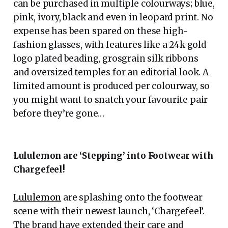
can be purchased in multiple colourways; blue,
pink, ivory, black and even in leopard print. No
expense has been spared on these high-
fashion glasses, with features like a 24k gold
logo plated beading, grosgrain silk ribbons
and oversized temples for an editorial look. A
limited amount is produced per colourway, so
you might want to snatch your favourite pair
before they’re gone…
Lululemon are ‘Stepping’ into Footwear with
Chargefeel!
Lululemon
are splashing onto the footwear
scene with their newest launch, ‘Chargefeel’.
The brand have extended their care and