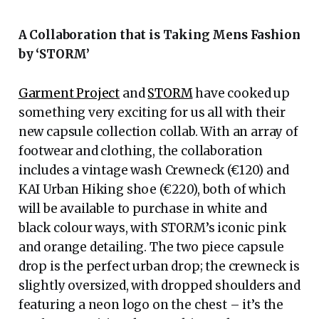
A Collaboration that is Taking Mens Fashion
by ‘STORM’
Garment Project
and
STORM
have cooked up
something very exciting for us all with their
new capsule collection collab. With an array of
footwear and clothing, the collaboration
includes a vintage wash Crewneck (€120) and
KAI Urban Hiking shoe (€220), both of which
will be available to purchase in white and
black colour ways, with STORM’s iconic pink
and orange detailing. The two piece capsule
drop is the perfect urban drop; the crewneck is
slightly oversized, with dropped shoulders and
featuring a neon logo on the chest – it’s the