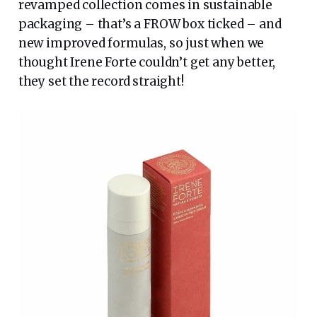
revamped collection comes in sustainable
packaging – that’s a FROW box ticked – and
new improved formulas, so just when we
thought Irene Forte couldn’t get any better,
they set the record straight!