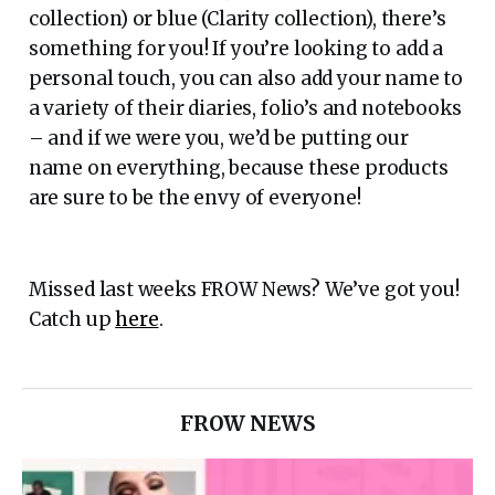
collection) or blue (Clarity collection), there’s
something for you! If you’re looking to add a
personal touch, you can also add your name to
a variety of their diaries, folio’s and notebooks
– and if we were you, we’d be putting our
name on everything, because these products
are sure to be the envy of everyone!
Missed last weeks FROW News? We’ve got you!
Catch up
here
.
FROW NEWS