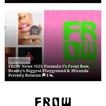
FROW NEWS
FROW News #121: Formula 1’s Front Row,
Beauty’s Biggest Playground & Miranda
Priestly Returns 🏁💄👠