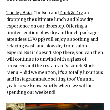
The Ivy Asia
, Chelsea and
Duck & Dry
are
dropping the ultimate lunch and blow dry
experience on our doorstep. Offering a
limited-edition blow dry and lunch package,
attendees (£70 pp) will enjoy a soothing and
relaxing wash and blow dry from salon
experts. But it doesn’t stop there, you can then
will continue to unwind with a glass of
prosecco and the restaurant’s Lunch Stack
Menu – did we mention, it’s a totally luxurious
and Instagrammable setting too? Ummm,
yeah so we know exactly where we will be
spending our weekend!