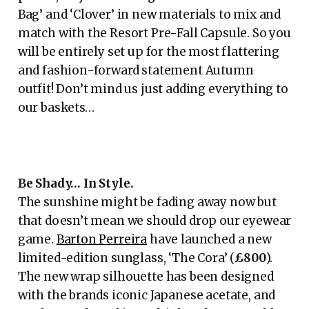
Bag’ and ‘Clover’ in new materials to mix and
match with the Resort Pre-Fall Capsule. So you
will be entirely set up for the most flattering
and fashion-forward statement Autumn
outfit! Don’t mind us just adding everything to
our baskets…
Be Shady… In Style.
The sunshine might be fading away now but
that doesn’t mean we should drop our eyewear
game.
Barton Perreira
have launched a new
limited-edition sunglass, ‘The Cora’ (
£800
).
The new wrap silhouette has been designed
with the brands iconic Japanese acetate, and