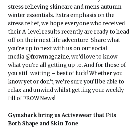
stress relieving skincare and mens autumn-
winter essentials. Extra emphasis on the
stress relief, we hope everyone who received
their A-level results recently are ready to head
off on their next life adventure. Share what
you’re up to next with us on our social
media
@frowmagazine
, we’d love to know
what you’re all getting up to. And for those of
you still waiting – best of luck! Whether you
know yet or don’t, we’re sure you’ll be able to
relax and unwind whilst getting your weekly
fill of FROW News!
Gymshark bring us Activewear that Fits
Both Shape and Skin Tone