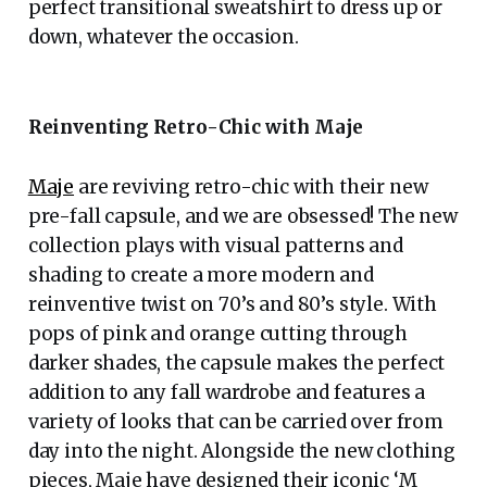
perfect transitional sweatshirt to dress up or
down, whatever the occasion.
Reinventing Retro-Chic with Maje
Maje
are reviving retro-chic with their new
pre-fall capsule, and we are obsessed! The new
collection plays with visual patterns and
shading to create a more modern and
reinventive twist on 70’s and 80’s style. With
pops of pink and orange cutting through
darker shades, the capsule makes the perfect
addition to any fall wardrobe and features a
variety of looks that can be carried over from
day into the night. Alongside the new clothing
pieces, Maje have designed their iconic ‘M