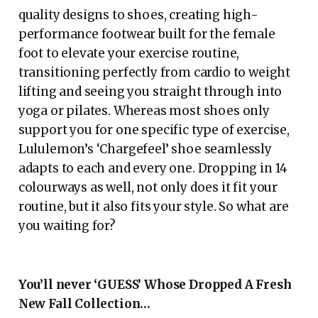
quality designs to shoes, creating high-
performance footwear built for the female
foot to elevate your exercise routine,
transitioning perfectly from cardio to weight
lifting and seeing you straight through into
yoga or pilates. Whereas most shoes only
support you for one specific type of exercise,
Lululemon’s ‘Chargefeel’ shoe seamlessly
adapts to each and every one. Dropping in 14
colourways as well, not only does it fit your
routine, but it also fits your style. So what are
you waiting for?
You’ll never ‘GUESS’
Whose Dropped A Fresh
New Fall Collection…