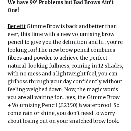
We have 99’ Problems but Bad Brows Ain’t
One!
Benefit
Gimme Brow is back and better than
ever, this time with a new volumising brow
pencil to give you the definition and lift you’re
looking for! The new brow pencil combines
fibres and powder to achieve the perfect
natural-looking fullness, coming in 12 shades,
with no mess and a lightweight feel, you can
girlboss through your day confidently without
feeling weighed down. Now, the magic words
you are all waiting for… yes, the Gimme Brow
+ Volumizing Pencil (£23.50)
is
waterproof. So
come rain or shine, you don’t need to worry
about losing out on your snatched brow look.