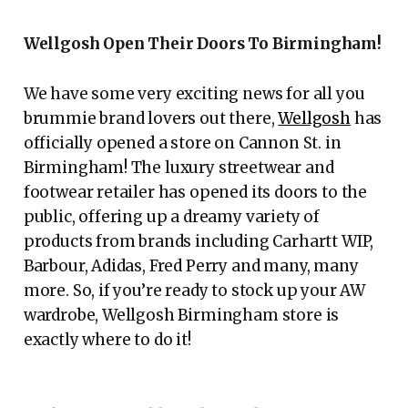
Wellgosh Open Their Doors To Birmingham!
We have some very exciting news for all you
brummie brand lovers out there,
Wellgosh
has
officially opened a store on Cannon St. in
Birmingham! The luxury streetwear and
footwear retailer has opened its doors to the
public, offering up a dreamy variety of
products from brands including Carhartt WIP,
Barbour, Adidas, Fred Perry and many, many
more. So, if you’re ready to stock up your AW
wardrobe, Wellgosh Birmingham store is
exactly where to do it!