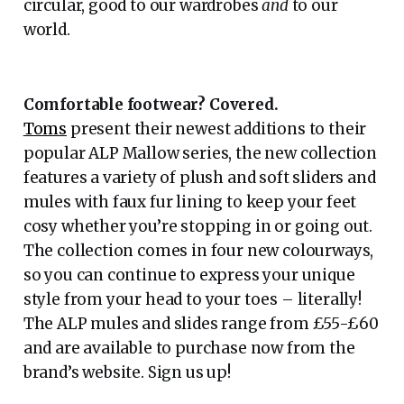
circular, good to our wardrobes
and
to our
world.
Comfortable footwear? Covered.
Toms
present their newest additions to their
popular ALP Mallow series, the new collection
features a variety of plush and soft sliders and
mules with faux fur lining to keep your feet
cosy whether you’re stopping in or going out.
The collection comes in four new colourways,
so you can continue to express your unique
style from your head to your toes – literally!
The ALP mules and slides range from £55-£60
and are available to purchase now from the
brand’s website. Sign us up!