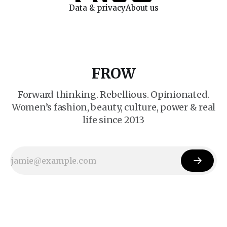
Data & privacy
About us
FROW
Forward thinking. Rebellious. Opinionated.
Women’s fashion, beauty, culture, power & real
life since 2013