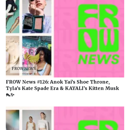
FROW NEWS
FROW News #126: Anok Yai’s Shoe Throne,
Tyla’s Kate Spade Era & KAYALI’s Kitten Musk
👠✨