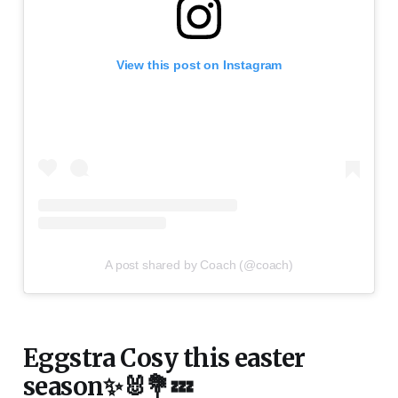
View this post on Instagram
A post shared by Coach (@coach)
Eggstra Cosy this easter
season✨🐰💐💤