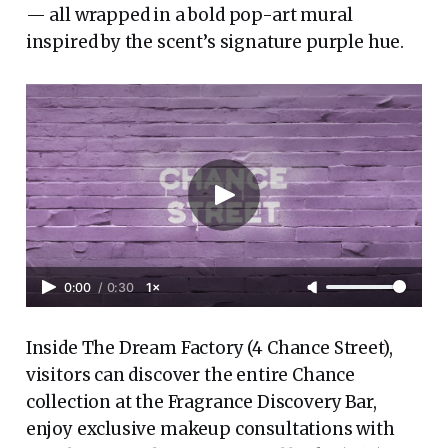
— all wrapped in a bold pop-art mural
inspired by the scent’s signature purple hue.
0:00
/
0:30
1×
Inside The Dream Factory (4 Chance Street),
visitors can discover the entire Chance
collection at the Fragrance Discovery Bar,
enjoy exclusive makeup consultations with