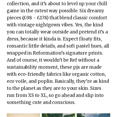
collection, and it’s about to level up your chill
game in the cutest way possible. Six dreamy
pieces (£98 - £178) that blend classic comfort
with vintage nightgown vibes. Yes, the kind
you can totally wear outside and pretend it’s a
dress, because it kinda is. Expect floaty fits,
romantic little details, and soft pastel hues, all
wrapped in Reformation’s signature prints.
And of course, it wouldn’t be Ref without a
sustainability moment, these pjs are made
with eco-friendly fabrics like organic cotton,
eco voile, and poplin. Basically, they’re as kind
to the planet as they are to your skin. Sizes
run from XS to XL, so go ahead and slip into
something cute and conscious.