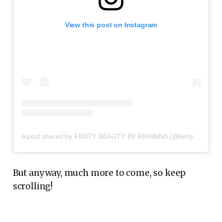
View this post on Instagram
A post shared by FENTY BEAUTY BY RIHANNA (@fentybeauty)
But anyway, much more to come, so keep
scrolling!