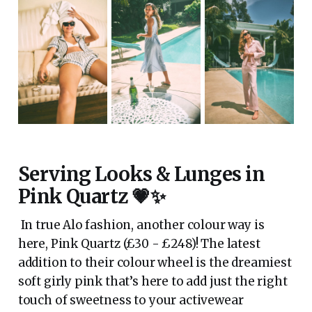
Serving Looks & Lunges in
Pink Quartz 💗✨
In true Alo fashion, another colour way is
here, Pink Quartz (£30 - £248)! The latest
addition to their colour wheel is the dreamiest
soft girly pink that’s here to add just the right
touch of sweetness to your activewear