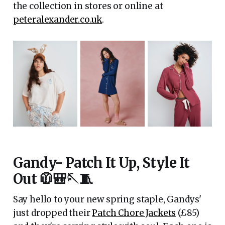
the collection in stores or online at
peteralexander.co.uk
.
Gandy- Patch It Up, Style It
Out 🧥🎒🪡🧵
Say hello to your new spring staple, Gandys'
just dropped their
Patch Chore Jackets
(£85)