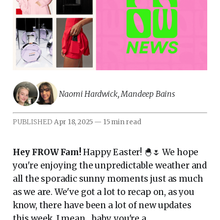
Naomi Hardwick
,
Mandeep Bains
PUBLISHED
Apr 18, 2025
—
15 min read
Hey FROW Fam!
Happy Easter! 🐣🌷 We hope
you're enjoying the unpredictable weather and
all the sporadic sunny moments just as much
as we are. We've got a lot to recap on, as you
know, there have been a lot of new updates
this week. I mean... baby, you're a