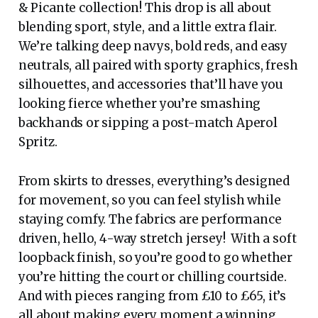
& Picante collection! This drop is all about
blending sport, style, and a little extra flair.
We’re talking deep navys, bold reds, and easy
neutrals, all paired with sporty graphics, fresh
silhouettes, and accessories that’ll have you
looking fierce whether you’re smashing
backhands or sipping a post-match Aperol
Spritz.
From skirts to dresses, everything’s designed
for movement, so you can feel stylish while
staying comfy. The fabrics are performance
driven, hello, 4-way stretch jersey! With a soft
loopback finish, so you’re good to go whether
you’re hitting the court or chilling courtside.
And with pieces ranging from £10 to £65, it’s
all about making every moment a winning