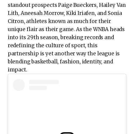
standout prospects Paige Bueckers, Hailey Van
Lith, Aneesah Morrow, Kiki Iriafen, and Sonia
Citron, athletes known as much for their
unique flair as their game. As the WNBA heads
into its 29th season, breaking records and
redefining the culture of sport, this
partnership is yet another way the league is
blending basketball, fashion, identity, and
impact.