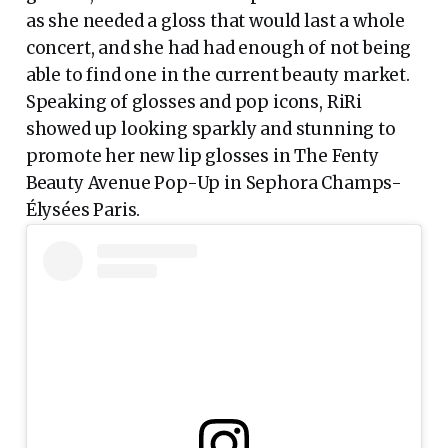
as she needed a gloss that would last a whole
concert, and she had had enough of not being
able to find one in the current beauty market.
Speaking of glosses and pop icons, RiRi
showed up looking sparkly and stunning to
promote her new lip glosses in The Fenty
Beauty Avenue Pop-Up in Sephora Champs-
Élysées Paris.