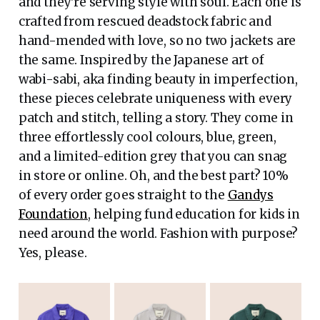
and they're serving style with soul. Each one is
crafted from rescued deadstock fabric and
hand-mended with love, so no two jackets are
the same. Inspired by the Japanese art of
wabi-sabi, aka finding beauty in imperfection,
these pieces celebrate uniqueness with every
patch and stitch, telling a story. They come in
three effortlessly cool colours, blue, green,
and a limited-edition grey that you can snag
in store or online. Oh, and the best part? 10%
of every order goes straight to the
Gandys
Foundation
, helping fund education for kids in
need around the world. Fashion with purpose?
Yes, please.