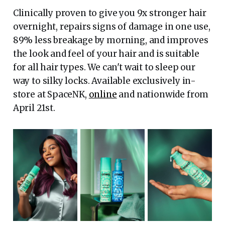
Clinically proven to give you 9x stronger hair
overnight, repairs signs of damage in one use,
89% less breakage by morning, and improves
the look and feel of your hair and is suitable
for all hair types. We can't wait to sleep our
way to silky locks. Available exclusively in-
store at SpaceNK,
online
and nationwide from
April 21st.