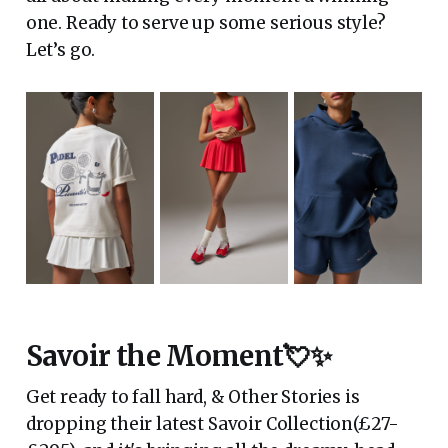
one. Ready to serve up some serious style?
Let’s go.
Savoir the Moment💘✨
Get ready to fall hard, & Other Stories is
dropping their latest Savoir Collection(£27-