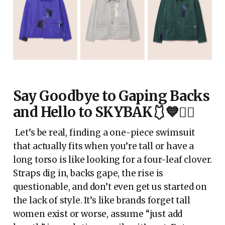
Say Goodbye to Gaping Backs
and Hello to SKYBAK🩱💙🏊‍♀️
Let’s be real, finding a one-piece swimsuit
that actually fits when you’re tall or have a
long torso is like looking for a four-leaf clover.
Straps dig in, backs gape, the rise is
questionable, and don’t even get us started on
the lack of style. It’s like brands forget tall
women exist or worse, assume “just add