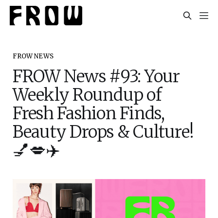
FROW NEWS
FROW News #93: Your
Weekly Roundup of
Fresh Fashion Finds,
Beauty Drops & Culture!
💅💋✈️