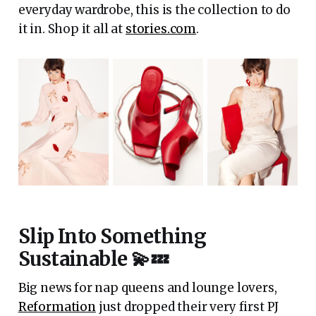
everyday wardrobe, this is the collection to do
it in. Shop it all at
stories.com
.
Slip Into Something
Sustainable 💫💤
Big news for nap queens and lounge lovers,
Reformation
just dropped their very first PJ