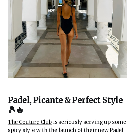
Padel, Picante & Perfect Style
🎾🔥
The Couture Club
is seriously serving up some
spicy style with the launch of their new Padel