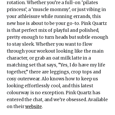
rotation. Whether you’re a full-on ‘pilates
princess’, a ‘muscle mommy’, or just vibing in
your athleisure while running errands, this
new hue is about to be your go-to. Pink Quartz
is that perfect mix of playful and polished,
pretty enough to turn heads but subtle enough
to stay sleek. Whether you want to flow
through your workout looking like the main
character, or grab an oat milk latte in a
matching set that says, “Yes, I do have my life
together,” there are leggings, crop tops and
cosy outerwear. Alo knows how to keep us
looking effortlessly cool, and this latest
colourway is no exception. Pink Quartz has
entered the chat, and we’re obsessed. Available
on their
website
.