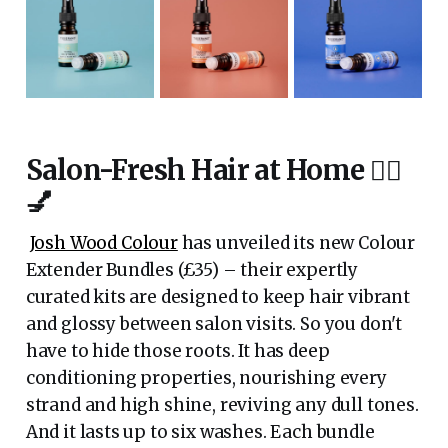
Salon-Fresh Hair at Home 💇‍♀️
💅
Josh Wood Colour
has unveiled its new Colour
Extender Bundles (£35) – their expertly
curated kits are designed to keep hair vibrant
and glossy between salon visits. So you don't
have to hide those roots. It has deep
conditioning properties, nourishing every
strand and high shine, reviving any dull tones.
And it lasts up to six washes. Each bundle