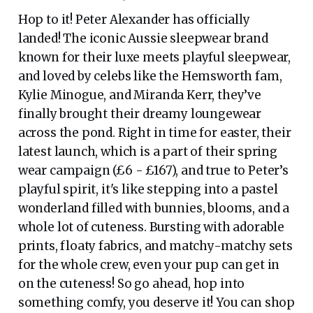
Hop to it! Peter Alexander has officially
landed! The iconic Aussie sleepwear brand
known for their luxe meets playful sleepwear,
and loved by celebs like the Hemsworth fam,
Kylie Minogue, and Miranda Kerr, they’ve
finally brought their dreamy loungewear
across the pond. Right in time for easter, their
latest launch, which is a part of their spring
wear campaign (£6 - £167), and true to Peter’s
playful spirit, it's like stepping into a pastel
wonderland filled with bunnies, blooms, and a
whole lot of cuteness. Bursting with adorable
prints, floaty fabrics, and matchy-matchy sets
for the whole crew, even your pup can get in
on the cuteness! So go ahead, hop into
something comfy, you deserve it! You can shop