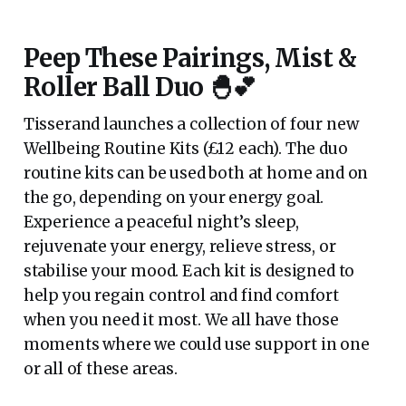
Peep These Pairings, Mist &
Roller Ball Duo 🐣💕
Tisserand launches a collection of four new
Wellbeing Routine Kits (£12 each). The duo
routine kits can be used both at home and on
the go, depending on your energy goal.
Experience a peaceful night’s sleep,
rejuvenate your energy, relieve stress, or
stabilise your mood. Each kit is designed to
help you regain control and find comfort
when you need it most. We all have those
moments where we could use support in one
or all of these areas.