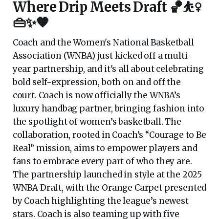
Where Drip Meets Draft 🏀⛹️‍♀️
👜✨🧡
Coach and the Women's National Basketball
Association (WNBA) just kicked off a multi-
year partnership, and it's all about celebrating
bold self-expression, both on and off the
court. Coach is now officially the WNBA’s
luxury handbag partner, bringing fashion into
the spotlight of women’s basketball. The
collaboration, rooted in Coach’s “Courage to Be
Real” mission, aims to empower players and
fans to embrace every part of who they are.
The partnership launched in style at the 2025
WNBA Draft, with the Orange Carpet presented
by Coach highlighting the league’s newest
stars. Coach is also teaming up with five