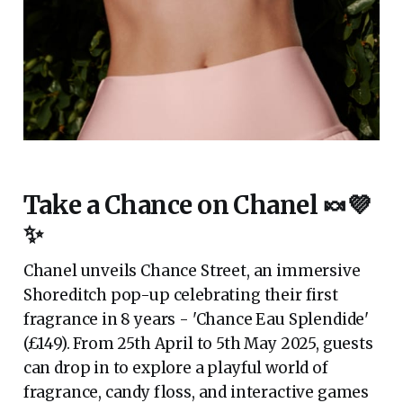
Take a Chance on Chanel 🍬💜
✨
Chanel unveils Chance Street, an immersive
Shoreditch pop-up celebrating their first
fragrance in 8 years - 'Chance Eau Splendide'
(£149). From 25th April to 5th May 2025, guests
can drop in to explore a playful world of
fragrance, candy floss, and interactive games