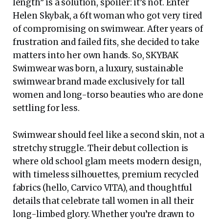
length” is a solution, spoiler: it’s not. Enter
Helen Skybak, a 6ft woman who got very tired
of compromising on swimwear. After years of
frustration and failed fits, she decided to take
matters into her own hands. So, SKYBAK
Swimwear was born, a luxury, sustainable
swimwear brand made exclusively for tall
women and long-torso beauties who are done
settling for less.
Swimwear should feel like a second skin, not a
stretchy struggle. Their debut collection is
where old school glam meets modern design,
with timeless silhouettes, premium recycled
fabrics (hello, Carvico VITA), and thoughtful
details that celebrate tall women in all their
long-limbed glory. Whether you’re drawn to