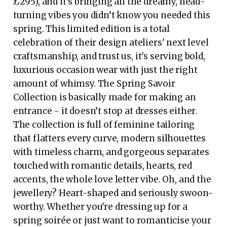
£295), and it's bringing all the dreamy, head-
turning vibes you didn’t know you needed this
spring. This limited edition is a total
celebration of their design ateliers' next level
craftsmanship, and trust us, it's serving bold,
luxurious occasion wear with just the right
amount of whimsy. The Spring Savoir
Collection is basically made for making an
entrance - it doesn’t stop at dresses either.
The collection is full of feminine tailoring
that flatters every curve, modern silhouettes
with timeless charm, and gorgeous separates
touched with romantic details, hearts, red
accents, the whole love letter vibe. Oh, and the
jewellery? Heart-shaped and seriously swoon-
worthy. Whether you're dressing up for a
spring soirée or just want to romanticise your