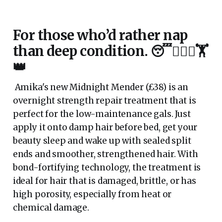
For those who’d rather nap
than deep condition. 😴💆🏼‍♀️🏋️
👑
Amika's new Midnight Mender (£38) is an
overnight strength repair treatment that is
perfect for the low-maintenance gals. Just
apply it onto damp hair before bed, get your
beauty sleep and wake up with sealed split
ends and smoother, strengthened hair. With
bond-fortifying technology, the treatment is
ideal for hair that is damaged, brittle, or has
high porosity, especially from heat or
chemical damage.