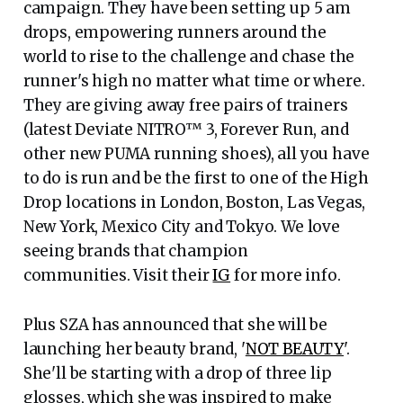
campaign. They have been setting up 5 am
drops, empowering runners around the
world to rise to the challenge and chase the
runner's high no matter what time or where.
They are giving away free pairs of trainers
(latest Deviate NITRO™ 3, Forever Run, and
other new PUMA running shoes), all you have
to do is run and be the first to one of the High
Drop locations in London, Boston, Las Vegas,
New York, Mexico City and Tokyo. We love
seeing brands that champion
communities. Visit their
IG
for more info.
Plus SZA has announced that she will be
launching her beauty brand, '
NOT BEAUTY
'.
She'll be starting with a drop of three lip
glosses, which she was inspired to make