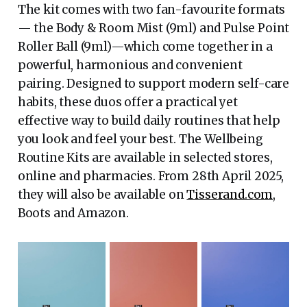
The kit comes with two fan-favourite formats
— the Body & Room Mist (9ml) and Pulse Point
Roller Ball (9ml)—which come together in a
powerful, harmonious and convenient
pairing. Designed to support modern self-care
habits, these duos offer a practical yet
effective way to build daily routines that help
you look and feel your best. The Wellbeing
Routine Kits are available in selected stores,
online and pharmacies. From 28th April 2025,
they will also be available on
Tisserand.com
,
Boots and Amazon.