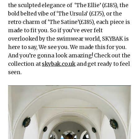
the sculpted elegance of ‘The Ellie’ (£185), the
bold belted vibe of ‘The Ursula’ (£175), or the
retro charm of ‘The Satine’(£185), each piece is
made to fit you. So if you’ve ever felt
overlooked by the swimwear world, SKYBAK is
here to say, We see you. We made this for you.
And you’re gonna look amazing! Check out the
collection at
skybak.co.uk
and get ready to feel
seen.