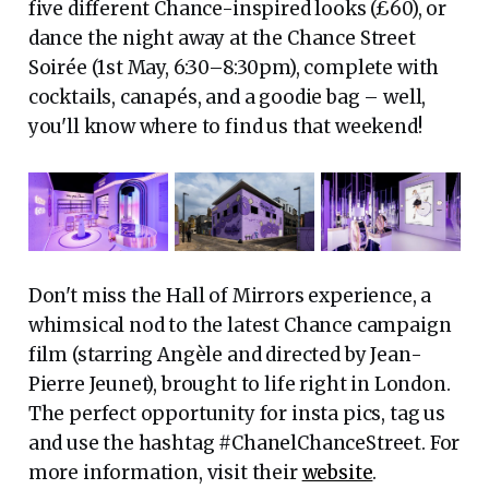
five different Chance-inspired looks (£60), or
dance the night away at the Chance Street
Soirée (1st May, 6:30–8:30pm), complete with
cocktails, canapés, and a goodie bag – well,
you'll know where to find us that weekend!
Don't miss the Hall of Mirrors experience, a
whimsical nod to the latest Chance campaign
film (starring Angèle and directed by Jean-
Pierre Jeunet), brought to life right in London.
The perfect opportunity for insta pics, tag us
and use the hashtag #ChanelChanceStreet. For
more information, visit their
website
.