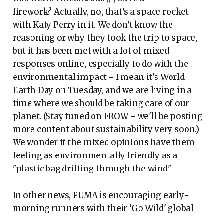
firework? Actually, no, that's a space rocket
with Katy Perry in it. We don't know the
reasoning or why they took the trip to space,
but it has been met with a lot of mixed
responses online, especially to do with the
environmental impact - I mean it's World
Earth Day on Tuesday, and we are living in a
time where we should be taking care of our
planet. (Stay tuned on FROW - we'll be posting
more content about sustainability very soon.)
We wonder if the mixed opinions have them
feeling as environmentally friendly as a
"plastic bag drifting through the wind".
In other news, PUMA is encouraging early-
morning runners with their 'Go Wild' global