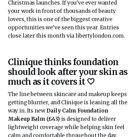
Christmas launches. If you've ever wanted
your work in front of thousands of beauty
lovers, this is one of the biggest creative
opportunities we've seen this year. Entries
close later this month via libertylondon.com.
Clinique thinks foundation
should look after your skin as
much as it covers it 🤍
The line between skincare and makeup keeps
getting blurrier, and Clinique is leaning all the
way in. Its new
Daily Calm Foundation
Makeup Balm (£43)
is designed to deliver
lightweight coverage while helping skin feel
calm and comfortable throughout the day,