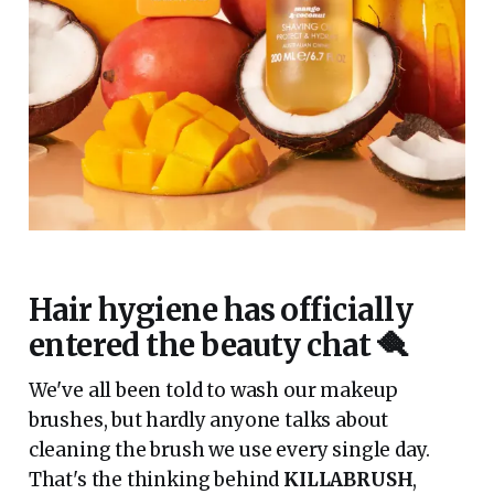
Hair hygiene has officially
entered the beauty chat 🪮
We've all been told to wash our makeup
brushes, but hardly anyone talks about
cleaning the brush we use every single day.
That's the thinking behind
KILLABRUSH
,