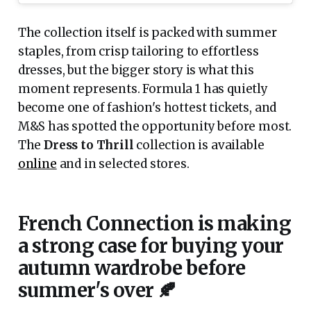
The collection itself is packed with summer
staples, from crisp tailoring to effortless
dresses, but the bigger story is what this
moment represents. Formula 1 has quietly
become one of fashion's hottest tickets, and
M&S has spotted the opportunity before most.
The
Dress to Thrill
collection is available
online
and in selected stores.
French Connection is making
a strong case for buying your
autumn wardrobe before
summer's over 🍂