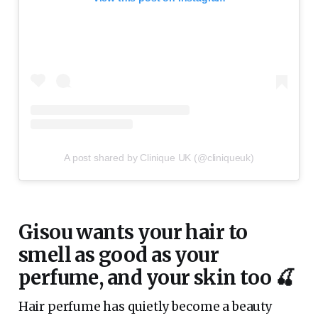
A post shared by Clinique UK (@cliniqueuk)
Gisou wants your hair to
smell as good as your
perfume, and your skin too 🍒
Hair perfume has quietly become a beauty