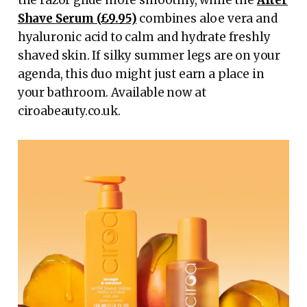
the razor glide more smoothly, while the
After
Shave Serum (£9.95)
combines aloe vera and
hyaluronic acid to calm and hydrate freshly
shaved skin. If silky summer legs are on your
agenda, this duo might just earn a place in
your bathroom. Available now at
ciroabeauty.co.uk.