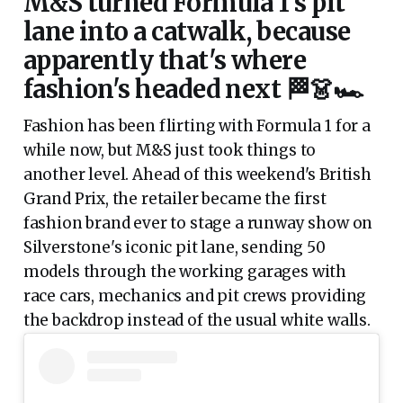
M&S turned Formula 1's pit
lane into a catwalk, because
apparently that's where
fashion's headed next 🏁👗🏎️
Fashion has been flirting with Formula 1 for a
while now, but M&S just took things to
another level. Ahead of this weekend's British
Grand Prix, the retailer became the first
fashion brand ever to stage a runway show on
Silverstone's iconic pit lane, sending 50
models through the working garages with
race cars, mechanics and pit crews providing
the backdrop instead of the usual white walls.