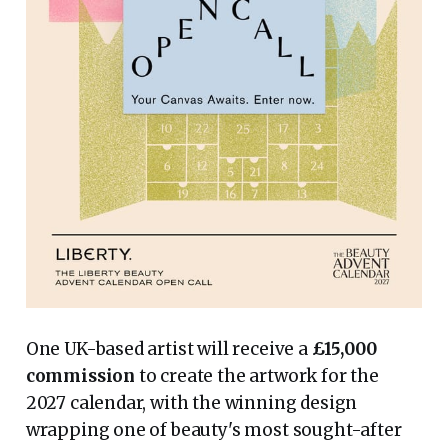
One UK-based artist will receive a
£15,000
commission
to create the artwork for the
2027 calendar, with the winning design
wrapping one of beauty's most sought-after