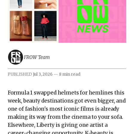
FROW Team
PUBLISHED
Jul 3, 2026
—
8 min read
Formula 1 swapped helmets for hemlines this
week, beauty destinations got even bigger, and
one of fashion's most iconic films is already
making its way from the cinema to your sofa.
Elsewhere, Liberty is giving one artist a
career-changing opportunity, K-beauty is