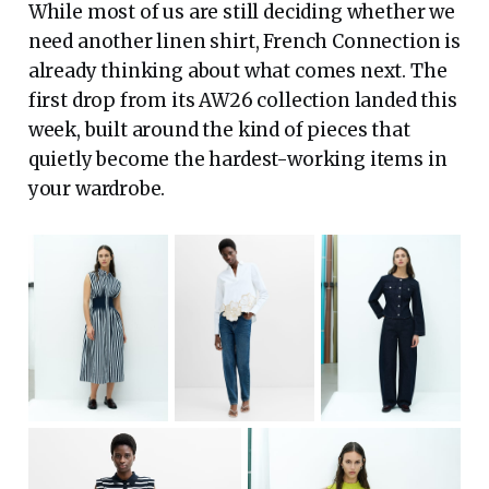
While most of us are still deciding whether we
need another linen shirt, French Connection is
already thinking about what comes next. The
first drop from its AW26 collection landed this
week, built around the kind of pieces that
quietly become the hardest-working items in
your wardrobe.