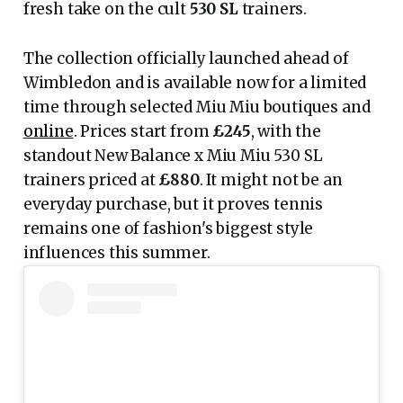
fresh take on the cult
530 SL
trainers.
The collection officially launched ahead of
Wimbledon and is available now for a limited
time through selected Miu Miu boutiques and
online
. Prices start from
£245
, with the
standout New Balance x Miu Miu 530 SL
trainers priced at
£880
. It might not be an
everyday purchase, but it proves tennis
remains one of fashion's biggest style
influences this summer.