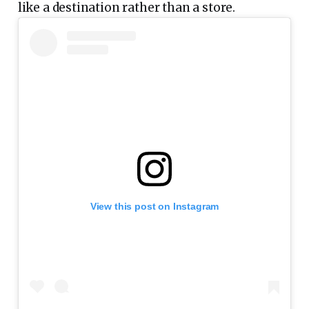
like a destination rather than a store.
View this post on Instagram