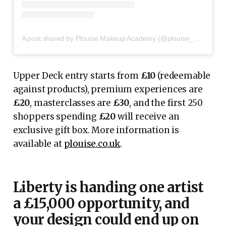
A post shared by Plouise Makeup Academy (@plouise_makeup_academy)
Upper Deck entry starts from
£10
(redeemable
against products), premium experiences are
£20
, masterclasses are
£30
, and the first 250
shoppers spending
£20
will receive an
exclusive gift box. More information is
available at
plouise.co.uk
.
Liberty is handing one artist
a £15,000 opportunity, and
your design could end up on