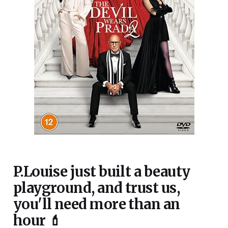
P.Louise just built a beauty
playground, and trust us,
you'll need more than an
hour 💄