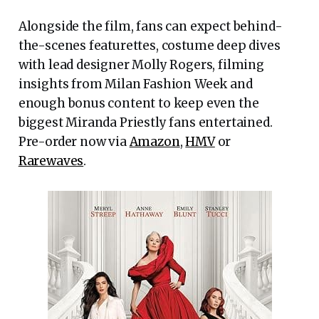
Alongside the film, fans can expect behind-
the-scenes featurettes, costume deep dives
with lead designer Molly Rogers, filming
insights from Milan Fashion Week and
enough bonus content to keep even the
biggest Miranda Priestly fans entertained.
Pre-order now via
Amazon
,
HMV
or
Rarewaves
.