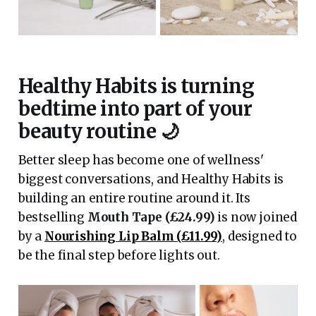
Healthy Habits is turning
bedtime into part of your
beauty routine 🌙
Better sleep has become one of wellness'
biggest conversations, and Healthy Habits is
building an entire routine around it. Its
bestselling
Mouth Tape (£24.99)
is now joined
by a
Nourishing Lip Balm (£11.99)
, designed to
be the final step before lights out.