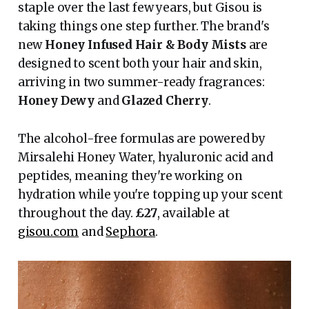
staple over the last few years, but Gisou is
taking things one step further. The brand's
new
Honey Infused Hair & Body Mists
are
designed to scent both your hair and skin,
arriving in two summer-ready fragrances:
Honey Dewy
and
Glazed Cherry
.
The alcohol-free formulas are powered by
Mirsalehi Honey Water, hyaluronic acid and
peptides, meaning they're working on
hydration while you're topping up your scent
throughout the day.
£27
, available at
gisou.com
and
Sephora
.