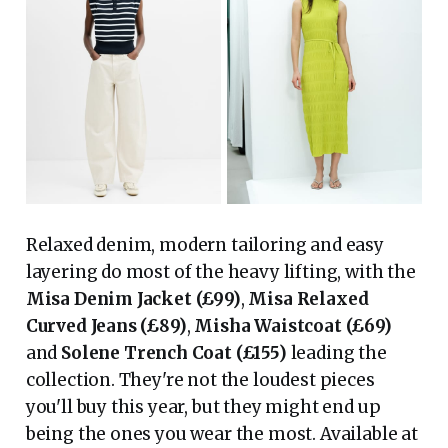
Relaxed denim, modern tailoring and easy
layering do most of the heavy lifting, with the
Misa Denim Jacket (£99)
,
Misa Relaxed
Curved Jeans (£89)
,
Misha Waistcoat (£69)
and
Solene Trench Coat (£155)
leading the
collection. They're not the loudest pieces
you'll buy this year, but they might end up
being the ones you wear the most. Available at