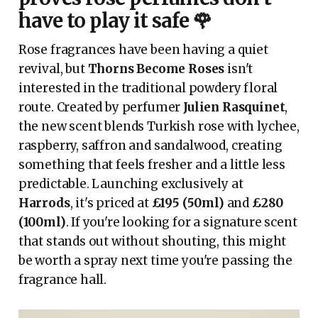
have to play it safe 🌹
Rose fragrances have been having a quiet
revival, but
Thorns Become Roses
isn't
interested in the traditional powdery floral
route. Created by perfumer
Julien Rasquinet
,
the new scent blends Turkish rose with lychee,
raspberry, saffron and sandalwood, creating
something that feels fresher and a little less
predictable. Launching exclusively at
Harrods
, it's priced at
£195 (50ml)
and
£280
(100ml)
. If you're looking for a signature scent
that stands out without shouting, this might
be worth a spray next time you're passing the
fragrance hall.