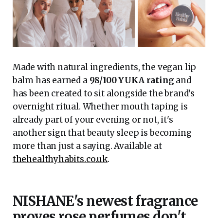
Made with natural ingredients, the vegan lip
balm has earned a
98/100 YUKA rating
and
has been created to sit alongside the brand's
overnight ritual. Whether mouth taping is
already part of your evening or not, it's
another sign that beauty sleep is becoming
more than just a saying. Available at
thehealthyhabits.co.uk
.
NISHANE's newest fragrance
proves rose perfumes don't