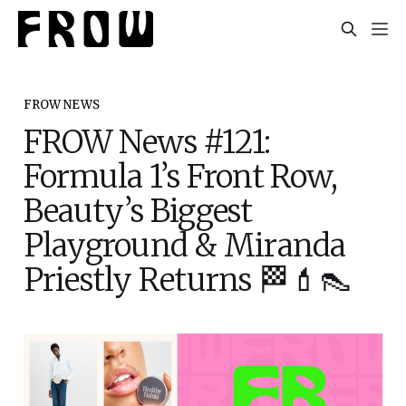
FROW NEWS
FROW News #121:
Formula 1’s Front Row,
Beauty’s Biggest
Playground & Miranda
Priestly Returns 🏁💄👠