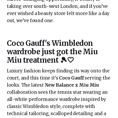
taking over south-west London, and if you've
ever wished a beauty store felt more like a day
out, we've found one.
Coco Gauff's Wimbledon
wardrobe just got the Miu
Miu treatment 🎾🤍
Luxury fashion keeps finding its way onto the
court, and this time it's
Coco Gauff
serving the
looks. The latest
New Balance x Miu Miu
collaboration sees the tennis star wearing an
all-white performance wardrobe inspired by
classic Wimbledon style, complete with
technical tailoring, scalloped detailing and a