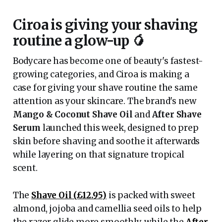
Ciroa is giving your shaving
routine a glow-up 🥭
Bodycare has become one of beauty's fastest-
growing categories, and Ciroa is making a
case for giving your shave routine the same
attention as your skincare. The brand's new
Mango & Coconut Shave Oil
and
After Shave
Serum
launched this week, designed to prep
skin before shaving and soothe it afterwards
while layering on that signature tropical
scent.
The
Shave Oil (£12.95)
is packed with sweet
almond, jojoba and camellia seed oils to help