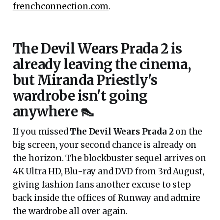
frenchconnection.com
.
The Devil Wears Prada 2 is
already leaving the cinema,
but Miranda Priestly's
wardrobe isn't going
anywhere 👠
If you missed
The Devil Wears Prada 2
on the
big screen, your second chance is already on
the horizon. The blockbuster sequel arrives on
4K Ultra HD, Blu-ray and DVD from 3rd August,
giving fashion fans another excuse to step
back inside the offices of Runway and admire
the wardrobe all over again.