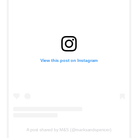
View this post on Instagram
A post shared by M&S (@marksandspencer)