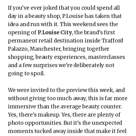
If you've ever joked that you could spend all
day in a beauty shop, P.Louise has taken that
idea and run with it. This weekend sees the
opening of
P.Louise City
, the brand's first
permanent retail destination inside Trafford
Palazzo, Manchester, bringing together
shopping, beauty experiences, masterclasses
and a few surprises we're deliberately not
going to spoil.
We were invited to the preview this week, and
without giving too much away, this is far more
immersive than the average beauty counter.
Yes, there's makeup. Yes, there are plenty of
photo opportunities. But it's the unexpected
moments tucked away inside that make it feel