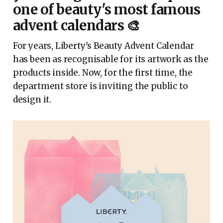
one of beauty's most famous
advent calendars 🎨
For years, Liberty's Beauty Advent Calendar
has been as recognisable for its artwork as the
products inside. Now, for the first time, the
department store is inviting the public to
design it.