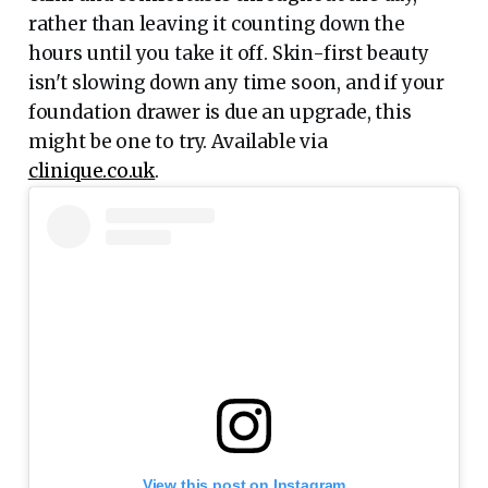
rather than leaving it counting down the
hours until you take it off. Skin-first beauty
isn't slowing down any time soon, and if your
foundation drawer is due an upgrade, this
might be one to try. Available via
clinique.co.uk
.
View this post on Instagram