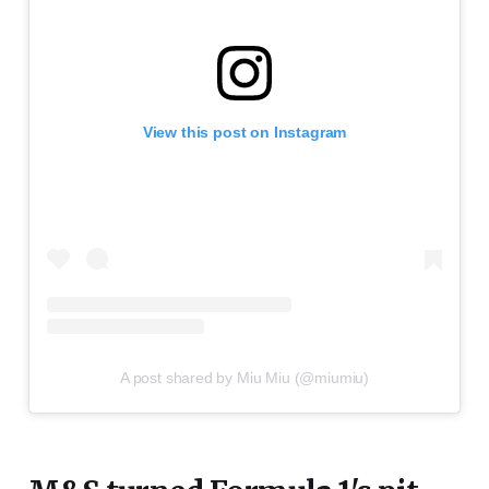
View this post on Instagram
A post shared by Miu Miu (@miumiu)