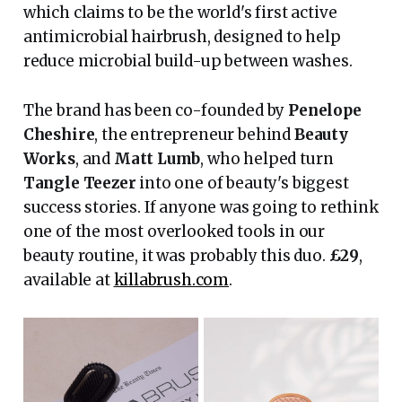
which claims to be the world's first active
antimicrobial hairbrush, designed to help
reduce microbial build-up between washes.
The brand has been co-founded by
Penelope
Cheshire
, the entrepreneur behind
Beauty
Works
, and
Matt Lumb
, who helped turn
Tangle Teezer
into one of beauty's biggest
success stories. If anyone was going to rethink
one of the most overlooked tools in our
beauty routine, it was probably this duo.
£29
,
available at
killabrush.com
.