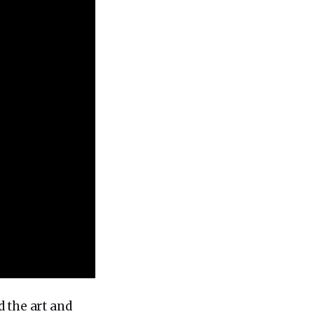
 the art and