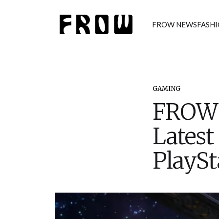
FROW NEWS
FASH
GAMING
FROW 
Latest
PlaySt