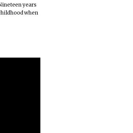
 Nineteen years
r childhood when