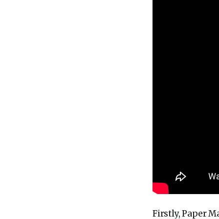
Firstly, Paper 