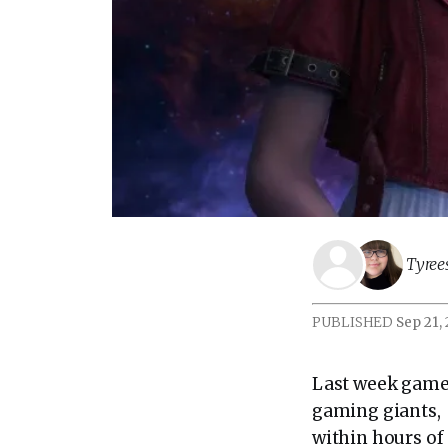
Tyree
PUBLISHED
Sep 21,
Last week gamer
gaming giants, 
within hours of