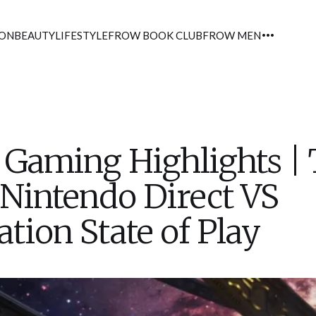
ION
BEAUTY
LIFESTYLE
FROW BOOK CLUB
FROW MEN
Gaming Highlights |
 Nintendo Direct VS
ation State of Play