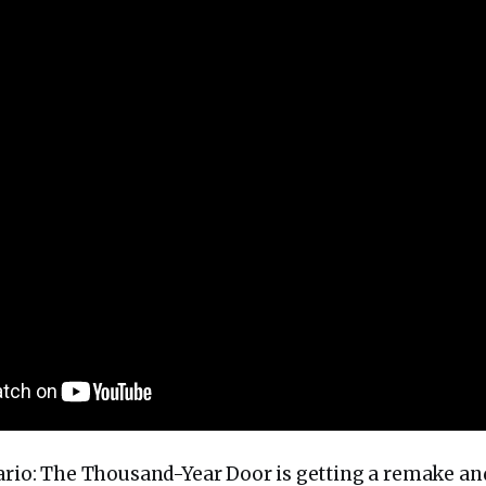
Mario: The Thousand-Year Door is getting a remake and