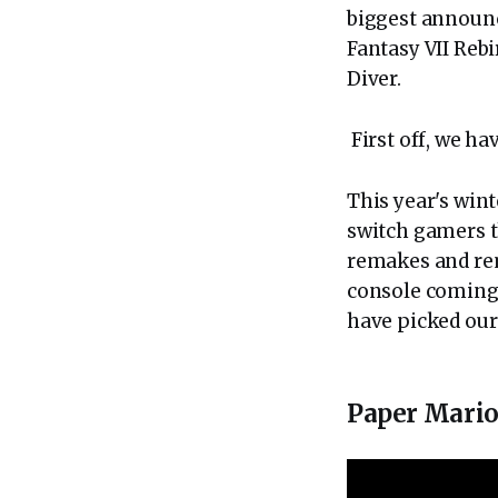
biggest announ
Fantasy VII Reb
Diver.
First off, we ha
This year's win
switch gamers t
remakes and rem
console coming 
have picked our
Paper Mario: