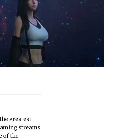
the greatest
 gaming streams
e of the