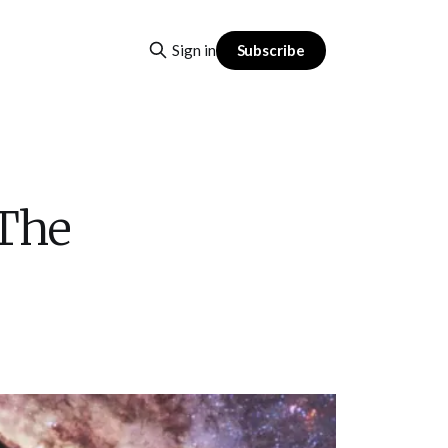
Subscribe
Sign in
 The