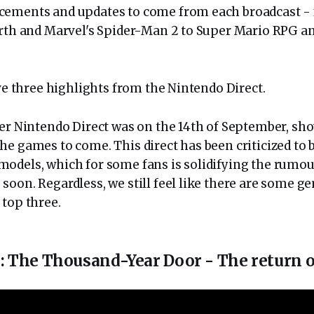
cements and updates to come from each broadcast - 
irth and Marvel's Spider-Man 2 to Super Mario RPG a
ve three highlights from the Nintendo Direct.
ter Nintendo Direct was on the 14th of September, sh
he games to come. This direct has been criticized to 
odels, which for some fans is solidifying the rumou
soon. Regardless, we still feel like there are some g
 top three.
 The Thousand-Year Door - The return of 