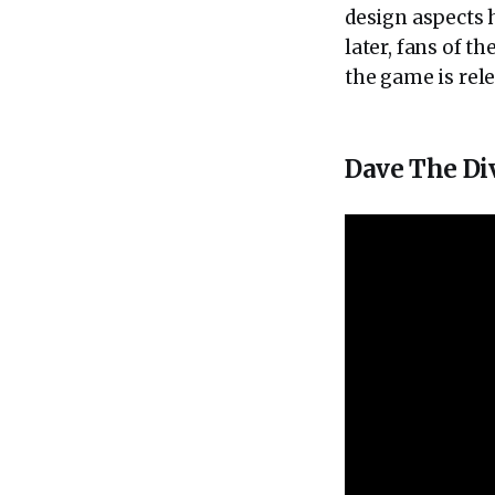
design aspects h
later, fans of t
the game is rele
Dave The Di