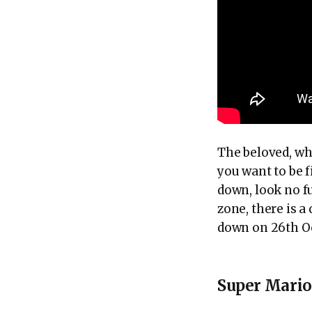
The beloved, wh
you want to be 
down, look no fu
zone, there is 
down on 26th O
Super Mari