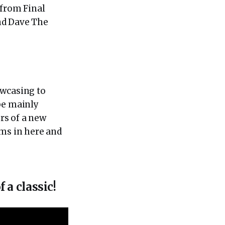
from Final
nd Dave The
owcasing to
be mainly
rs of a new
ems in here and
a classic!