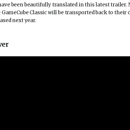
ave been beautifully translated in this latest trailer.
he GameCube Classic will be transported back to thei
ased next year.
ver