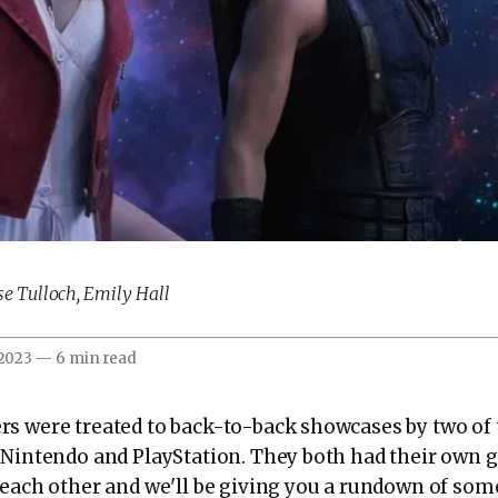
se Tulloch
,
Emily Hall
 2023
—
6 min read
s were treated to back-to-back showcases by two of 
Nintendo and PlayStation. They both had their own
 each other and we'll be giving you a rundown of som