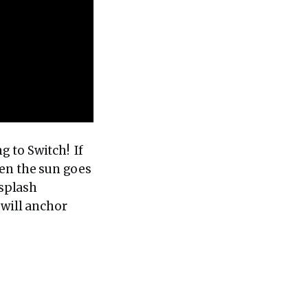
 to Switch! If
hen the sun goes
 splash
 will anchor