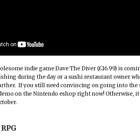
olesome indie game Dave The Diver (£16.99) is coming
fishing during the day or a sushi restaurant owner w
rther. If you still need convincing on going into the
a demo on the Nintendo eshop right now! Otherwise, it
ctober.
o RPG