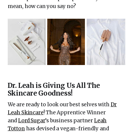
mean, how can you say no?
Dr. Leah is Giving Us All The
Skincare Goodness!
We are ready to look our best selves with
Dr
Leah Skincare
! The Apprentice Winner
and
Lord Sugar
’s business partner
Leah
Totton
has devised a vegan-friendly and