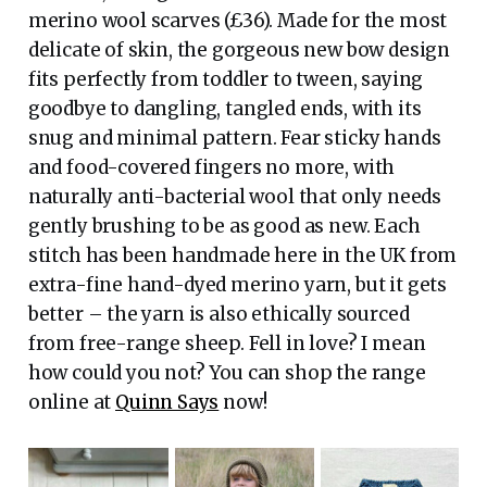
merino wool scarves (£36). Made for the most
delicate of skin, the gorgeous new bow design
fits perfectly from toddler to tween, saying
goodbye to dangling, tangled ends, with its
snug and minimal pattern. Fear sticky hands
and food-covered fingers no more, with
naturally anti-bacterial wool that only needs
gently brushing to be as good as new. Each
stitch has been handmade here in the UK from
extra-fine hand-dyed merino yarn, but it gets
better – the yarn is also ethically sourced
from free-range sheep. Fell in love? I mean
how could you not? You can shop the range
online at
Quinn Says
now!