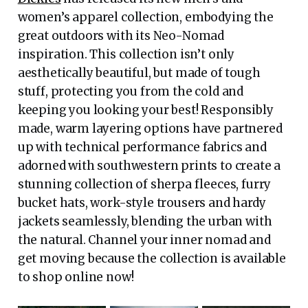
women’s apparel collection, embodying the
great outdoors with its Neo-Nomad
inspiration. This collection isn’t only
aesthetically beautiful, but made of tough
stuff, protecting you from the cold and
keeping you looking your best! Responsibly
made, warm layering options have partnered
up with technical performance fabrics and
adorned with southwestern prints to create a
stunning collection of sherpa fleeces, furry
bucket hats, work-style trousers and hardy
jackets seamlessly, blending the urban with
the natural. Channel your inner nomad and
get moving because the collection is available
to shop online now!