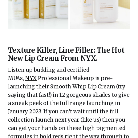
Texture Killer, Line Filler: The Hot
New Lip Cream From NYX.
Listen up budding and certified
MUAs,
NYX
Professional Makeup is pre-
launching their Smooth Whip Lip Cream (try
saying that fast!) in 12 gorgeous shades to give
a sneak peek of the full range launching in
January 2023. If you can’t wait until the full
collection launch next year (like us) then you
can get your hands on these high pigmented
formulas in bold reds right the way through to