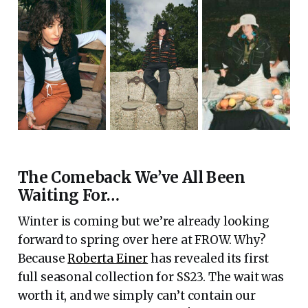
The Comeback We’ve All Been
Waiting For…
Winter is coming but we’re already looking
forward to spring over here at FROW. Why?
Because
Roberta Einer
has revealed its first
full seasonal collection for SS23. The wait was
worth it, and we simply can’t contain our