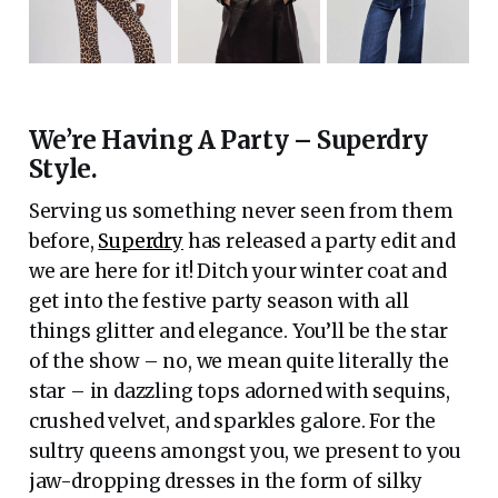
We’re Having A Party – Superdry
Style.
Serving us something never seen from them
before,
Superdry
has released a party edit and
we are here for it! Ditch your winter coat and
get into the festive party season with all
things glitter and elegance. You’ll be the star
of the show – no, we mean quite literally the
star – in dazzling tops adorned with sequins,
crushed velvet, and sparkles galore. For the
sultry queens amongst you, we present to you
jaw-dropping dresses in the form of silky