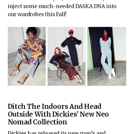
inject some much-needed DASKA DNA into
our wardrobes this Fall!
Ditch The Indoors And Head
Outside With Dickies’ New Neo
Nomad Collection
Dickies
has released its new men’s and