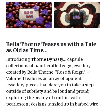
Bella Thorne Teases us with a Tale
as Old as Time…
Introducing
Thorne Dynasty
… capsule
collections of hand-crafted edgy jewellery
created by
Bella Thorne
. “Rose & Reign” –
Volume 1 features an array of opulent
jewellery pieces that dare you to take a step
outside of subtlety and be loud and proud;
exploring the beauty of conflict with
pearlescent designs tangled up in barbed wire