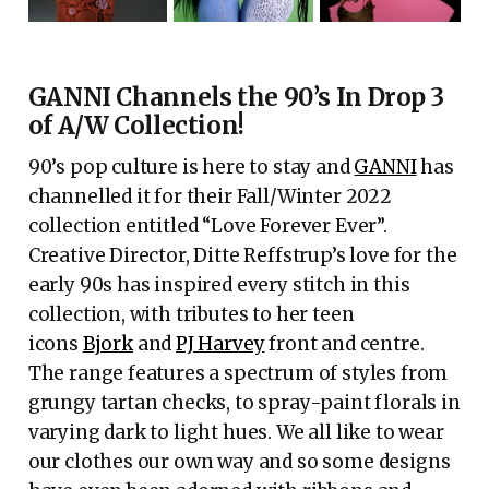
GANNI Channels the 90’s In Drop 3
of A/W Collection!
90’s pop culture is here to stay and
GANNI
has
channelled it for their Fall/Winter 2022
collection entitled “Love Forever Ever”.
Creative Director, Ditte Reffstrup’s love for the
early 90s has inspired every stitch in this
collection, with tributes to her teen
icons
Bjork
and
PJ Harvey
front and centre.
The range features a spectrum of styles from
grungy tartan checks, to spray-paint florals in
varying dark to light hues. We all like to wear
our clothes our own way and so some designs