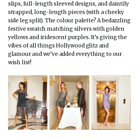
slips, full-length sleeved designs, and daintily
strapped, long-length pieces (with a cheeky
side leg split). The colour palette? A bedazzling
festive swatch matching silvers with golden
yellows and iridescent purples. It’s giving the
vibes of all things Hollywood glitz and
glamour and we’ve added everything to our
wish list!