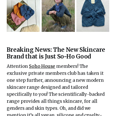
Breaking News: The New Skincare
Brand that is Just So-Ho Good
Attention
Soho House
members! The
exclusive private members club has taken it
one step further, announcing a new modern
skincare range designed and tailored
specifically to you! The scientifically-backed
range provides all things skincare, for all
genders and skin types. Oh, and did we
mention it’s all vegan, silicone and cruelty-