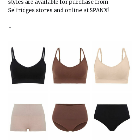
styles are available for purchase from
Selfridges stores and online at SPANX!
-