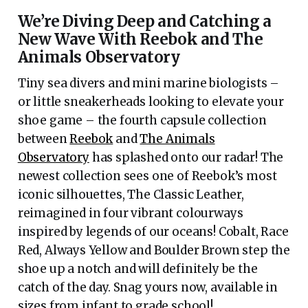
We’re Diving Deep and Catching a
New Wave With Reebok and The
Animals Observatory
Tiny sea divers and mini marine biologists –
or little sneakerheads looking to elevate your
shoe game – the fourth capsule collection
between
Reebok
and
The Animals
Observatory
has splashed onto our radar! The
newest collection sees one of Reebok’s most
iconic silhouettes, The Classic Leather,
reimagined in four vibrant colourways
inspired by legends of our oceans! Cobalt, Race
Red, Always Yellow and Boulder Brown step the
shoe up a notch and will definitely be the
catch of the day. Snag yours now, available in
sizes from infant to grade school!