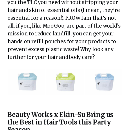
you the TLC you need without stripping your
hair and skin of essential oils (I mean, they’re
essential for a reason!). FROW fam that’s not
all, if you, like MooGoo, are part of the world’s
mission to reduce landfill, you can get your
hands on refill pouches for your products to
prevent excess plastic waste! Why look any
further for your hair and body care?
Beauty Works x Ekin-Su Bring us
the Best in Hair Tools this Party
Season