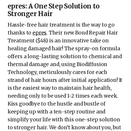
epres: A One Step Solution to
Stronger Hair
Hassle-free hair treatment is the way to go
thanks to
epres
. Their new Bond Repair Hair
Treatment ($48) is an innovative take on
healing damaged hair! The spray-on formula
offers a long-lasting solution to chemical and
thermal damage and, using Biodiffusion
Technology, meticulously cares for each
strand of hair hours after initial application! It
is the easiest way to maintain hair health,
needing only to be used 1-2 times each week.
Kiss goodbye to the hustle and bustle of
keeping up with a ten-step routine and
simplify your life with this one-step solution
to stronger hair. We don’t know about you, but