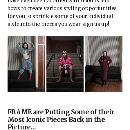
have even been adorned with ribbons and
bows to create various styling opportunities
for you to sprinkle some of your individual
style into the pieces you wear, sign us up!
FRAME are Putting Some of their
Most Iconic Pieces Back in the
Picture…