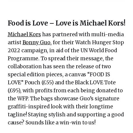
Food is Love – Love is Michael Kors!
Michael Kors
has partnered with multi-media
artist
Bonny Guo
, for their Watch Hunger Stop
2022 campaign, in aid of the UN World Food
Programme. To spread their message, the
collaboration has seen the release of two
special edition pieces, a canvas “FOOD IS
LOVE” Pouch (£55) and the Black LOVE Tote
(£95), with profits from each being donated to
the WFP. The bags showcase Guo’s signature
graffiti-inspired look with their longtime
tagline! Staying stylish and supporting a good
cause? Sounds like a win-win to us!