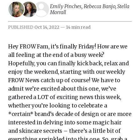
Emily Pinches
,
Rebecca Banjo
,
Stella
Morrall
PUBLISHED
Oct 14, 2022
—
14 min read
Hey FROW Fam, it’s finally Friday! How are we
all feeling at the end of a busy week?
Hopefully, you can finally kick back, relax and
enjoy the weekend, starting with our weekly
FROW News catch up of course! We have to
admit we’re excited about this one, we’ve
gathered a LOT of exciting news this week,
whether you’re looking to celebrate a
*certain* brand’s decade of design or are more
interested in delving into some magic hair
and skincare secrets – there’s a little bit of
everything sprinkled into this one. So, grab a