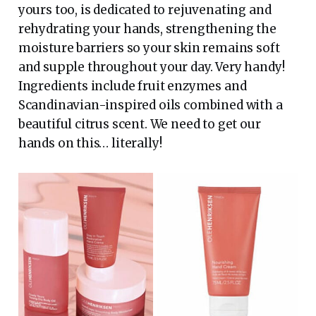
yours too, is dedicated to rejuvenating and
rehydrating your hands, strengthening the
moisture barriers so your skin remains soft
and supple throughout your day. Very handy!
Ingredients include fruit enzymes and
Scandinavian-inspired oils combined with a
beautiful citrus scent. We need to get our
hands on this… literally!