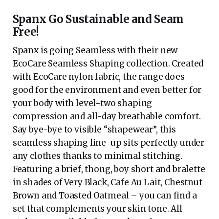
Spanx Go Sustainable and Seam
Free!
Spanx
is going Seamless with their new
EcoCare Seamless Shaping collection. Created
with EcoCare nylon fabric, the range does
good for the environment and even better for
your body with level-two shaping
compression and all-day breathable comfort.
Say bye-bye to visible “shapewear”, this
seamless shaping line-up sits perfectly under
any clothes thanks to minimal stitching.
Featuring a brief, thong, boy short and bralette
in shades of Very Black, Cafe Au Lait, Chestnut
Brown and Toasted Oatmeal – you can find a
set that complements your skin tone. All