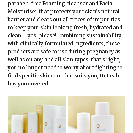
paraben-free Foaming cleanser and Facial
Moisturiser that protects your skin’s natural
barrier and clears out all traces of impurities
to keep your skin looking fresh, hydrated and
clean – yes, please! Combining sustainability
with clinically formulated ingredients, these
products are safe to use during pregnancy as
well as on any and all skin types; that’s right,
you no longer need to worry about fighting to
find specific skincare that suits you, Dr Leah
has you covered.