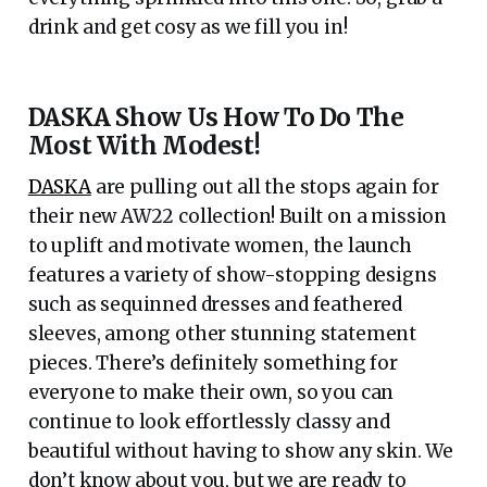
drink and get cosy as we fill you in!
DASKA Show Us How To Do The
Most With Modest!
DASKA
are pulling out all the stops again for
their new AW22 collection! Built on a mission
to uplift and motivate women, the launch
features a variety of show-stopping designs
such as sequinned dresses and feathered
sleeves, among other stunning statement
pieces. There’s definitely something for
everyone to make their own, so you can
continue to look effortlessly classy and
beautiful without having to show any skin. We
don’t know about you, but we are ready to