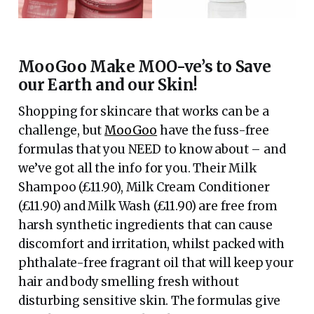
MooGoo Make MOO-ve’s to Save
our Earth and our Skin!
Shopping for skincare that works can be a
challenge, but
MooGoo
have the fuss-free
formulas that you NEED to know about – and
we’ve got all the info for you. Their Milk
Shampoo (£11.90), Milk Cream Conditioner
(£11.90) and Milk Wash (£11.90) are free from
harsh synthetic ingredients that can cause
discomfort and irritation, whilst packed with
phthalate-free fragrant oil that will keep your
hair and body smelling fresh without
disturbing sensitive skin. The formulas give