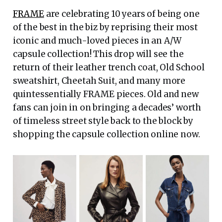
FRAME
are celebrating 10 years of being one
of the best in the biz by reprising their most
iconic and much-loved pieces in an A/W
capsule collection! This drop will see the
return of their leather trench coat, Old School
sweatshirt, Cheetah Suit, and many more
quintessentially FRAME pieces. Old and new
fans can join in on bringing a decades’ worth
of timeless street style back to the block by
shopping the capsule collection online now.