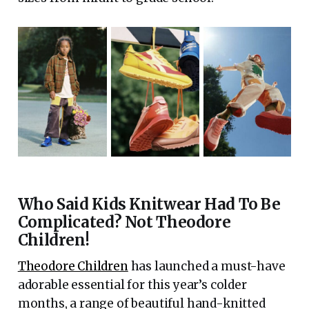
Who Said Kids Knitwear Had To Be
Complicated? Not Theodore
Children!
Theodore Children
has launched a must-have
adorable essential for this year’s colder
months, a range of beautiful hand-knitted