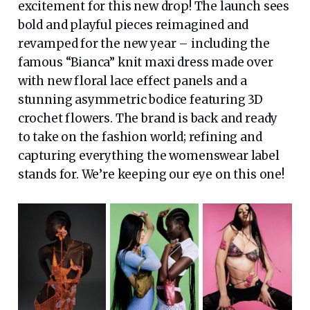
excitement for this new drop! The launch sees
bold and playful pieces reimagined and
revamped for the new year – including the
famous “Bianca” knit maxi dress made over
with new floral lace effect panels and a
stunning asymmetric bodice featuring 3D
crochet flowers. The brand is back and ready
to take on the fashion world; refining and
capturing everything the womenswear label
stands for. We’re keeping our eye on this one!