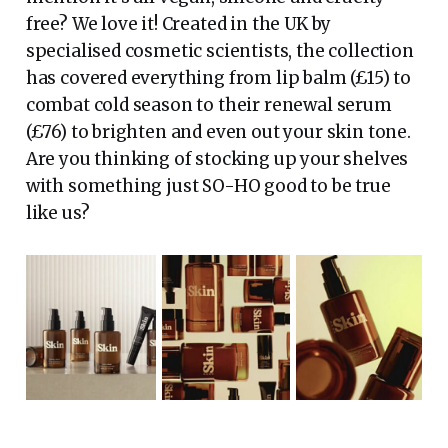
free? We love it! Created in the UK by
specialised cosmetic scientists, the collection
has covered everything from lip balm (£15) to
combat cold season to their renewal serum
(£76) to brighten and even out your skin tone.
Are you thinking of stocking up your shelves
with something just SO-HO good to be true
like us?