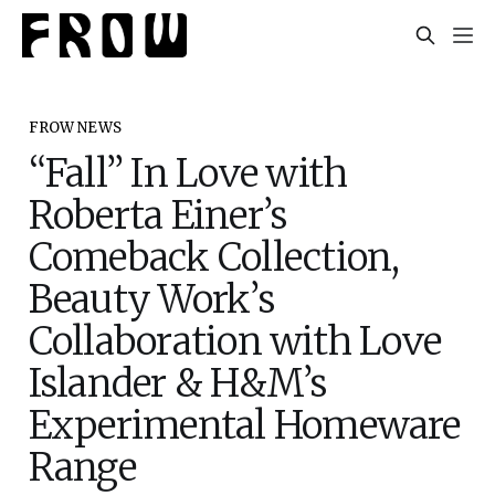
FROW NEWS
“Fall” In Love with
Roberta Einer’s
Comeback Collection,
Beauty Work’s
Collaboration with Love
Islander & H&M’s
Experimental Homeware
Range