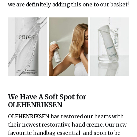
we are definitely adding this one to our basket!
We Have A Soft Spot for
OLEHENRIKSEN
OLEHENRIKSEN
has restored our hearts with
their newest restorative hand creme. Our new
favourite handbag essential, and soon to be