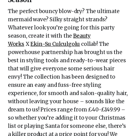
The perfect bouncy blow-dry? The ultimate
mermaid wave? Silky straight strands?
Whatever look you’re going for this party
season, create it with the
Beauty
Works
X
Ekin-Su Culculgolu
collab! The
powerhouse partnership has brought us the
best in styling tools and ready-to-wear pieces
that will give everyone some serious hair
envy! The collection has been designed to
ensure an easy and fuss-free styling
experience, for smooth and salon-quality hair,
without leaving your house – sounds like the
dream to us! Prices range from £40-£149.99 –
so whether you’re adding it to your Christmas
list or playing Santa for someone else, there’s
a killer product at a price point for you! We