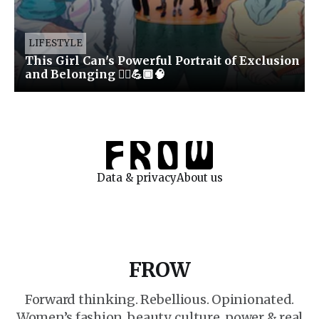
LIFESTYLE
This Girl Can's Powerful Portrait of Exclusion
and Belonging 🏃‍♀️💪🏾🧠
Data & privacy
About us
FROW
Forward thinking. Rebellious. Opinionated.
Women’s fashion, beauty, culture, power & real