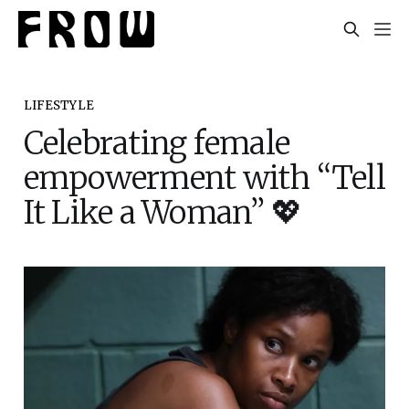
LIFESTYLE
Celebrating female
empowerment with “Tell
It Like a Woman” 💖