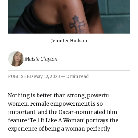
Jennifer Hudson
Maisie Clayton
PUBLISHED
May 12, 2023
—
2 min read
Nothing is better than strong, powerful
women. Female empowerment is so
important, and the Oscar-nominated film
feature 'Tell It Like A Woman' portrays the
experience of being a woman perfectly.