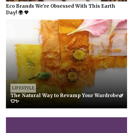
Eco Brands We're Obsessed With This Earth
Day! 🌍 💖
LIFESTYLE
The Natural Way to Revamp Your Wardrobe🌿
👕✨