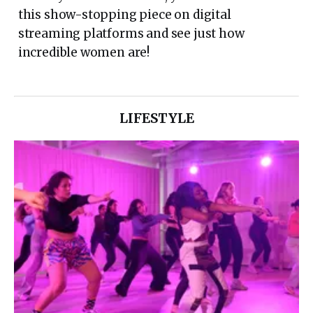
this show-stopping piece on digital
streaming platforms and see just how
incredible women are!
LIFESTYLE