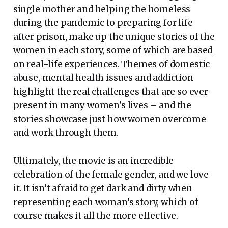
single mother and helping the homeless
during the pandemic to preparing for life
after prison, make up the unique stories of the
women in each story, some of which are based
on real-life experiences. Themes of domestic
abuse, mental health issues and addiction
highlight the real challenges that are so ever-
present in many women's lives – and the
stories showcase just how women overcome
and work through them.
Ultimately, the movie is an incredible
celebration of the female gender, and we love
it. It isn’t afraid to get dark and dirty when
representing each woman’s story, which of
course makes it all the more effective.