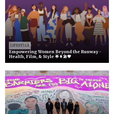
LIFESTYLE
Empowering Women Beyond the Runway -
Health, Film, & Style 🌟👩‍🎤💖