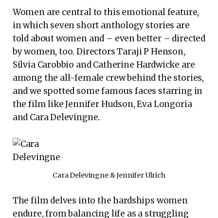
Women are central to this emotional feature,
in which seven short anthology stories are
told about women and – even better – directed
by women, too. Directors Taraji P Henson,
Silvia Carobbio and Catherine Hardwicke are
among the all-female crew behind the stories,
and we spotted some famous faces starring in
the film like Jennifer Hudson, Eva Longoria
and Cara Delevingne.
Cara Delevingne & Jennifer Ulrich
The film delves into the hardships women
endure, from balancing life as a struggling