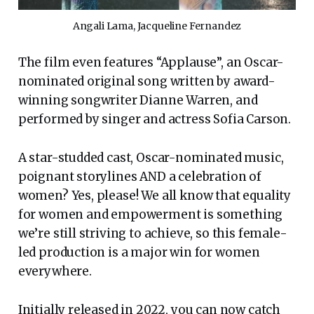
Angali Lama, Jacqueline Fernandez
The film even features “Applause”, an Oscar-
nominated original song written by award-
winning songwriter Dianne Warren, and
performed by singer and actress Sofia Carson.
A star-studded cast, Oscar-nominated music,
poignant storylines AND a celebration of
women? Yes, please! We all know that equality
for women and empowerment is something
we’re still striving to achieve, so this female-
led production is a major win for women
everywhere.
Initially released in 2022, you can now catch