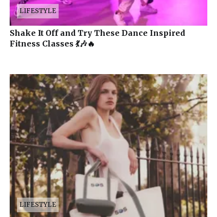
LIFESTYLE
Shake It Off and Try These Dance Inspired
Fitness Classes 💃🎶🔥
LIFESTYLE