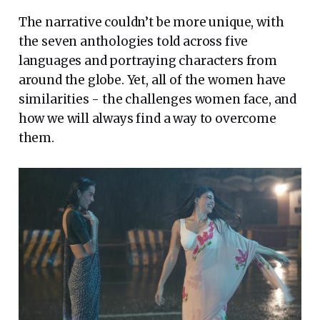
The narrative couldn’t be more unique, with
the seven anthologies told across five
languages and portraying characters from
around the globe. Yet, all of the women have
similarities - the challenges women face, and
how we will always find a way to overcome
them.