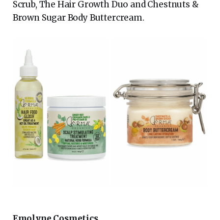
Scrub, The Hair Growth Duo and Chestnuts &
Brown Sugar Body Buttercream.
Emolyne Cosmetics