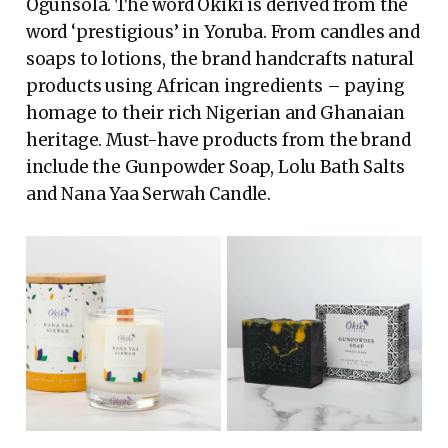
Ogunsola. The word Okiki is derived from the
word ‘prestigious’ in Yoruba. From candles and
soaps to lotions, the brand handcrafts natural
products using African ingredients – paying
homage to their rich Nigerian and Ghanaian
heritage. Must-have products from the brand
include the Gunpowder Soap, Lolu Bath Salts
and Nana Yaa Serwah Candle.