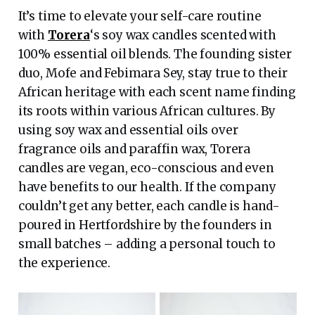
It’s time to elevate your self-care routine
with
Torera
‘s soy wax candles scented with
100% essential oil blends. The founding sister
duo, Mofe and Febimara Sey, stay true to their
African heritage with each scent name finding
its roots within various African cultures. By
using soy wax and essential oils over
fragrance oils and paraffin wax, Torera
candles are vegan, eco-conscious and even
have benefits to our health. If the company
couldn’t get any better, each candle is hand-
poured in Hertfordshire by the founders in
small batches – adding a personal touch to
the experience.