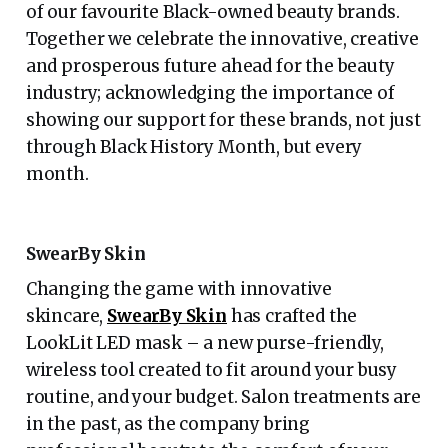
of our favourite Black-owned beauty brands.
Together we celebrate the innovative, creative
and prosperous future ahead for the beauty
industry; acknowledging the importance of
showing our support for these brands, not just
through Black History Month, but every
month.
SwearBy Skin
Changing the game with innovative
skincare,
SwearBy Skin
has crafted the
LookLit LED mask – a new purse-friendly,
wireless tool created to fit around your busy
routine, and your budget. Salon treatments are
in the past, as the company bring