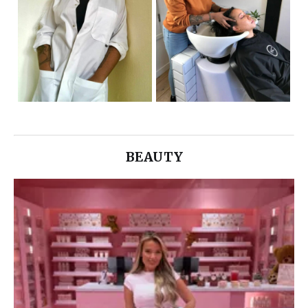
BEAUTY