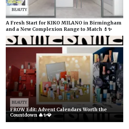
BEAUTY
A Fresh Start for KIKO MILANO in Birmingham
and a New Complexion Range to Match 💄✨
BEAUTY
FROW Edit: Advent Calendars Worth the
Countdown 🎄✨💎