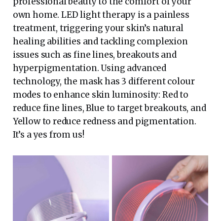
professional beauty to the comfort of your
own home. LED light therapy is a painless
treatment, triggering your skin’s natural
healing abilities and tackling complexion
issues such as fine lines, breakouts and
hyperpigmentation. Using advanced
technology, the mask has 3 different colour
modes to enhance skin luminosity: Red to
reduce fine lines, Blue to target breakouts, and
Yellow to reduce redness and pigmentation.
It’s a yes from us!