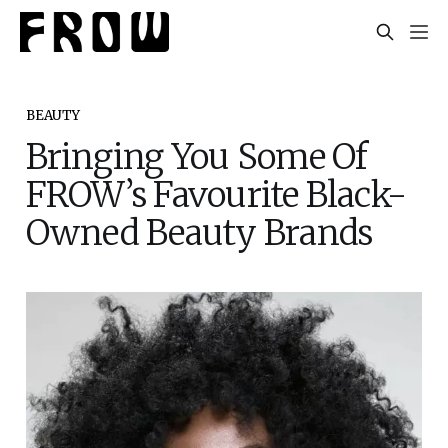
BEAUTY
Bringing You Some Of
FROW’s Favourite Black-
Owned Beauty Brands