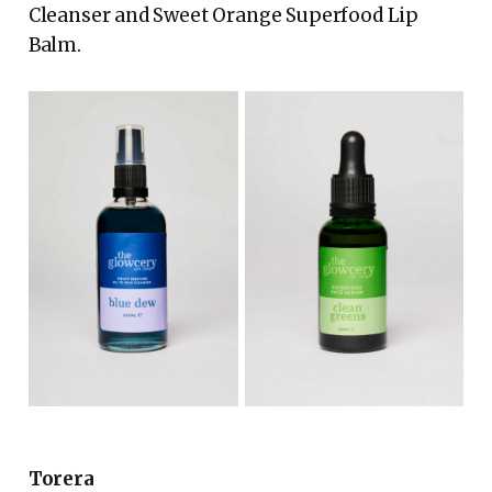
Cleanser and Sweet Orange Superfood Lip
Balm.
Torera