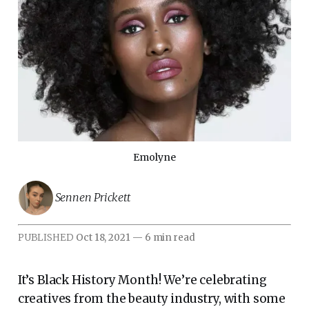
Emolyne
Sennen Prickett
PUBLISHED
Oct 18, 2021
—
6 min read
It’s Black History Month! We’re celebrating
creatives from the beauty industry, with some