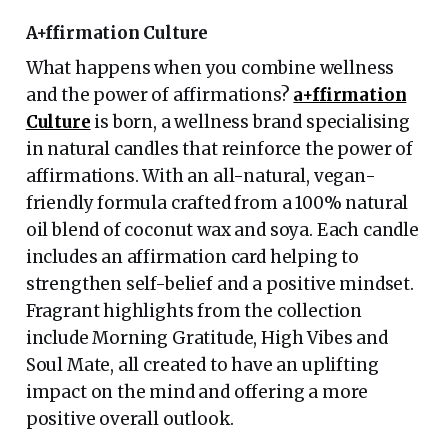
A+ffirmation Culture
What happens when you combine wellness
and the power of affirmations?
a+ffirmation
Culture
is born, a wellness brand specialising
in natural candles that reinforce the power of
affirmations. With an all-natural, vegan-
friendly formula crafted from a 100% natural
oil blend of coconut wax and soya. Each candle
includes an affirmation card helping to
strengthen self-belief and a positive mindset.
Fragrant highlights from the collection
include Morning Gratitude, High Vibes and
Soul Mate, all created to have an uplifting
impact on the mind and offering a more
positive overall outlook.