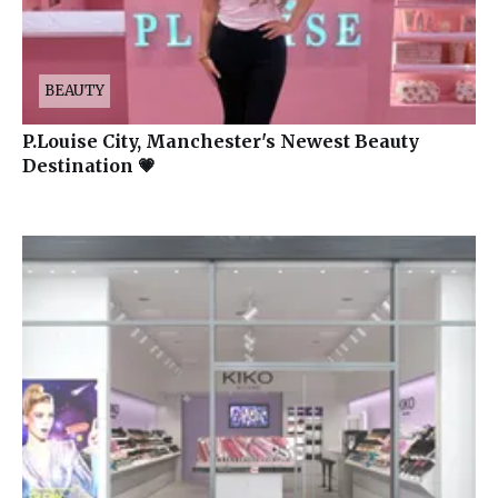
BEAUTY
P.Louise City, Manchester's Newest Beauty
Destination 💗