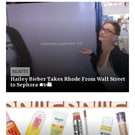
BEAUTY
Hailey Bieber Takes Rhode From Wall Street
to Sephora 🛎️✨🛍️