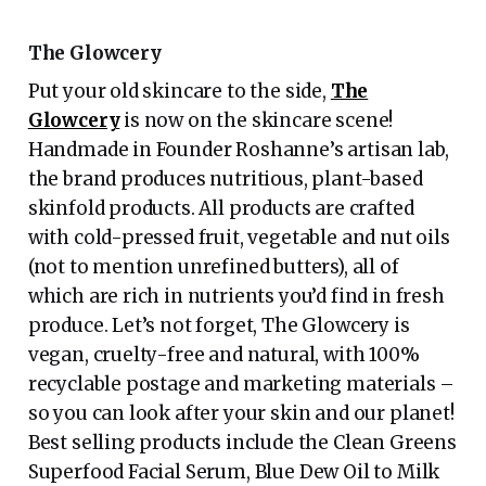
The Glowcery
Put your old skincare to the side,
The
Glowcery
is now on the skincare scene!
Handmade in Founder Roshanne’s artisan lab,
the brand produces nutritious, plant-based
skinfold products. All products are crafted
with cold-pressed fruit, vegetable and nut oils
(not to mention unrefined butters), all of
which are rich in nutrients you’d find in fresh
produce. Let’s not forget, The Glowcery is
vegan, cruelty-free and natural, with 100%
recyclable postage and marketing materials –
so you can look after your skin and our planet!
Best selling products include the Clean Greens
Superfood Facial Serum, Blue Dew Oil to Milk