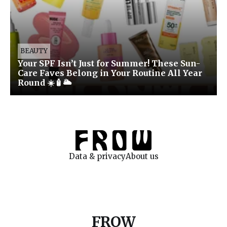
BEAUTY
Your SPF Isn’t Just for Summer! These Sun-
Care Faves Belong in Your Routine All Year
Round ☀️🧴🌥️
Data & privacy
About us
FROW