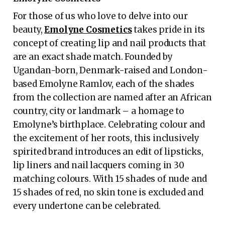
For those of us who love to delve into our
beauty,
Emolyne Cosmetics
takes pride in its
concept of creating lip and nail products that
are an exact shade match. Founded by
Ugandan-born, Denmark-raised and London-
based Emolyne Ramlov, each of the shades
from the collection are named after an African
country, city or landmark – a homage to
Emolyne’s birthplace. Celebrating colour and
the excitement of her roots, this inclusively
spirited brand introduces an edit of lipsticks,
lip liners and nail lacquers coming in 30
matching colours. With 15 shades of nude and
15 shades of red, no skin tone is excluded and
every undertone can be celebrated.