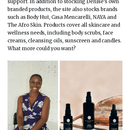
support. In addition to stocking Denise’s own
branded products, the site also stocks brands
such as Body Hut, Casa Mencarelli, NAYA and
The Afro Skin. Products cover all skincare and
wellness needs, including body scrubs, face
creams, cleansing oils, sunscreen and candles.
What more could you want?