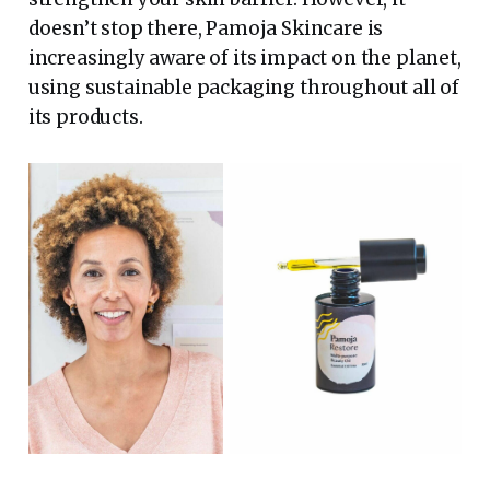
doesn’t stop there, Pamoja Skincare is
increasingly aware of its impact on the planet,
using sustainable packaging throughout all of
its products.