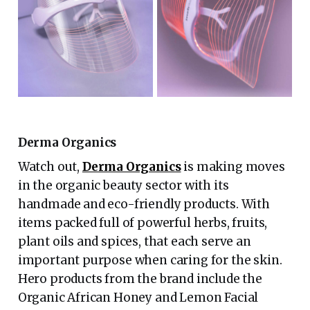
Derma Organics
Watch out,
Derma Organics
is making moves
in the organic beauty sector with its
handmade and eco-friendly products. With
items packed full of powerful herbs, fruits,
plant oils and spices, that each serve an
important purpose when caring for the skin.
Hero products from the brand include the
Organic African Honey and Lemon Facial