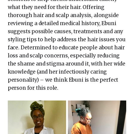
what they need for their hair. Offering
thorough hair and scalp analysis, alongside
reviewing a detailed medical history, Ebuni
suggests possible causes, treatments and any
styling tips to help address the hair issues you
face. Determined to educate people about hair
loss and scalp concerns, especially reducing
the shame and stigma around it, with her wide
knowledge (and her infectiously caring
personality) – we think Ebuni is the perfect
person for this role.