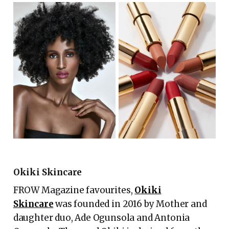
Okiki Skincare
FROW Magazine favourites,
Okiki
Skincare
was founded in 2016 by Mother and
daughter duo, Ade Ogunsola and Antonia