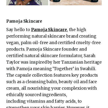
Pamoja Skincare
Say hello to
Pamoja Skincare
, the high
performing natural skincare brand creating
vegan, palm oil-free and certified cruelty-free
products. Pamoja Skincare founder and
certified natural skincare formulator, Sarah
Taylor was inspired by her Tanzanian heritage
with Pamoja meaning ‘Together’ in Swahili.
The capsule collection features key products
such as a cleansing balm, beauty oil and face
cream, all nourishing your complexion with
ethically sourced ingredients,
including vitamins and fatty acids, to
strengthen your skin barrier. However, it