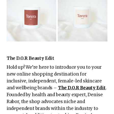
The D.O.R Beauty Edit
Hold up! We’re here to introduce you to your
new online shopping destination for
inclusive, independent, female-led skincare
and wellbeing brands –
The D.O.R Beauty Edit
.
Founded by health and beauty expert, Denise
Rabor, the shop advocates niche and
independent brands within the industry to