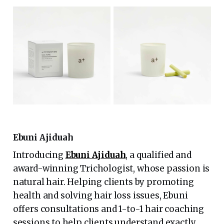
Ebuni Ajiduah
Introducing
Ebuni Ajiduah
, a qualified and
award-winning Trichologist, whose passion is
natural hair. Helping clients by promoting
health and solving hair loss issues, Ebuni
offers consultations and 1-to-1 hair coaching
sessions to help clients understand exactly