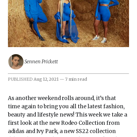
Sennen Prickett
PUBLISHED
Aug 12, 2021
—
7 min read
As another weekend rolls around, it’s that
time again to bring you all the latest fashion,
beauty and lifestyle news! This week we take a
first look at the new Rodeo Collection from
adidas and Ivy Park, a new SS22 collection