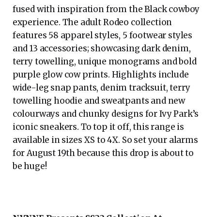
fused with inspiration from the Black cowboy
experience. The adult Rodeo collection
features 58 apparel styles, 5 footwear styles
and 13 accessories; showcasing dark denim,
terry towelling, unique monograms and bold
purple glow cow prints. Highlights include
wide-leg snap pants, denim tracksuit, terry
towelling hoodie and sweatpants and new
colourways and chunky designs for Ivy Park’s
iconic sneakers. To top it off, this range is
available in sizes XS to 4X. So set your alarms
for August 19th because this drop is about to
be huge!