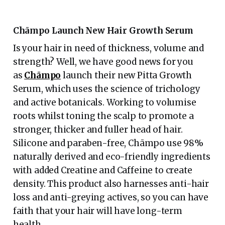
Chāmpo Launch New Hair Growth Serum
Is your hair in need of thickness, volume and
strength? Well, we have good news for you
as
Chāmpo
launch their new Pitta Growth
Serum, which uses the science of trichology
and active botanicals. Working to volumise
roots whilst toning the scalp to promote a
stronger, thicker and fuller head of hair.
Silicone and paraben-free, Chāmpo use 98%
naturally derived and eco-friendly ingredients
with added Creatine and Caffeine to create
density. This product also harnesses anti-hair
loss and anti-greying actives, so you can have
faith that your hair will have long-term
health.