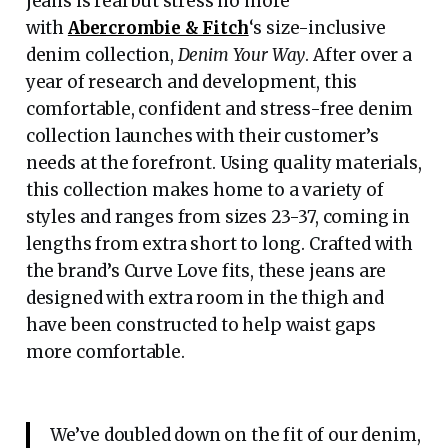
jeans is real but stress no more
with
Abercrombie & Fitch
‘s size-inclusive
denim collection,
Denim Your Way
. After over a
year of research and development, this
comfortable, confident and stress-free denim
collection launches with their customer’s
needs at the forefront. Using quality materials,
this collection makes home to a variety of
styles and ranges from sizes 23-37, coming in
lengths from extra short to long. Crafted with
the brand’s Curve Love fits, these jeans are
designed with extra room in the thigh and
have been constructed to help waist gaps
more comfortable.
We’ve doubled down on the fit of our denim,