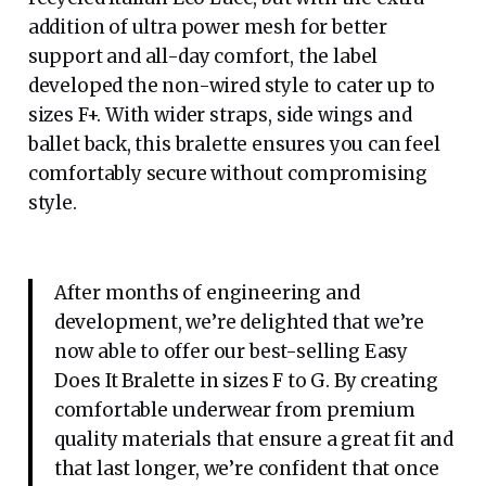
addition of ultra power mesh for better
support and all-day comfort, the label
developed the non-wired style to cater up to
sizes F+. With wider straps, side wings and
ballet back, this bralette ensures you can feel
comfortably secure without compromising
style.
After months of engineering and
development, we’re delighted that we’re
now able to offer our best-selling Easy
Does It Bralette in sizes F to G. By creating
comfortable underwear from premium
quality materials that ensure a great fit and
that last longer, we’re confident that once