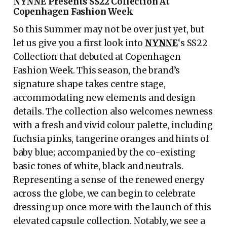
NYNNE Presents SS22 Collection At
Copenhagen Fashion Week
So this Summer may not be over just yet, but
let us give you a first look into
NYNNE
‘s SS22
Collection that debuted at Copenhagen
Fashion Week. This season, the brand’s
signature shape takes centre stage,
accommodating new elements and design
details. The collection also welcomes newness
with a fresh and vivid colour palette, including
fuchsia pinks, tangerine oranges and hints of
baby blue; accompanied by the co-existing
basic tones of white, black and neutrals.
Representing a sense of the renewed energy
across the globe, we can begin to celebrate
dressing up once more with the launch of this
elevated capsule collection. Notably, we see a