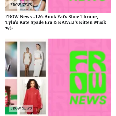
FROW NEWS
FROW News #126: Anok Yai’s Shoe Throne,
Tyla’s Kate Spade Era & KAYALI’s Kitten Musk
👠✨
FROW NEWS