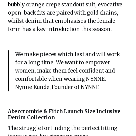
bubbly orange crepe standout suit, evocative
open-back fits are paired with gold chains,
whilst denim that emphasises the female
form has a key introduction this season.
We make pieces which last and will work
for a long time. We want to empower
women, make them feel confident and
comfortable when wearing NYNNE. -
Nynne Kunde, Founder of NYNNE
Abercrombie & Fitch Launch Size Inclusive
Denim Collection
The struggle for finding the perfect fitting