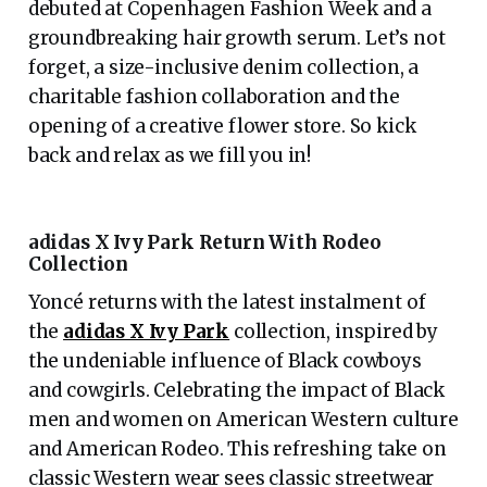
debuted at Copenhagen Fashion Week and a
groundbreaking hair growth serum. Let’s not
forget, a size-inclusive denim collection, a
charitable fashion collaboration and the
opening of a creative flower store. So kick
back and relax as we fill you in!
adidas X Ivy Park Return With Rodeo
Collection
Yoncé returns with the latest instalment of
the
adidas X Ivy Park
collection, inspired by
the undeniable influence of Black cowboys
and cowgirls. Celebrating the impact of Black
men and women on American Western culture
and American Rodeo. This refreshing take on
classic Western wear sees classic streetwear