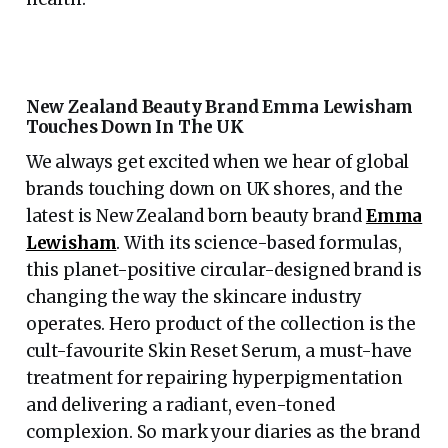
New Zealand Beauty Brand Emma Lewisham
Touches Down In The UK
We always get excited when we hear of global
brands touching down on UK shores, and the
latest is New Zealand born beauty brand
Emma
Lewisham
. With its science-based formulas,
this planet-positive circular-designed brand is
changing the way the skincare industry
operates. Hero product of the collection is the
cult-favourite Skin Reset Serum, a must-have
treatment for repairing hyperpigmentation
and delivering a radiant, even-toned
complexion. So mark your diaries as the brand