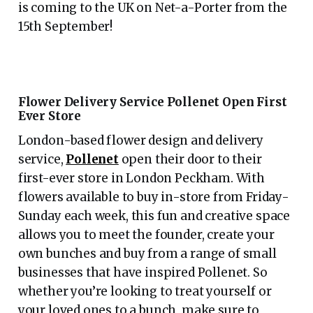
is coming to the UK on Net-a-Porter from the
15th September!
Flower Delivery Service Pollenet Open First
Ever Store
London-based flower design and delivery
service,
Pollenet
open their door to their
first-ever store in London Peckham. With
flowers available to buy in-store from Friday-
Sunday each week, this fun and creative space
allows you to meet the founder, create your
own bunches and buy from a range of small
businesses that have inspired Pollenet. So
whether you’re looking to treat yourself or
your loved ones to a bunch, make sure to