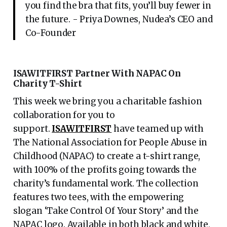
you find the bra that fits, you’ll buy fewer in
the future. - Priya Downes, Nudea’s CEO and
Co-Founder
ISAWITFIRST Partner With NAPAC On
Charity T-Shirt
This week we bring you a charitable fashion
collaboration for you to
support.
ISAWITFIRST
have teamed up with
The National Association for People Abuse in
Childhood (NAPAC) to create a t-shirt range,
with 100% of the profits going towards the
charity’s fundamental work. The collection
features two tees, with the empowering
slogan ‘Take Control Of Your Story’ and the
NAPAC logo. Available in both black and white,