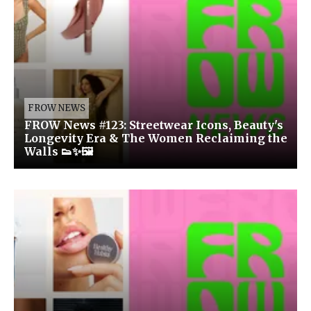
FROW NEWS
FROW News #123: Streetwear Icons, Beauty's
Longevity Era & The Women Reclaiming the
Walls 👟✨🖼️