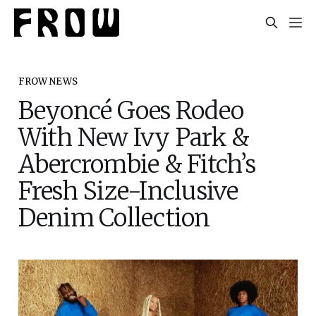
FROW NEWS
Beyoncé Goes Rodeo
With New Ivy Park &
Abercrombie & Fitch’s
Fresh Size-Inclusive
Denim Collection