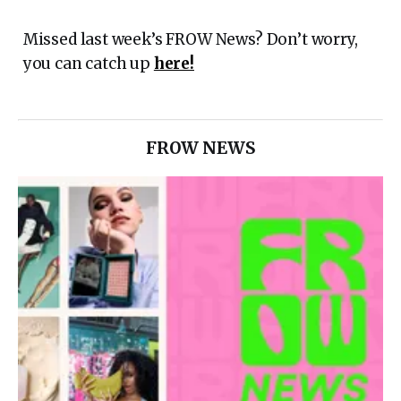
Missed last week’s FROW News? Don’t worry,
you can catch up
here!
FROW NEWS