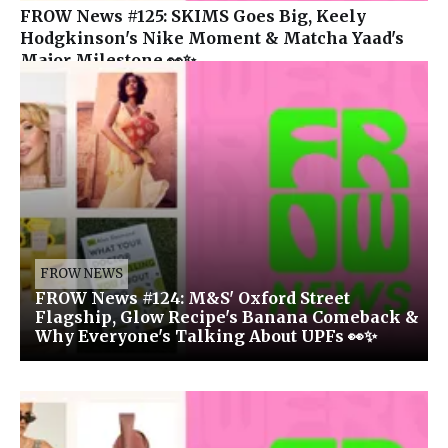
FROW News #125: SKIMS Goes Big, Keely
Hodgkinson's Nike Moment & Matcha Yaad's
Major Milestone 👀✨
FROW NEWS
FROW News #124: M&S' Oxford Street
Flagship, Glow Recipe's Banana Comeback &
Why Everyone's Talking About UPFs 👀✨