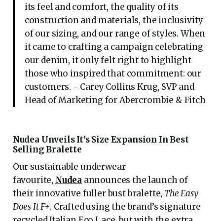
its feel and comfort, the quality of its
construction and materials, the inclusivity
of our sizing, and our range of styles. When
it came to crafting a campaign celebrating
our denim, it only felt right to highlight
those who inspired that commitment: our
customers. - Carey Collins Krug, SVP and
Head of Marketing for Abercrombie & Fitch
Nudea Unveils It’s Size Expansion In Best
Selling Bralette
Our sustainable underwear
favourite,
Nudea
announces the launch of
their innovative fuller bust bralette,
The Easy
Does It F+
. Crafted using the brand’s signature
recycled Italian Eco Lace, but with the extra