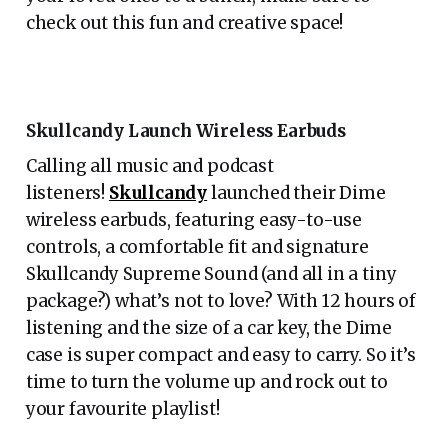
check out this fun and creative space!
Skullcandy Launch Wireless Earbuds
Calling all music and podcast
listeners!
Skullcandy
launched their Dime
wireless earbuds, featuring easy-to-use
controls, a comfortable fit and signature
Skullcandy Supreme Sound (and all in a tiny
package?) what’s not to love? With 12 hours of
listening and the size of a car key, the Dime
case is super compact and easy to carry. So it’s
time to turn the volume up and rock out to
your favourite playlist!