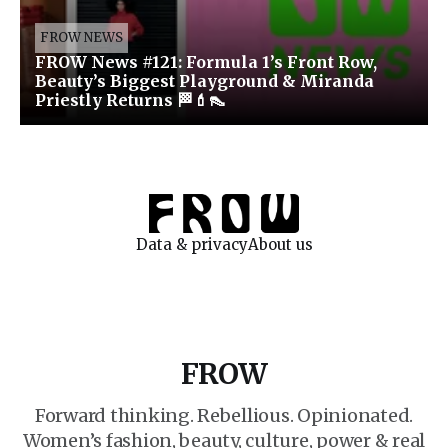
FROW NEWS
FROW News #121: Formula 1’s Front Row,
Beauty’s Biggest Playground & Miranda
Priestly Returns 🏁💄👠
Data & privacy
About us
FROW
Forward thinking. Rebellious. Opinionated.
Women’s fashion, beauty, culture, power & real