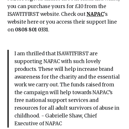
you can purchase yours for £10 from the
ISAWITFIRST website. Check out
NAPAC
‘s
website here or you access their support line
on
0808 801 0331
.
I am thrilled that ISAWITFIRST are
supporting NAPAC with such lovely
products. These will help increase brand
awareness for the charity and the essential
work we carry out. The funds raised from
the campaign will help towards NAPAC’s
free national support services and
resources for all adult survivors of abuse in
childhood. - Gabrielle Shaw, Chief
Executive of NAPAC