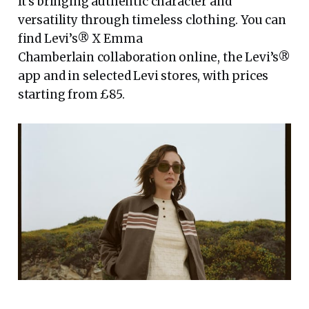
It’s bringing authentic character and
versatility through timeless clothing. You can
find Levi’s® X Emma
Chamberlain collaboration online, the Levi’s®
app and in selected Levi stores, with prices
starting from £85.