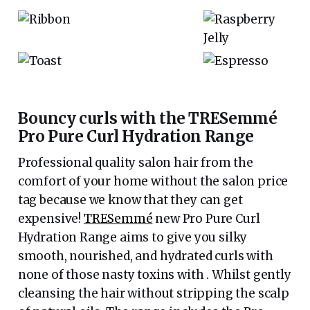
Bouncy curls with the TRESemmé
Pro Pure Curl Hydration Range
Professional quality salon hair from the
comfort of your home without the salon price
tag because we know that they can get
expensive!
TRESemmé
new Pro Pure Curl
Hydration Range aims to give you silky
smooth, nourished, and hydrated curls with
none of those nasty toxins with . Whilst gently
cleansing the hair without stripping the scalp