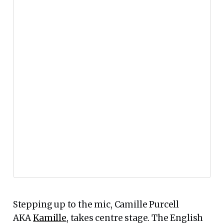
Stepping up to the mic, Camille Purcell
AKA
Kamille
, takes centre stage. The English