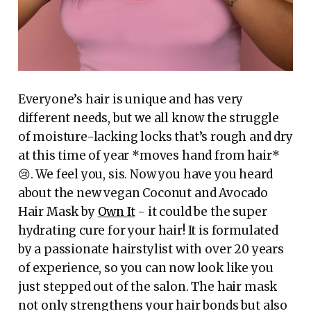
Everyone’s hair is unique and has very
different needs, but we all know the struggle
of moisture-lacking locks that’s rough and dry
at this time of year *moves hand from hair*
😢. We feel you, sis. Now you have you heard
about the new vegan Coconut and Avocado
Hair Mask by
Own It
- it could be the super
hydrating cure for your hair! It is formulated
by a passionate hairstylist with over 20 years
of experience, so you can now look like you
just stepped out of the salon. The hair mask
not only strengthens your hair bonds but also