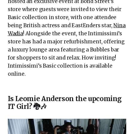
hosted an exclusive event at Bond Street’s
store where guests were invited to view their
Basic collection in store, with one attendee
being British actress and EastEnders star,
Nina
Wadia
! Alongside the event, the Intimissimi’s
store has had a major refurbishment, offering
a luxury lounge area featuring a Bubbles bar
for shoppers to sit and relax. How inviting!
Intimissimi’s Basic collection is available
online.
Is Leomie Anderson the upcoming
IT Girl? 🐉🎶