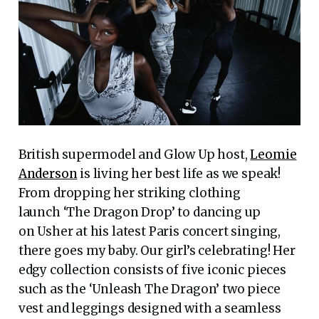
British supermodel and Glow Up host,
Leomie
Anderson
is living her best life as we speak!
From dropping her striking clothing
launch ‘The Dragon Drop’ to dancing up
on Usher at his latest Paris concert singing,
there goes my baby. Our girl’s celebrating! Her
edgy collection consists of five iconic pieces
such as the ‘Unleash The Dragon’ two piece
vest and leggings designed with a seamless