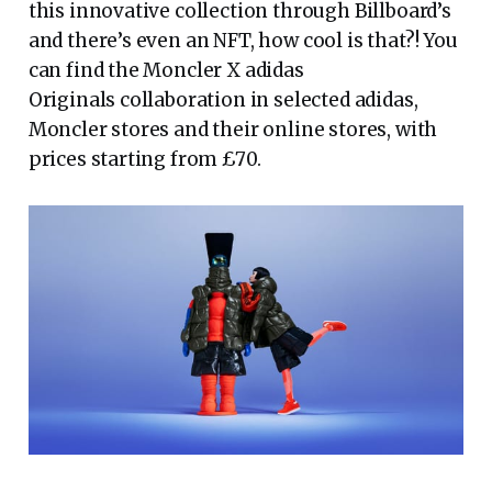
this innovative collection through Billboard’s
and there’s even an NFT, how cool is that?! You
can find the Moncler X adidas
Originals collaboration in selected adidas,
Moncler stores and their online stores, with
prices starting from £70.