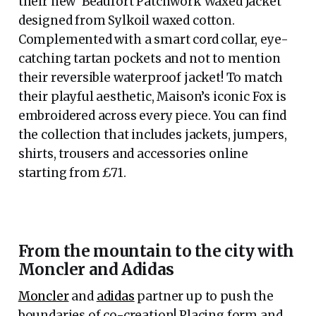
their new ‘Beaufort Patchwork Waxed Jacket’
designed from Sylkoil waxed cotton.
Complemented with a smart cord collar, eye-
catching tartan pockets and not to mention
their reversible waterproof jacket! To match
their playful aesthetic, Maison’s iconic Fox is
embroidered across every piece. You can find
the collection that includes jackets, jumpers,
shirts, trousers and accessories online
starting from £71.
From the mountain to the city with
Moncler and Adidas
Moncler
and
adidas
partner up to push the
boundaries of co-creation! Placing form and