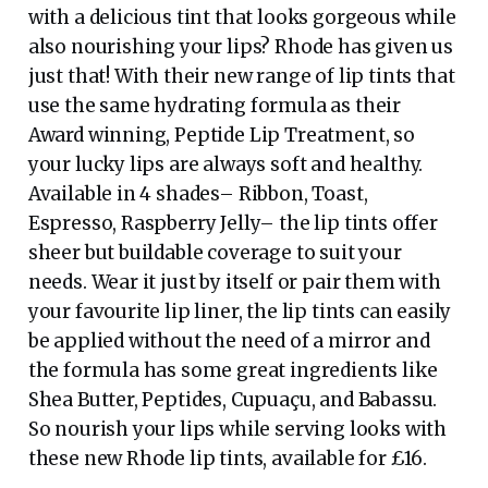
with a delicious tint that looks gorgeous while
also nourishing your lips? Rhode has given us
just that! With their new range of lip tints that
use the same hydrating formula as their
Award winning, Peptide Lip Treatment, so
your lucky lips are always soft and healthy.
Available in 4 shades– Ribbon, Toast,
Espresso, Raspberry Jelly– the lip tints offer
sheer but buildable coverage to suit your
needs. Wear it just by itself or pair them with
your favourite lip liner, the lip tints can easily
be applied without the need of a mirror and
the formula has some great ingredients like
Shea Butter, Peptides, Cupuaçu, and Babassu.
So nourish your lips while serving looks with
these new Rhode lip tints, available for £16.