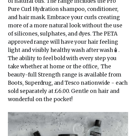
of natural oils. The range includes the Pro
Pure Curl Hydration shampoo, conditioner,
and hair mask. Embrace your curls creating
more of a more natural look without the use
of silicones, sulphates, and dyes. The PETA
approved range will have your hair feeling
light and visibly healthy wash after wash🧴.
The ability to feel bold with every step you
take whether at home or the office, The
beauty-full Strength range is available from
Boots, Superdrug, and Tesco nationwide - each
sold separately at £6.00. Gentle on hair and
wonderful on the pocket!