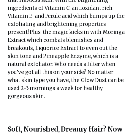
ingredients of Vitamin C, antioxidant rich
Vitamin E, and Ferulc acid which bumps up the
exfoliating and brightening properties
present! Plus, the magic kicks in with Moringa
Extract which combats blemishes and
breakouts, Liquorice Extract to even out the
skin tone and Pineapple Enzyme, which is a
natural exfoliator. Who needs a filter when
you’ve got all this on your side? No matter
what skin type you have, the Glow Dust can be
used 2-3 mornings a week for healthy,
gorgeous skin.
Soft, Nourished, Dreamy Hair? Now