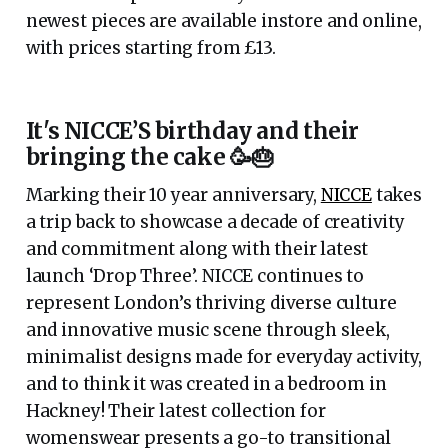
newest pieces are available instore and online,
with prices starting from £13.
It's NICCE’S birthday and their
bringing the cake 🥳🎂
Marking their 10 year anniversary,
NICCE
takes
a trip back to showcase a decade of creativity
and commitment along with their latest
launch ‘Drop Three’. NICCE continues to
represent London’s thriving diverse culture
and innovative music scene through sleek,
minimalist designs made for everyday activity,
and to think it was created in a bedroom in
Hackney! Their latest collection for
womenswear presents a go-to transitional