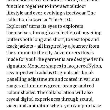
function together to intersect outdoor
lifestyle and ever-evolving streetwear. The
collection known as ‘The Art Of
Explorers’ turns its eyes to explorers
themselves, through a collection of unveiling
puffers both long and short, to vest tops and
track jackets - all inspired by a journey from
the summit to the city. Adventurers this is
made for you! The garments are designed with
signature Moncler shapes in lacquered Nylon,
revamped with adidas Originals adi-break
panelling adjustments and coated in various
ranges of luminous green, orange and red
colour shades. The collaboration will also
reveal digital experiences through sound,
video and animation where you can purchase