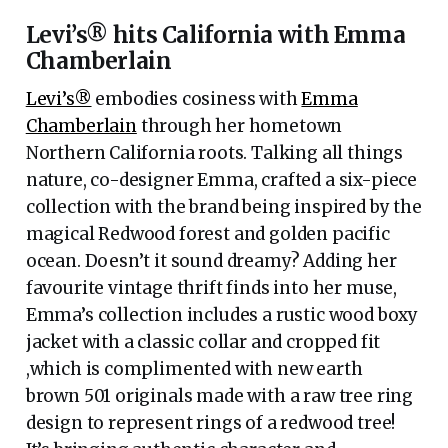
Levi’s® hits California with Emma
Chamberlain
Levi’s®
embodies cosiness with
Emma
Chamberlain
through her hometown
Northern California roots. Talking all things
nature, co-designer Emma, crafted a six-piece
collection with the brand being inspired by the
magical Redwood forest and golden pacific
ocean. Doesn’t it sound dreamy? Adding her
favourite vintage thrift finds into her muse,
Emma’s collection includes a rustic wood boxy
jacket with a classic collar and cropped fit
,which is complimented with new earth
brown 501 originals made with a raw tree ring
design to represent rings of a redwood tree!