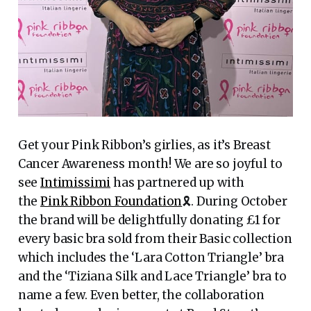
Get your Pink Ribbon’s girlies, as it’s Breast
Cancer Awareness month! We are so joyful to
see
Intimissimi
has partnered up with
the
Pink Ribbon Foundation
🎗️. During October
the brand will be delightfully donating £1 for
every basic bra sold from their Basic collection
which includes the ‘Lara Cotton Triangle’ bra
and the ‘Tiziana Silk and Lace Triangle’ bra to
name a few. Even better, the collaboration