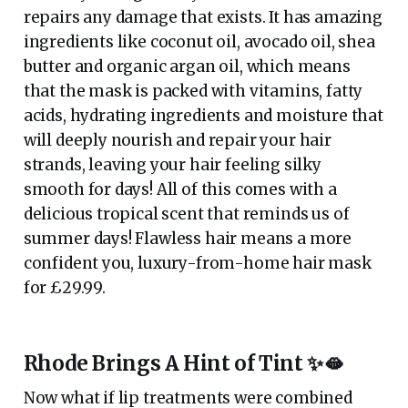
repairs any damage that exists. It has amazing
ingredients like coconut oil, avocado oil, shea
butter and organic argan oil, which means
that the mask is packed with vitamins, fatty
acids, hydrating ingredients and moisture that
will deeply nourish and repair your hair
strands, leaving your hair feeling silky
smooth for days! All of this comes with a
delicious tropical scent that reminds us of
summer days! Flawless hair means a more
confident you, luxury-from-home hair mask
for £29.99.
Rhode Brings A Hint of Tint ✨🫦
Now what if lip treatments were combined