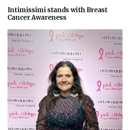
Intimissimi stands with Breast
Cancer Awareness