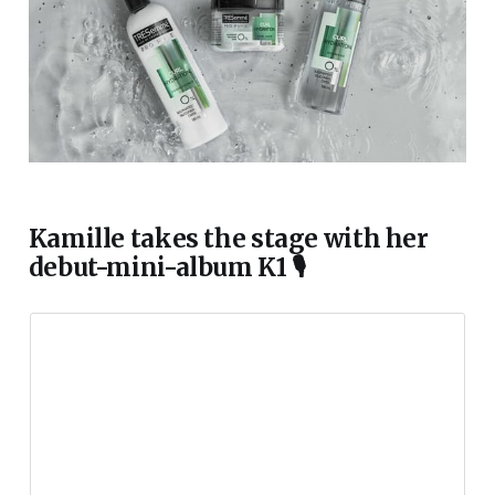
Kamille takes the stage with her
debut-mini-album K1 🎙️