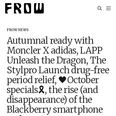
FROW NEWS
Autumnal ready with
Moncler X adidas, LAPP
Unleash the Dragon, The
Stylpro Launch drug-free
period relief, 🖤October
specials🎗️, the rise (and
disappearance) of the
Blackberry smartphone