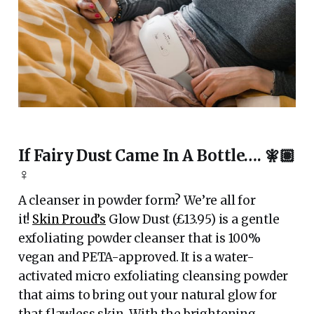
If Fairy Dust Came In A Bottle…. 🧚🏽
♀️
A cleanser in powder form? We’re all for
it!
Skin Proud’s
Glow Dust (£13.95) is a gentle
exfoliating powder cleanser that is 100%
vegan and PETA-approved. It is a water-
activated micro exfoliating cleansing powder
that aims to bring out your natural glow for
that flawless skin. With the brightening