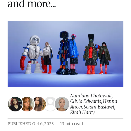
and more...
Nandana Phatowali
,
Olivia Edwards
,
Henna
Aheer
,
Seram Bastawi
,
Kirah Harry
PUBLISHED
Oct 6, 2023
—
13 min read