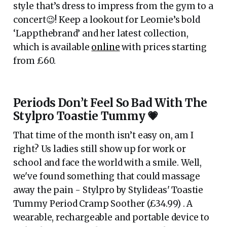
style that’s dress to impress from the gym to a
concert😉! Keep a lookout for Leomie’s bold
‘Lappthebrand’ and her latest collection,
which is available
online
with prices starting
from £60.
Periods Don’t Feel So Bad With The
Stylpro Toastie Tummy 💗
That time of the month isn’t easy on, am I
right? Us ladies still show up for work or
school and face the world with a smile. Well,
we've found something that could massage
away the pain - Stylpro by Stylideas' Toastie
Tummy Period Cramp Soother (£34.99) . A
wearable, rechargeable and portable device to