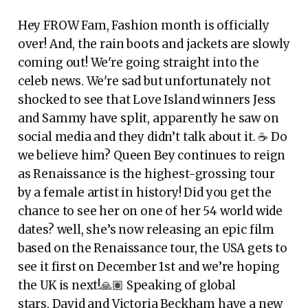
Hey FROW Fam, Fashion month is officially
over! And, the rain boots and jackets are slowly
coming out! We're going straight into the
celeb news. We're sad but unfortunately not
shocked to see that Love Island winners Jess
and Sammy have split, apparently he saw on
social media and they didn’t talk about it. ☕ Do
we believe him? Queen Bey continues to reign
as Renaissance is the highest-grossing tour
by a female artist in history! Did you get the
chance to see her on one of her 54 world wide
dates? well, she’s now releasing an epic film
based on the Renaissance tour, the USA gets to
see it first on December 1st and we’re hoping
the UK is next!🙏🏽 Speaking of global
stars, David and Victoria Beckham have a new