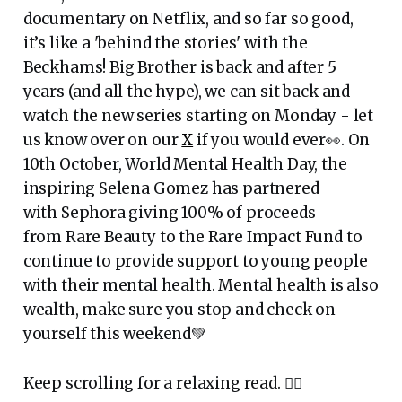
documentary on Netflix, and so far so good,
it’s like a 'behind the stories' with the
Beckhams! Big Brother is back and after 5
years (and all the hype), we can sit back and
watch the new series starting on Monday - let
us know over on our
X
if you would ever👀. On
10th October, World Mental Health Day, the
inspiring Selena Gomez has partnered
with Sephora giving 100% of proceeds
from Rare Beauty to the Rare Impact Fund to
continue to provide support to young people
with their mental health. Mental health is also
wealth, make sure you stop and check on
yourself this weekend💚
Keep scrolling for a relaxing read. 👇🏾