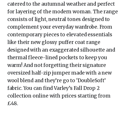
catered to the autumnal weather and perfect
for layering of the modern woman. The range
consists of light, neutral tones designed to
complement your everyday wardrobe. From
contemporary pieces to elevated essentials
like their new glossy puffer coat range
designed with an exaggerated silhouette and
thermal fleece-lined pockets to keep you
warm! And not forgetting their signature
oversized half-zip jumper made with a new
wool blend and they’re go to ‘DoubleSoft’
fabric. You can find Varley’s Fall Drop 2
collection online with prices starting from
£48.