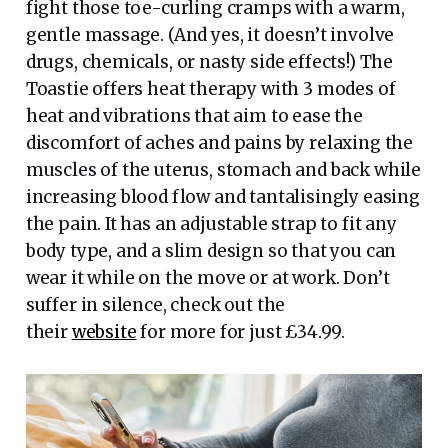
fight those toe-curling cramps with a warm,
gentle massage. (And yes, it doesn’t involve
drugs, chemicals, or nasty side effects!) The
Toastie offers heat therapy with 3 modes of
heat and vibrations that aim to ease the
discomfort of aches and pains by relaxing the
muscles of the uterus, stomach and back while
increasing blood flow and tantalisingly easing
the pain. It has an adjustable strap to fit any
body type, and a slim design so that you can
wear it while on the move or at work. Don’t
suffer in silence, check out the
their
website
for more for just £34.99.