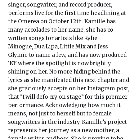
singer, songwriter, and record producer,
performs live for the first time headlining at
the Omerea on October 12th. Kamille has
many accolades to her name, she has co-
written songs for artists like Kylie
Minogue, Dua Lipa, Little Mix and Jess
Glynne to name a few, and has now produced
‘K1’ where the spotlight is now brightly
shining on her. No more hiding behind the
lyrics as she manifested this next chapter and
she graciously accepts on her Instagram post,
that “I will defo cry on stage” for this premier
performance. Acknowledging how much it
means, not just to herself but to female
songwriters in the industry, Kamille’s project
represents her journey as a new mother, a
female writer, and boss. She is proving to be