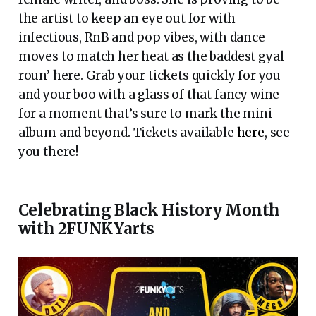
the artist to keep an eye out for with
infectious, RnB and pop vibes, with dance
moves to match her heat as the baddest gyal
roun’ here. Grab your tickets quickly for you
and your boo with a glass of that fancy wine
for a moment that’s sure to mark the mini-
album and beyond. Tickets available
here
, see
you there!
Celebrating Black History Month
with 2FUNKYarts