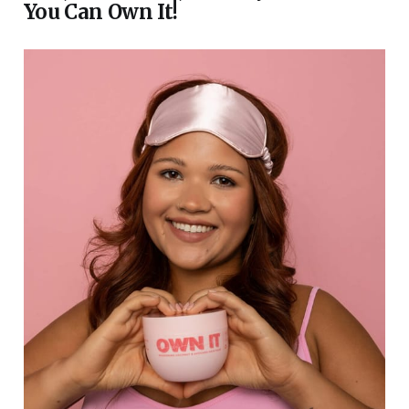
You Can Own It!