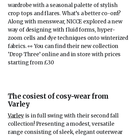
wardrobe with a seasonal palette of stylish
crop tops and flares. What’s a better co-ord?
Along with menswear, NICCE explored a new
way of designing with fluid forms, hyper-
zoom cells and dye techniques onto winterized
fabrics. 👀 You can find their new collection
‘Drop Three’ online and in store with prices
starting from £30
The cosiest of cosy-wear from
Varley
Varley
is in full swing with their second fall
collection! Presenting a modest, versatile
range consisting of sleek, elegant outerwear