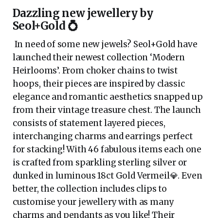
Dazzling new jewellery by
Seol+Gold 💍
In need of some new jewels? Seol+Gold have
launched their newest collection ‘Modern
Heirlooms’. From choker chains to twist
hoops, their pieces are inspired by classic
elegance and romantic aesthetics snapped up
from their vintage treasure chest. The launch
consists of statement layered pieces,
interchanging charms and earrings perfect
for stacking! With 46 fabulous items each one
is crafted from sparkling sterling silver or
dunked in luminous 18ct Gold Vermeil💎. Even
better, the collection includes clips to
customise your jewellery with as many
charms and pendants as you like! Their