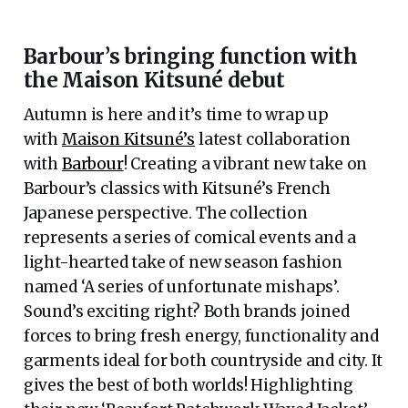
Barbour’s bringing function with
the Maison Kitsuné debut
Autumn is here and it’s time to wrap up
with
Maison Kitsuné’s
latest collaboration
with
Barbour
! Creating a vibrant new take on
Barbour’s classics with Kitsuné’s French
Japanese perspective. The collection
represents a series of comical events and a
light-hearted take of new season fashion
named ‘A series of unfortunate mishaps’.
Sound’s exciting right? Both brands joined
forces to bring fresh energy, functionality and
garments ideal for both countryside and city. It
gives the best of both worlds! Highlighting