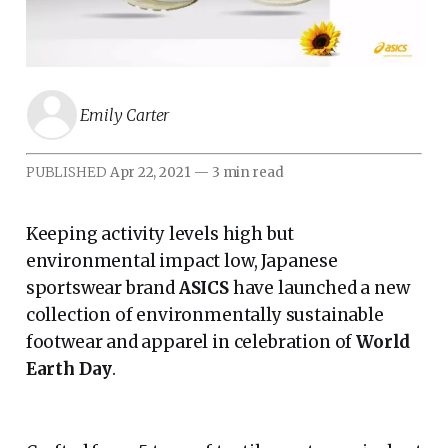
Emily Carter
PUBLISHED
Apr 22, 2021
—
3 min read
Keeping activity levels high but
environmental impact low, Japanese
sportswear brand
ASICS
have launched a new
collection of environmentally sustainable
footwear and apparel in celebration of
World
Earth Day
.