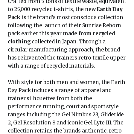
Crafted from 5 tons of textile waste, equivalent
to 25,000 recycled t-shirts, the new
Earth Day
Pack
is the brand’s most conscious collection
following the launch of their Sunrise Reborn
pack earlier this year
made from recycled
clothing
collected in Japan. Through a
circular manufacturing approach, the brand
has reinvented the trainers retro textile upper
with a range of recycled materials.
With style for both men and women, the Earth
Day Pack includes a range of apparel and
trainer silhouettes from both the
performance running, court and sport style
ranges including the Gel Nimbus 23, Glideride
2, Gel Resolution 8 and iconic Gel Lyte III. The
collection retains the brands authentic, retro