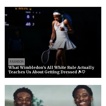
FASHION
What Wimbledon's All White Rule Actually
Teaches Us About Getting Dressed 🎾🤍