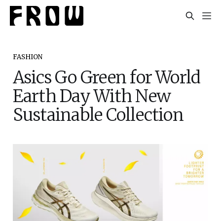
FASHION
Asics Go Green for World
Earth Day With New
Sustainable Collection