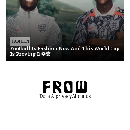
FASHION
Football Is Fashion Now And This World Cup
Is Proving It ⚽🏆
Data & privacy
About us