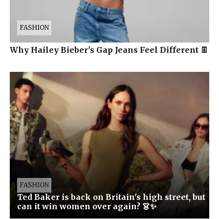
FASHION
Why Hailey Bieber's Gap Jeans Feel Different 👖
FASHION
Ted Baker is back on Britain's high street, but
can it win women over again? 👗✨