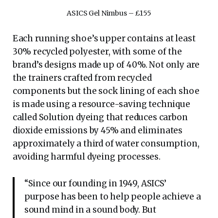
ASICS Gel Nimbus – £155
Each running shoe’s upper contains at least
30% recycled polyester, with some of the
brand’s designs made up of 40%. Not only are
the trainers crafted from recycled
components but the sock lining of each shoe
is made using a resource-saving technique
called Solution dyeing that reduces carbon
dioxide emissions by 45% and eliminates
approximately a third of water consumption,
avoiding harmful dyeing processes.
“Since our founding in 1949, ASICS’
purpose has been to help people achieve a
sound mind in a sound body. But