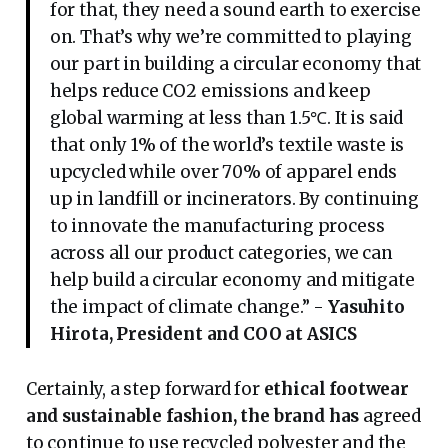
for that, they need a sound earth to exercise
on. That’s why we’re committed to playing
our part in building a circular economy that
helps reduce CO2 emissions and keep
global warming at less than 1.5℃. It is said
that only 1% of the world’s textile waste is
upcycled while over 70% of apparel ends
up in landfill or incinerators. By continuing
to innovate the manufacturing process
across all our product categories, we can
help build a circular economy and mitigate
the impact of climate change.” -
Yasuhito
Hirota, President and COO at ASICS
Certainly, a step forward for
ethical footwear
and sustainable fashion, the brand has
agreed
to continue to use recycled polyester and the