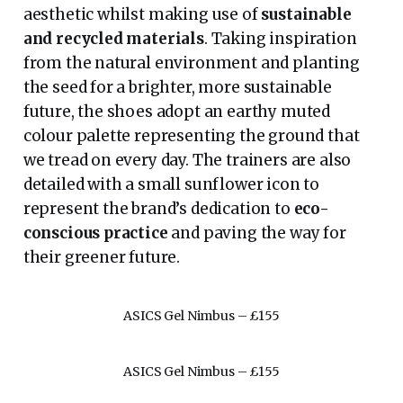
aesthetic whilst making use of
sustainable
and recycled materials
. Taking inspiration
from the natural environment and planting
the seed for a brighter, more sustainable
future, the shoes adopt an earthy muted
colour palette representing the ground that
we tread on every day. The trainers are also
detailed with a small sunflower icon to
represent the brand’s dedication to
eco-
conscious practice
and paving the way for
their greener future.
ASICS Gel Nimbus – £155
ASICS Gel Nimbus – £155