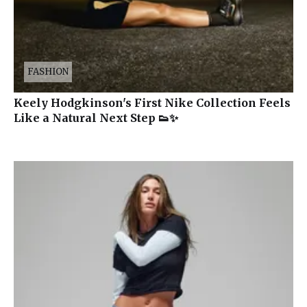
FASHION
Keely Hodgkinson's First Nike Collection Feels
Like a Natural Next Step 👟✨