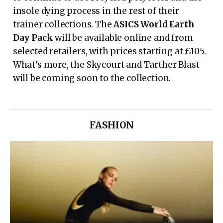
insole dying process in the rest of their
trainer collections. The
ASICS World Earth
Day Pack
will be available online and from
selected retailers, with prices starting at £105.
What’s more, the Skycourt and Tarther Blast
will be coming soon to the collection.
FASHION