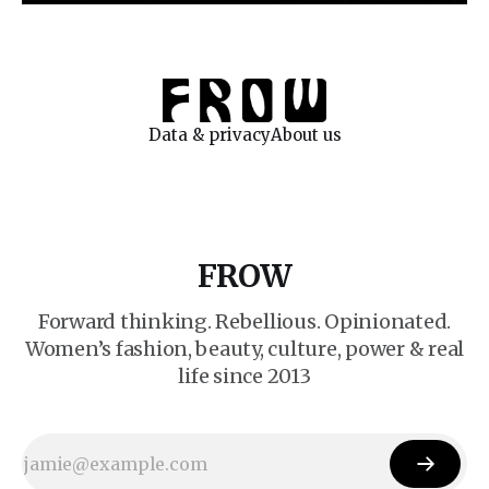
Data & privacy
About us
FROW
Forward thinking. Rebellious. Opinionated.
Women’s fashion, beauty, culture, power & real
life since 2013