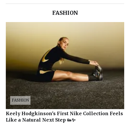
FASHION
FASHION
Keely Hodgkinson's First Nike Collection Feels
Like a Natural Next Step 👟✨