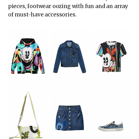
pieces, footwear oozing with fun and an array
of must-have accessories.