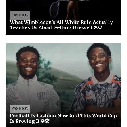
FASHION
What Wimbledon's All White Rule Actually
Teaches Us About Getting Dressed 🎾🤍
FASHION
Football Is Fashion Now And This World Cup
Is Proving It ⚽🏆