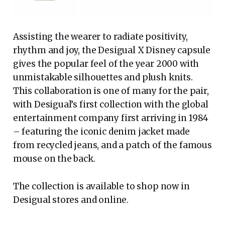
Assisting the wearer to radiate positivity,
rhythm and joy, the Desigual X Disney capsule
gives the popular feel of the year 2000 with
unmistakable silhouettes and plush knits.
This collaboration is one of many for the pair,
with Desigual’s first collection with the global
entertainment company first arriving in 1984
– featuring the iconic denim jacket made
from recycled jeans, and a patch of the famous
mouse on the back.
The collection is available to shop now in
Desigual stores and online.