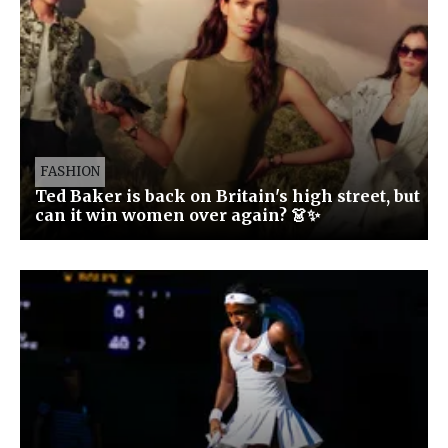
FASHION
Ted Baker is back on Britain's high street, but
can it win women over again? 👗✨