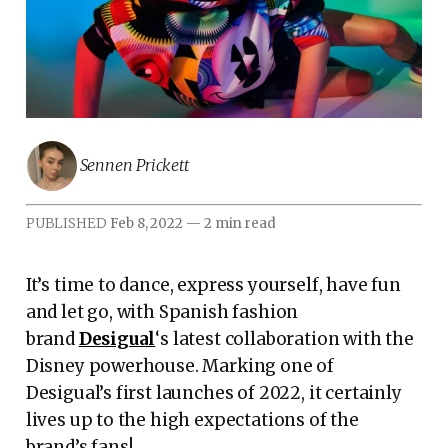
Sennen Prickett
PUBLISHED
Feb 8, 2022
—
2 min read
It’s time to dance, express yourself, have fun
and let go, with Spanish fashion
brand
Desigual
‘s latest collaboration with the
Disney powerhouse. Marking one of
Desigual’s first launches of 2022, it certainly
lives up to the high expectations of the
brand’s fans!