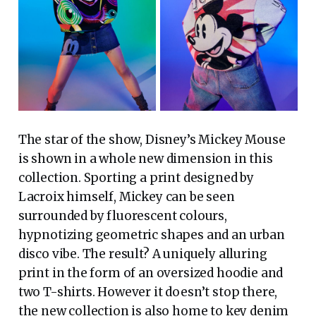
The star of the show, Disney’s Mickey Mouse
is shown in a whole new dimension in this
collection. Sporting a print designed by
Lacroix himself, Mickey can be seen
surrounded by fluorescent colours,
hypnotizing geometric shapes and an urban
disco vibe. The result? A uniquely alluring
print in the form of an oversized hoodie and
two T-shirts. However it doesn’t stop there,
the new collection is also home to key denim