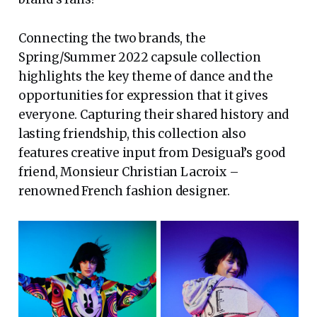
Connecting the two brands, the
Spring/Summer 2022 capsule collection
highlights the key theme of dance and the
opportunities for expression that it gives
everyone. Capturing their shared history and
lasting friendship, this collection also
features creative input from Desigual’s good
friend, Monsieur Christian Lacroix –
renowned French fashion designer.