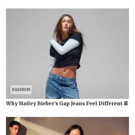
FASHION
Why Hailey Bieber's Gap Jeans Feel Different 👖