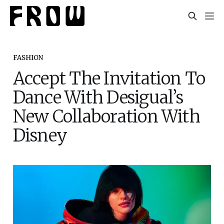
FASHION
Accept The Invitation To
Dance With Desigual’s
New Collaboration With
Disney